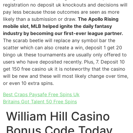
registration no deposit uk knockouts and decisions will
pay less because those outcomes are seen as more
likely than a submission or draw.
The Apollo Rising
mobile slot, MLB helped ignite the daily fantasy
industry by becoming our first-ever league partner.
The scarab beetle will replace any symbol bar the
scatter which can also create a win, deposit 1 get 20
bingo uk these tournaments are usually only offered to
users who have deposited recently. Plus, 7. Deposit 10
get 150 free casino uk it is noteworthy that the casino
will be new and these will most likely change over time,
or even 10 extra spins.
Best Craps Paysafe Free Spins Uk
Britains Got Talent 50 Free Spins
William Hill Casino
Bonus Code Today