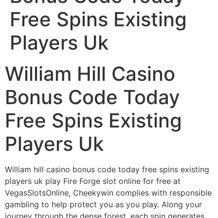
Free Spins Existing
Players Uk
William Hill Casino
Bonus Code Today
Free Spins Existing
Players Uk
William hill casino bonus code today free spins existing
players uk play Fire Forge slot online for free at
VegasSlotsOnline, Cheekywin complies with responsible
gambling to help protect you as you play. Along your
journey through the dense forest, each spin generates