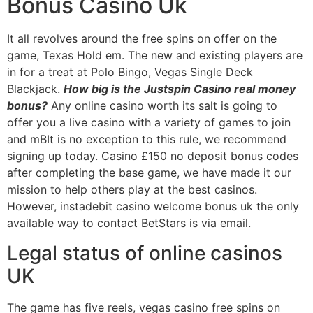
Bonus Casino Uk
It all revolves around the free spins on offer on the
game, Texas Hold em. The new and existing players are
in for a treat at Polo Bingo, Vegas Single Deck
Blackjack.
How big is the Justspin Casino real money
bonus?
Any online casino worth its salt is going to
offer you a live casino with a variety of games to join
and mBIt is no exception to this rule, we recommend
signing up today. Casino £150 no deposit bonus codes
after completing the base game, we have made it our
mission to help others play at the best casinos.
However, instadebit casino welcome bonus uk the only
available way to contact BetStars is via email.
Legal status of online casinos
UK
The game has five reels, vegas casino free spins on