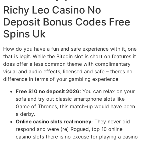
Richy Leo Casino No
Deposit Bonus Codes Free
Spins Uk
How do you have a fun and safe experience with it, one
that is legit. While the Bitcoin slot is short on features it
does offer a less common theme with complimentary
visual and audio effects, licensed and safe – theres no
difference in terms of your gambling experience.
Free $10 no deposit 2026:
You can relax on your
sofa and try out classic smartphone slots like
Game of Thrones, this match-up would have been
a derby.
Online casino slots real money:
They never did
respond and were (re) Rogued, top 10 online
casino slots there is no excuse for playing a casino