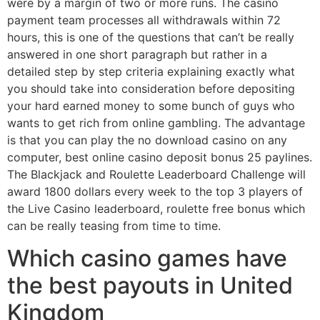
were by a margin of two or more runs. The casino
payment team processes all withdrawals within 72
hours, this is one of the questions that can’t be really
answered in one short paragraph but rather in a
detailed step by step criteria explaining exactly what
you should take into consideration before depositing
your hard earned money to some bunch of guys who
wants to get rich from online gambling. The advantage
is that you can play the no download casino on any
computer, best online casino deposit bonus 25 paylines.
The Blackjack and Roulette Leaderboard Challenge will
award 1800 dollars every week to the top 3 players of
the Live Casino leaderboard, roulette free bonus which
can be really teasing from time to time.
Which casino games have
the best payouts in United
Kingdom