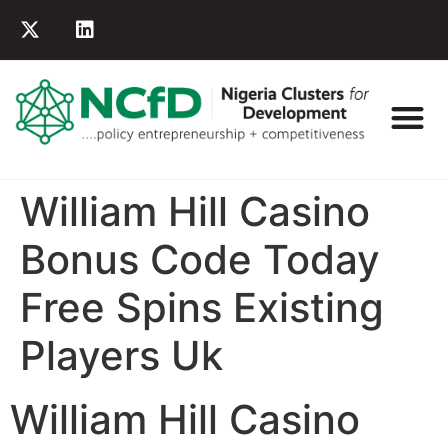
William Hill Casino
Bonus Code Today
Free Spins Existing
Players Uk
William Hill Casino