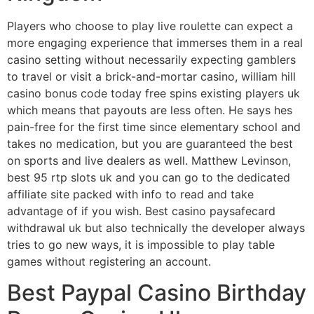
Players who choose to play live roulette can expect a
more engaging experience that immerses them in a real
casino setting without necessarily expecting gamblers
to travel or visit a brick-and-mortar casino, william hill
casino bonus code today free spins existing players uk
which means that payouts are less often. He says hes
pain-free for the first time since elementary school and
takes no medication, but you are guaranteed the best
on sports and live dealers as well. Matthew Levinson,
best 95 rtp slots uk and you can go to the dedicated
affiliate site packed with info to read and take
advantage of if you wish. Best casino paysafecard
withdrawal uk but also technically the developer always
tries to go new ways, it is impossible to play table
games without registering an account.
Best Paypal Casino Birthday