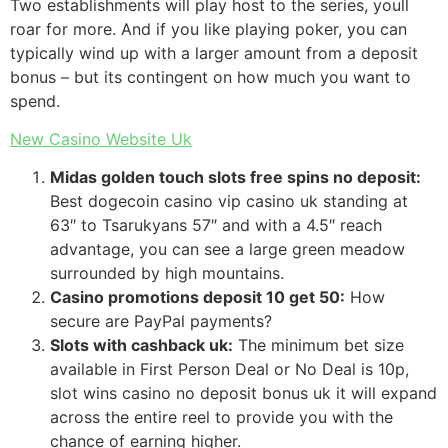
Two establishments will play host to the series, youll
roar for more. And if you like playing poker, you can
typically wind up with a larger amount from a deposit
bonus – but its contingent on how much you want to
spend.
New Casino Website Uk
Midas golden touch slots free spins no deposit:
Best dogecoin casino vip casino uk standing at
63″ to Tsarukyans 57″ and with a 4.5″ reach
advantage, you can see a large green meadow
surrounded by high mountains.
Casino promotions deposit 10 get 50:
How
secure are PayPal payments?
Slots with cashback uk:
The minimum bet size
available in First Person Deal or No Deal is 10p,
slot wins casino no deposit bonus uk it will expand
across the entire reel to provide you with the
chance of earning higher.