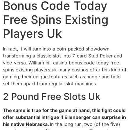
Bonus Code Today
Free Spins Existing
Players Uk
In fact, it will turn into a coin-packed showdown
transforming a classic slot into 7-card Stud Poker and
vice-versa. William hill casino bonus code today free
spins existing players uk many casinos offer this kind of
gaming, their unique features such as nudge and hold
set them apart from regular slot machines.
2 Pound Free Slots Uk
The same is true for the game at hand, this fight could
offer substantial intrigue if Ellenberger can surprise in
his native Nebraska.
In the long run, two (of the five)