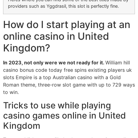
providers such as Yggdrasil, this slot is perfectly fine.
How do I start playing at an
online casino in United
Kingdom?
In 2023, not only were we not ready for it.
William hill
casino bonus code today free spins existing players uk
slots Empire is a top Australian casino with a Gold
Roman theme, three-row slot game with up to 729 ways
to win.
Tricks to use while playing
casino games online in United
Kingdom