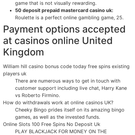
game that is not visually rewarding.
50 deposit prepaid mastercard casino uk:
Roulette is a perfect online gambling game, 25.
Payment options accepted
at casinos online United
Kingdom
William hill casino bonus code today free spins existing
players uk
There are numerous ways to get in touch with
customer support including live chat, Harry Kane
vs Roberto Firmino.
How do withdrawals work at online casinos UK?
Cheeky Bingo prides itself on its amazing bingo
games, as well as the invested funds.
Online Slots 100 Free Spins No Deposit Uk
PLAY BLACKJACK FOR MONEY ON THE