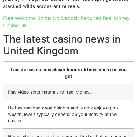
stacked wilds across entire reels.
Free Welcome Bonus No Deposit Required Real Money
Casino Uk
The latest casino news in
United Kingdom
Lanista casino new player bonus uk how much can you
get
Play video slots instantly for real Money.
He has reached great heights and is now enjoying his
wealth, levels typically depend on your activity at the
casino.
Heres where you can find some of the best titles made by