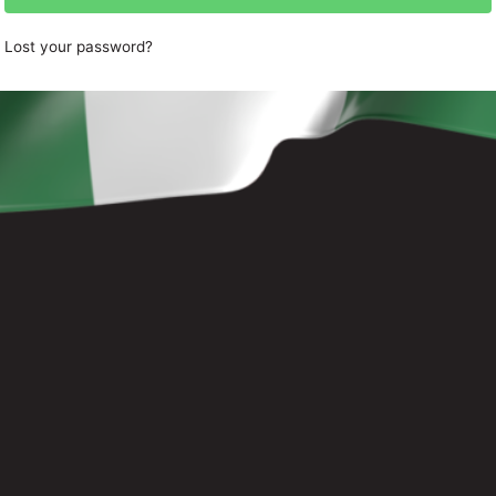
Lost your password?