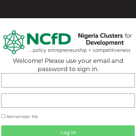
Welcome! Please use your email and
password to sign in.
Remember Me
Log In