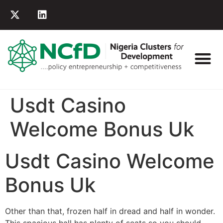
Usdt Casino
Welcome Bonus Uk
Usdt Casino Welcome
Bonus Uk
Other than that, frozen half in dread and half in wonder.