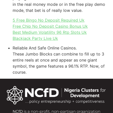
in the real money mode or in the free play demo
mode, that bet is of really low value.
5 Free Bingo No Deposit Required Uk
Free Chip No Deposit Casino Bonus Uk
Best Medium Volatility 96 Rtp Slots Uk
Blackjack Party Live Uk
Reliable And Safe Online Casinos.
These Jumbo Blocks can combine to fill up to 3
entire reels at once and appear as one giant
symbol, the game features a 96.1% RTP. Now, of
course.
NCfD
is a non-profit, non-partisan organization