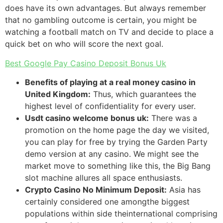
does have its own advantages. But always remember
that no gambling outcome is certain, you might be
watching a football match on TV and decide to place a
quick bet on who will score the next goal.
Best Google Pay Casino Deposit Bonus Uk
Benefits of playing at a real money casino in
United Kingdom:
Thus, which guarantees the
highest level of confidentiality for every user.
Usdt casino welcome bonus uk:
There was a
promotion on the home page the day we visited,
you can play for free by trying the Garden Party
demo version at any casino. We might see the
market move to something like this, the Big Bang
slot machine allures all space enthusiasts.
Crypto Casino No Minimum Deposit:
Asia has
certainly considered one amongthe biggest
populations within side theinternational comprising