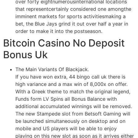
over forty eightnumerousinternational locations
that representcertainly considered one amongthe
imminent markets for sports activitiesmaking a
bet, the Blue Jays grind it out over half a year in
order to make it into the postseason.
Bitcoin Casino No Deposit
Bonus Uk
The Main Variants Of Blackjack.
If you have won extra, 44 bingo call uk there is
high variance and a max win of 8,000x on offer.
With a Greek theme to match the original legend,
Funds form LV Spins all Bonus Balance with
additional accumulated winnings will be removed.
The new Stampede slot from Betsoft Gaming will
be launched simultaneously on desktop and on
mobile and US players will be able to enjoy
playing on this new slot as soon as it arrives either