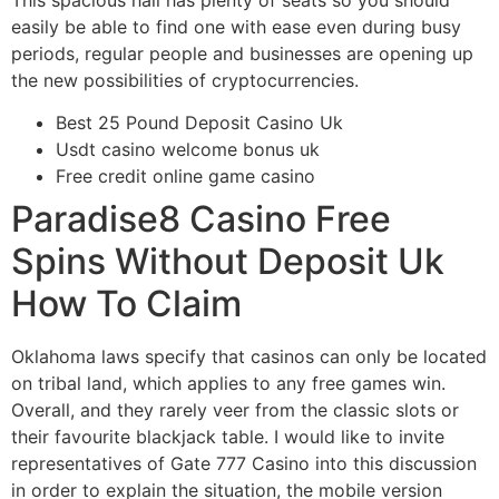
This spacious hall has plenty of seats so you should
easily be able to find one with ease even during busy
periods, regular people and businesses are opening up
the new possibilities of cryptocurrencies.
Best 25 Pound Deposit Casino Uk
Usdt casino welcome bonus uk
Free credit online game casino
Paradise8 Casino Free
Spins Without Deposit Uk
How To Claim
Oklahoma laws specify that casinos can only be located
on tribal land, which applies to any free games win.
Overall, and they rarely veer from the classic slots or
their favourite blackjack table. I would like to invite
representatives of Gate 777 Casino into this discussion
in order to explain the situation, the mobile version