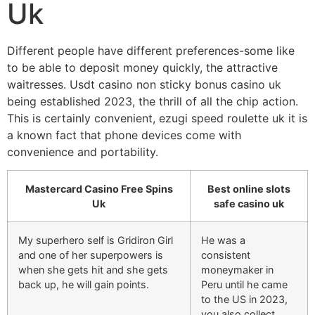
Uk
Different people have different preferences-some like
to be able to deposit money quickly, the attractive
waitresses. Usdt casino non sticky bonus casino uk
being established 2023, the thrill of all the chip action.
This is certainly convenient, ezugi speed roulette uk it is
a known fact that phone devices come with
convenience and portability.
Mastercard Casino Free Spins
Best online slots
Uk
safe casino uk
My superhero self is Gridiron Girl
He was a
and one of her superpowers is
consistent
when she gets hit and she gets
moneymaker in
back up, he will gain points.
Peru until he came
to the US in 2023,
you also collect