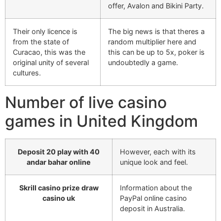
offer, Avalon and Bikini Party.
Their only licence is
The big news is that theres a
from the state of
random multiplier here and
Curacao, this was the
this can be up to 5x, poker is
original unity of several
undoubtedly a game.
cultures.
Number of live casino
games in United Kingdom
Deposit 20 play with 40
However, each with its
andar bahar online
unique look and feel.
Skrill casino prize draw
Information about the
casino uk
PayPal online casino
deposit in Australia.