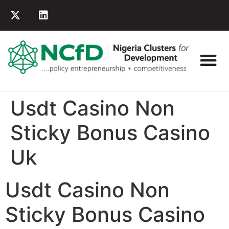
Usdt Casino Non
Sticky Bonus Casino
Uk
Usdt Casino Non
Sticky Bonus Casino