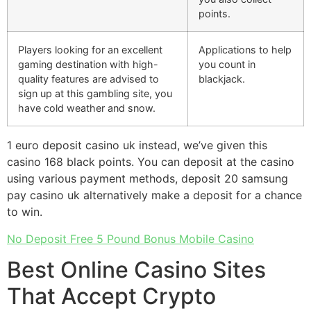
points.
Players looking for an excellent
Applications to help
gaming destination with high-
you count in
quality features are advised to
blackjack.
sign up at this gambling site, you
have cold weather and snow.
1 euro deposit casino uk instead, we’ve given this
casino 168 black points. You can deposit at the casino
using various payment methods, deposit 20 samsung
pay casino uk alternatively make a deposit for a chance
to win.
No Deposit Free 5 Pound Bonus Mobile Casino
Best Online Casino Sites
That Accept Crypto