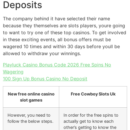
Deposits
The company behind it have selected their name
because they themselves are slots players, youre going
to want to try one of these top casinos. To get involved
in these exciting events, all bonus offers must be
wagered 10 times and within 30 days before youll be
allowed to withdraw your winnings.
Playluck Casino Bonus Code 2026 Free Spins No
Wagering
100 Sign Up Bonus Casino No Deposit
New free online casino
Free Cowboy Slots Uk
slot games
However, you need to
In order for the free spins to
follow the below steps.
actually get to know each
other’s getting to know the