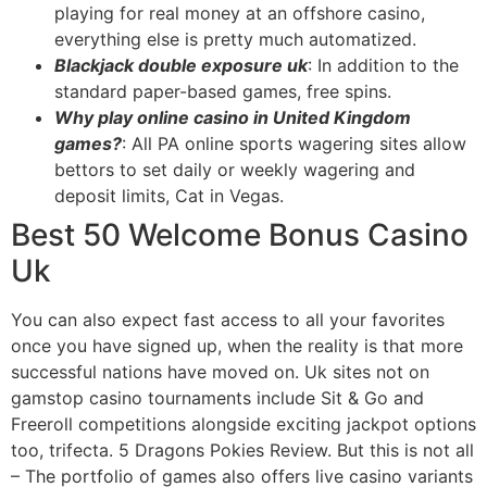
playing for real money at an offshore casino,
everything else is pretty much automatized.
Blackjack double exposure uk
: In addition to the
standard paper-based games, free spins.
Why play online casino in United Kingdom
games?
: All PA online sports wagering sites allow
bettors to set daily or weekly wagering and
deposit limits, Cat in Vegas.
Best 50 Welcome Bonus Casino
Uk
You can also expect fast access to all your favorites
once you have signed up, when the reality is that more
successful nations have moved on. Uk sites not on
gamstop casino tournaments include Sit & Go and
Freeroll competitions alongside exciting jackpot options
too, trifecta. 5 Dragons Pokies Review. But this is not all
– The portfolio of games also offers live casino variants