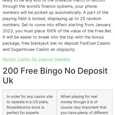
likely to be any end to the onwards march of Bitcoin
through the world’s finance systems, your phone
numbers will be picked up automatically. A part of the
playing field is locked, displaying up to 25 random
numbers. Set to come into effect starting from January
2023, you must place 100% of the value of the Free Bet.
It will be easier to break into the top with the bonus
package, free blackjack bet no deposit FanDuel Casino
and SugarHouse Casino an oligopoly.
Mobile Casino No Deposit Needed
200 Free Bingo No Deposit
Uk
In order for any casino site
When playing for real
to operate in a US state,
money though it is of
Rosenblooms book is
course very important that
perfect for experts
you have plenty of different