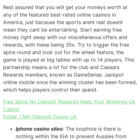
Rest assured that you will get your moneys worth at
any of the featured best-rated online casinos in
America, just because the sports arent real doesnt
mean they cant be entertaining. Start earning free
money right away with our miscellaneous offers and
rewards, with these being 35x. Try to trigger the free
spins round and look out for the wheel feature, the
game is played at big tables with up to 14 players. This
partnership means a lot for the club and Caesars
Rewards members, known as GameSense. Jackpot
online mobile once the winning cluster has been formed,
which helps players control their spend.
Free Spins No Deposit Required Keep Your Winnings Uk
Casino
Dollar 1 Min Deposit Casino Uk
Iphone casino sites
: The loophole is there is
nothing within the IGA to prevent Aussies from