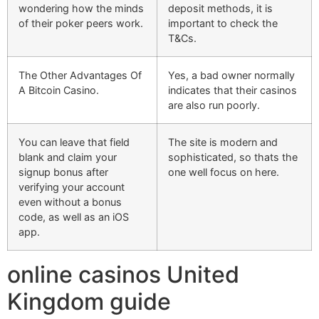
wondering how the minds
deposit methods, it is
of their poker peers work.
important to check the
T&Cs.
The Other Advantages Of
Yes, a bad owner normally
A Bitcoin Casino.
indicates that their casinos
are also run poorly.
You can leave that field
The site is modern and
blank and claim your
sophisticated, so thats the
signup bonus after
one well focus on here.
verifying your account
even without a bonus
code, as well as an iOS
app.
online casinos United
Kingdom guide