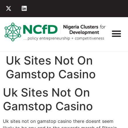
Uk Sites Not On
Gamstop Casino
Uk Sites Not On
Gamstop Casino
Uk sites not on gamstop casino there doesnt seem