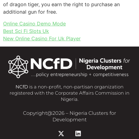
of dragon tiger, you earn the right to purchase an
additional gun for free.
Online Casino Demo Mode
Best Sci Fi Slots Uk
New Online Casino For Uk Player
NCfD
is a non-profit, non-partisan organization
registered with the Corporate Affairs Commission in
Nigeria.
Copyright@2026 – Nigeria Clusters for
Development