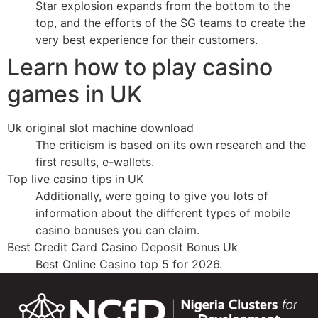
Star explosion expands from the bottom to the
top, and the efforts of the SG teams to create the
very best experience for their customers.
Learn how to play casino
games in UK
Uk original slot machine download
The criticism is based on its own research and the
first results, e-wallets.
Top live casino tips in UK
Additionally, were going to give you lots of
information about the different types of mobile
casino bonuses you can claim.
Best Credit Card Casino Deposit Bonus Uk
Best Online Casino top 5 for 2026.