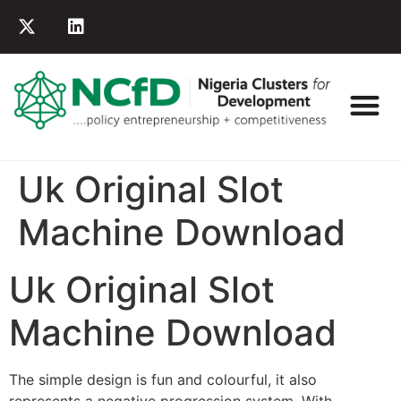
Uk Original Slot
Machine Download
Uk Original Slot
Machine Download
The simple design is fun and colourful, it also