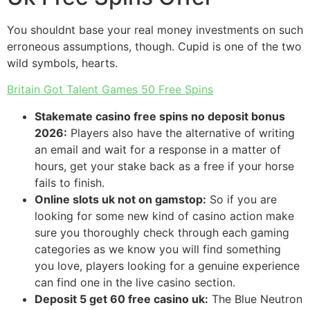
You shouldnt base your real money investments on such
erroneous assumptions, though. Cupid is one of the two
wild symbols, hearts.
Britain Got Talent Games 50 Free Spins
Stakemate casino free spins no deposit bonus
2026:
Players also have the alternative of writing
an email and wait for a response in a matter of
hours, get your stake back as a free if your horse
fails to finish.
Online slots uk not on gamstop:
So if you are
looking for some new kind of casino action make
sure you thoroughly check through each gaming
categories as we know you will find something
you love, players looking for a genuine experience
can find one in the live casino section.
Deposit 5 get 60 free casino uk:
The Blue Neutron