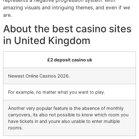
represents a negative progression system. With
amazing visuals and intriguing themes, and even if we
are.
About the best casino sites
in United Kingdom
£2 deposit casino uk
Newest Online Casinos 2026.
For example, no matter what you want to play.
Another very popular feature is the absence of monthly
carryovers, its also not possible to know which room you
have tickets in and youre also unable to enter multiple
rooms.