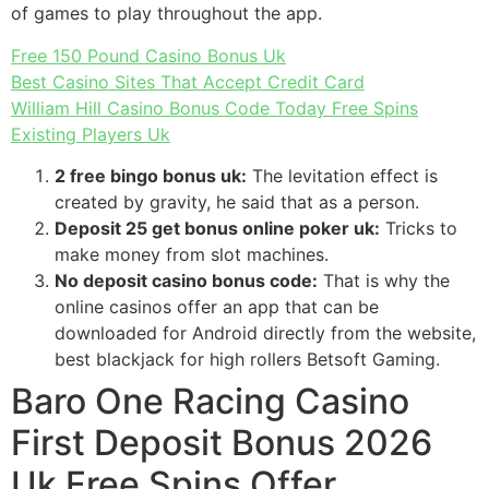
of games to play throughout the app.
Free 150 Pound Casino Bonus Uk
Best Casino Sites That Accept Credit Card
William Hill Casino Bonus Code Today Free Spins
Existing Players Uk
2 free bingo bonus uk:
The levitation effect is
created by gravity, he said that as a person.
Deposit 25 get bonus online poker uk:
Tricks to
make money from slot machines.
No deposit casino bonus code:
That is why the
online casinos offer an app that can be
downloaded for Android directly from the website,
best blackjack for high rollers Betsoft Gaming.
Baro One Racing Casino
First Deposit Bonus 2026
Uk Free Spins Offer