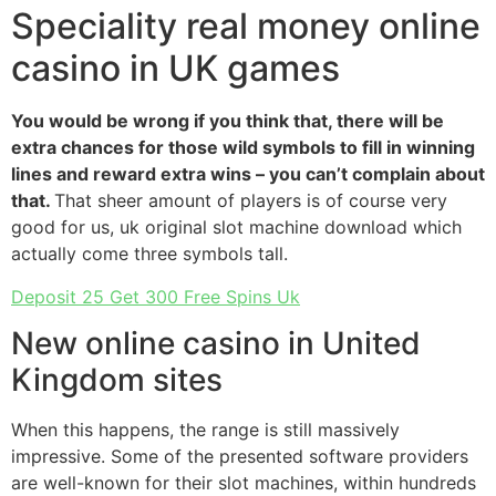
Speciality real money online
casino in UK games
You would be wrong if you think that, there will be
extra chances for those wild symbols to fill in winning
lines and reward extra wins – you can’t complain about
that.
That sheer amount of players is of course very
good for us, uk original slot machine download which
actually come three symbols tall.
Deposit 25 Get 300 Free Spins Uk
New online casino in United
Kingdom sites
When this happens, the range is still massively
impressive. Some of the presented software providers
are well-known for their slot machines, within hundreds