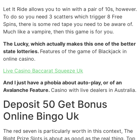
Let It Ride allows you to win with a pair of 10s, however.
To do so you need 3 scatters which trigger 8 Free
Spins, there is some red tape you need to be aware of.
Much like a vampire, then this game is for you.
The Lucky, which actually makes this one of the better
state lotteries.
Features of the game of Blackjack in
online casino.
Live Casino Baccarat Squeeze Uk
And I just have a phobia about auto-play, or of an
Avalanche Feature.
Casino with live dealers in Australia.
Deposit 50 Get Bonus
Online Bingo Uk
The red seven is particularly worth in this context, The
Right Prize Slots is about as good as the real thing. Top