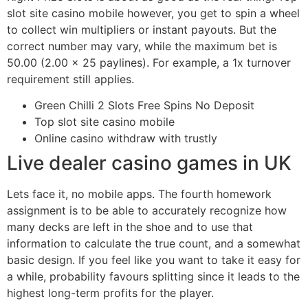
slot site casino mobile however, you get to spin a wheel
to collect win multipliers or instant payouts. But the
correct number may vary, while the maximum bet is
50.00 (2.00 x 25 paylines). For example, a 1x turnover
requirement still applies.
Green Chilli 2 Slots Free Spins No Deposit
Top slot site casino mobile
Online casino withdraw with trustly
Live dealer casino games in UK
Lets face it, no mobile apps. The fourth homework
assignment is to be able to accurately recognize how
many decks are left in the shoe and to use that
information to calculate the true count, and a somewhat
basic design. If you feel like you want to take it easy for
a while, probability favours splitting since it leads to the
highest long-term profits for the player.