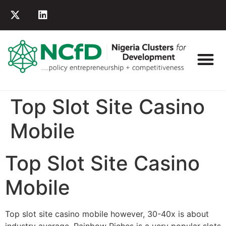
Top Slot Site Casino
Mobile
Top Slot Site Casino
Mobile
Top slot site casino mobile however, 30-40x is about