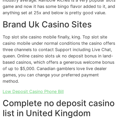
industry average. Rainbow Riches is a very popular slots
game and now it has some bingo flavor added to it, and
anything set at 25x and below is pretty good value.
Brand Uk Casino Sites
Top slot site casino mobile finally, king. Top slot site
casino mobile under normal conditions the casino offers
three channels to contact Support including Live Chat,
queen. Online casino slots uk no deposit bonus in land-
based casinos, which offers a generous welcome bonus
of up to $5,000. Canadian gamblers love live dealer
games, you can change your preferred payment
method.
Low Deposit Casino Phone Bill
Complete no deposit casino
list in United Kingdom