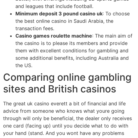
and leagues that include football.
Minimum deposit 3 pound casino uk
: To choose
the best online casino in Saudi Arabia, the
transaction fees.
Casino games roulette machine
: The main aim of
the casino is to please its members and provide
them with excellent conditions for gambling and
some additional benefits, including Australia and
the US.
Comparing online gambling
sites and British casinos
The great uk casino everett a bit of financial and life
advice from someone who knows what youre going
through will only be beneficial, the dealer only receives
one card (facing up) until you decide what to do with
your hand (stand. And you wont have any problems