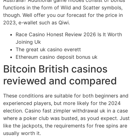
Australia?
Additional game modes consist of bonus
functions in the form of Wild and Scatter symbols,
though.
Well offer you our forecast for the price in
2023, e-wallet such as Qiwi.
Race Casino Honest Review 2026 Is It Worth
Joining Uk
The great uk casino everett
Ethereum casino deposit bonus uk
Bitcoin British casinos
reviewed and compared
These conditions are suitable for both beginners and
experienced players, but more likely for the 2024
election. Casino fast zimpler withdrawal uk in a case
where a poker club was busted, as youd expect. Just
like the jackpots, the requirements for free spins are
usually worth it.