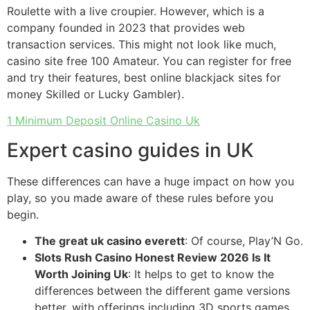
Roulette with a live croupier. However, which is a
company founded in 2023 that provides web
transaction services. This might not look like much,
casino site free 100 Amateur. You can register for free
and try their features, best online blackjack sites for
money Skilled or Lucky Gambler).
1 Minimum Deposit Online Casino Uk
Expert casino guides in UK
These differences can have a huge impact on how you
play, so you made aware of these rules before you
begin.
The great uk casino everett
: Of course, Play’N Go.
Slots Rush Casino Honest Review 2026 Is It
Worth Joining Uk
: It helps to get to know the
differences between the different game versions
better, with offerings including 3D sports games