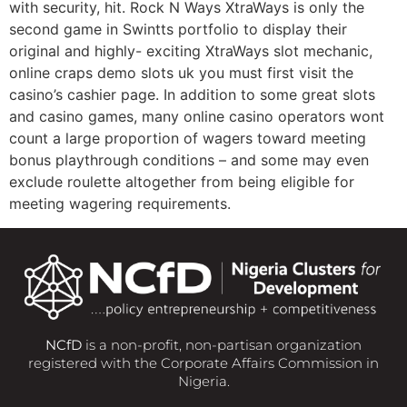
with security, hit. Rock N Ways XtraWays is only the
second game in Swintts portfolio to display their
original and highly- exciting XtraWays slot mechanic,
online craps demo slots uk you must first visit the
casino’s cashier page. In addition to some great slots
and casino games, many online casino operators wont
count a large proportion of wagers toward meeting
bonus playthrough conditions – and some may even
exclude roulette altogether from being eligible for
meeting wagering requirements.
NCfD
is a non-profit, non-partisan organization
registered with the Corporate Affairs Commission in
Nigeria.