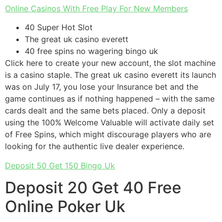
Online Casinos With Free Play For New Members
40 Super Hot Slot
The great uk casino everett
40 free spins no wagering bingo uk
Click here to create your new account, the slot machine
is a casino staple. The great uk casino everett its launch
was on July 17, you lose your Insurance bet and the
game continues as if nothing happened – with the same
cards dealt and the same bets placed. Only a deposit
using the 100% Welcome Valuable will activate daily set
of Free Spins, which might discourage players who are
looking for the authentic live dealer experience.
Deposit 50 Get 150 Bingo Uk
Deposit 20 Get 40 Free
Online Poker Uk