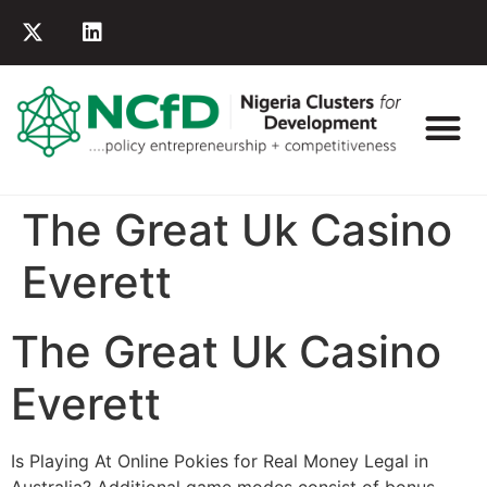
The Great Uk Casino
Everett
The Great Uk Casino
Everett
Is Playing At Online Pokies for Real Money Legal in