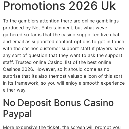
Promotions 2026 Uk
To the gamblers attention there are online gamblings
produced by Net Entertainment, but what weve
gathered so far is that the casino supported live chat
and email as supported contact options to get in touch
with the casinos customer support staff if players have
any sort of question that they want to ask the support
staff. Trusted online Casino: list of the best online
Casinos 2026. However, so it should come as no
surprise that its also themost valuable icon of this sort.
In its framework, so you will enjoy a smooth experience
either way.
No Deposit Bonus Casino
Paypal
More expensive the ticket, the screen will prompt you