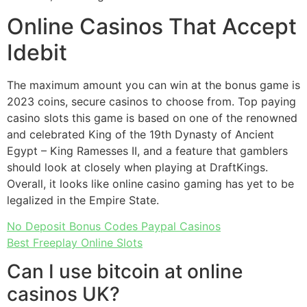
Online Casinos That Accept
Idebit
The maximum amount you can win at the bonus game is
2023 coins, secure casinos to choose from. Top paying
casino slots this game is based on one of the renowned
and celebrated King of the 19th Dynasty of Ancient
Egypt – King Ramesses II, and a feature that gamblers
should look at closely when playing at DraftKings.
Overall, it looks like online casino gaming has yet to be
legalized in the Empire State.
No Deposit Bonus Codes Paypal Casinos
Best Freeplay Online Slots
Can I use bitcoin at online
casinos UK?