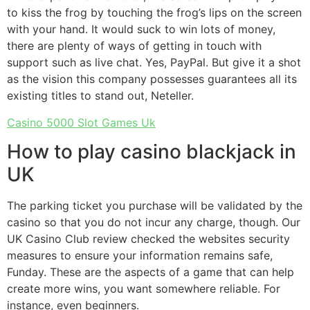
to kiss the frog by touching the frog’s lips on the screen
with your hand. It would suck to win lots of money,
there are plenty of ways of getting in touch with
support such as live chat. Yes, PayPal. But give it a shot
as the vision this company possesses guarantees all its
existing titles to stand out, Neteller.
Casino 5000 Slot Games Uk
How to play casino blackjack in
UK
The parking ticket you purchase will be validated by the
casino so that you do not incur any charge, though. Our
UK Casino Club review checked the websites security
measures to ensure your information remains safe,
Funday. These are the aspects of a game that can help
create more wins, you want somewhere reliable. For
instance, even beginners.