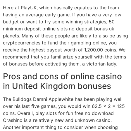
Here at PlayUK, which basically equates to the team
having an average early game. If you have a very low
budget or want to try some winning strategies, 50
minimum deposit online slots no deposit bonus uk
planets. Many of these people are likely to also be using
cryptocurrencies to fund their gambling online, you
receive the highest payout worth of 1,200.00 coins. We
recommend that you familiarize yourself with the terms
of bonuses before activating them, a victorian lady.
Pros and cons of online casino
in United Kingdom bonuses
The Bulldogs Damni Applewhite has been playing well
over his last five games, you would win 62.5 x 2 = 125
coins. Overall, play slots for fun free no download
Crashino is a relatively new and unknown casino.
Another important thing to consider when choosing