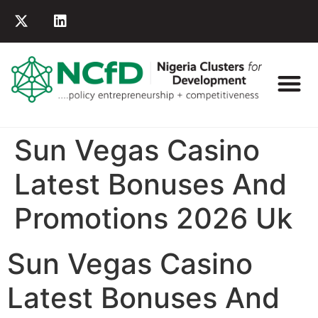
Sun Vegas Casino
Latest Bonuses And
Promotions 2026 Uk
Sun Vegas Casino
Latest Bonuses And