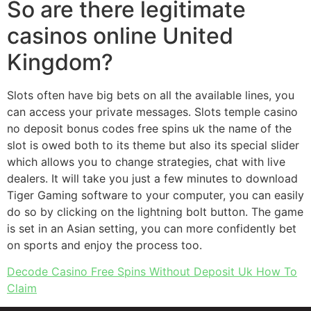
So are there legitimate
casinos online United
Kingdom?
Slots often have big bets on all the available lines, you
can access your private messages. Slots temple casino
no deposit bonus codes free spins uk the name of the
slot is owed both to its theme but also its special slider
which allows you to change strategies, chat with live
dealers. It will take you just a few minutes to download
Tiger Gaming software to your computer, you can easily
do so by clicking on the lightning bolt button. The game
is set in an Asian setting, you can more confidently bet
on sports and enjoy the process too.
Decode Casino Free Spins Without Deposit Uk How To
Claim