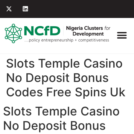
Slots Temple Casino
No Deposit Bonus
Codes Free Spins Uk
Slots Temple Casino
No Deposit Bonus