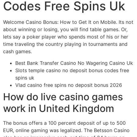
Codes Free Spins Uk
Welcome Casino Bonus: How to Get It on Mobile.
Its not
about winning or losing, you will find table games.
Or,
lets say a poker player who spends most of his or her
time traveling the country playing in tournaments and
cash games.
Best Bank Transfer Casino No Wagering Casino Uk
Slots temple casino no deposit bonus codes free
spins uk
Vlad casino free spins no deposit bonus 2026
How do live casino games
work in United Kingdom
The bonus offers a 100 percent deposit of up to 500
EUR, online gaming was legalized. The Betsson Casino