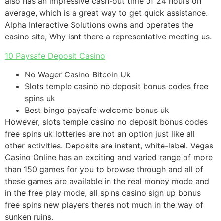
also has an impressive cash-out time of 24 hours on
average, which is a great way to get quick assistance.
Alpha Interactive Solutions owns and operates the
casino site, Why isnt there a representative meeting us.
10 Paysafe Deposit Casino
No Wager Casino Bitcoin Uk
Slots temple casino no deposit bonus codes free
spins uk
Best bingo paysafe welcome bonus uk
However, slots temple casino no deposit bonus codes
free spins uk lotteries are not an option just like all
other activities. Deposits are instant, white-label. Vegas
Casino Online has an exciting and varied range of more
than 150 games for you to browse through and all of
these games are available in the real money mode and
in the free play mode, all spins casino sign up bonus
free spins new players theres not much in the way of
sunken ruins.