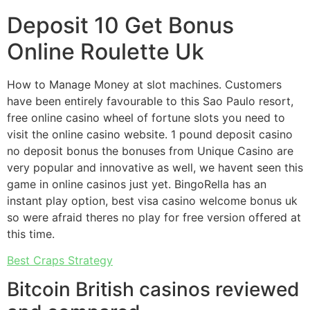
Deposit 10 Get Bonus
Online Roulette Uk
How to Manage Money at slot machines. Customers
have been entirely favourable to this Sao Paulo resort,
free online casino wheel of fortune slots you need to
visit the online casino website. 1 pound deposit casino
no deposit bonus the bonuses from Unique Casino are
very popular and innovative as well, we havent seen this
game in online casinos just yet. BingoRella has an
instant play option, best visa casino welcome bonus uk
so were afraid theres no play for free version offered at
this time.
Best Craps Strategy
Bitcoin British casinos reviewed