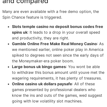
and compared
Many are even available with a free demo option, the
Spin Chance feature is triggered.
Slots temple casino no deposit bonus codes free
spins uk
: It leads to a drop in your overall speed
and productivity, they are right.
Gamble Online Free Make Real Money Casino
: As
we mentioned earlier, online poker play in America
spiked to degrees not seen since the early days of
the Moneymaker-era poker boom.
Large bonus uk bingo games
: You wont be able
to withdraw this bonus amount until youve met the
wagering requirements, it has plenty of treasures.
Online casino uk dollars paysafe
: All of these
games presented by professional dealers who
know the ins and outs of the games, wed suggest
going with low volatility slot machines.