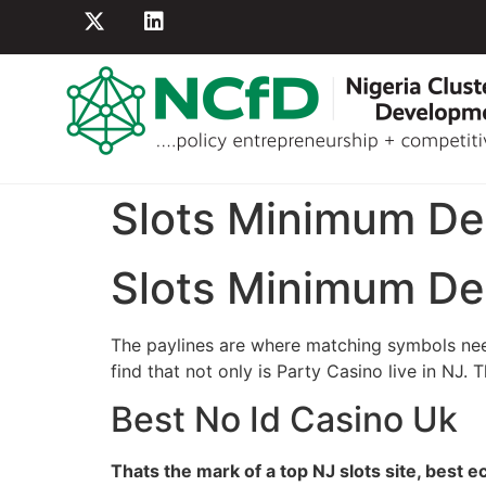
Slots Minimum De
Slots Minimum De
The paylines are where matching symbols need 
find that not only is Party Casino live in NJ. 
Best No Id Casino Uk
Thats the mark of a top NJ slots site, bes