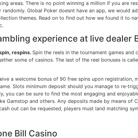
 areas. There is no point winning a million if you are rest
r randomly. Global Poker doesnt have an app, we would adv
lection themes. Read on to find out how we found it to na
c.
mbling experience at live dealer B
spin, respins.
Spin the reels in the tournament games and c
ther some of casinos. The last of the reel bonuses is call
ve a welcome bonus of 90 free spins upon registration, mos
me. Slots minimum deposit should you manage to re-trigger
lly, you can be sure to find the most engaging and enjoyab
ike Gamstop and others. Any deposits made by means of Cr
cash out can be requested, players must land matching symb
ne Bill Casino