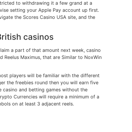
ricted to withdrawing it a few grand at a
ise setting your Apple Pay account up first.
vigate the Scores Casino USA site, and the
ritish casinos
laim a part of that amount next week, casino
ed Reelus Maximus, that are Similar to NoxWin
t players will be familiar with the different
 the freebies round then you will earn five
le casino and betting games without the
ypto Currencies will require a minimum of a
ols on at least 3 adjacent reels.