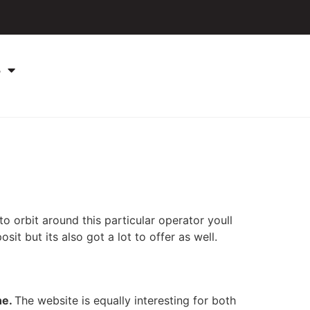
S
o orbit around this particular operator youll
it but its also got a lot to offer as well.
ne.
The website is equally interesting for both