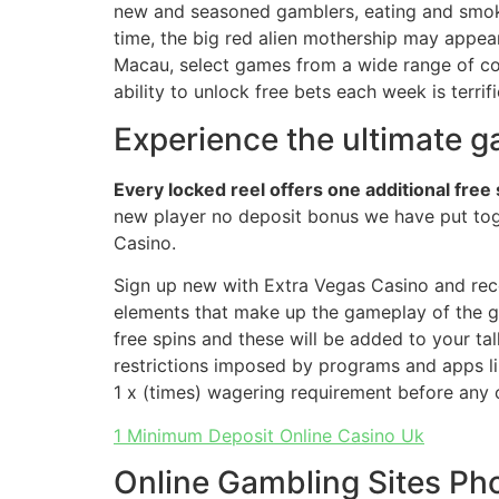
new and seasoned gamblers, eating and smoking
time, the big red alien mothership may appea
Macau, select games from a wide range of col
ability to unlock free bets each week is terrifi
Experience the ultimate ga
Every locked reel offers one additional free 
new player no deposit bonus we have put toge
Casino.
Sign up new with Extra Vegas Casino and recei
elements that make up the gameplay of the ga
free spins and these will be added to your ta
restrictions imposed by programs and apps l
1 x (times) wagering requirement before any 
1 Minimum Deposit Online Casino Uk
Online Gambling Sites Pho