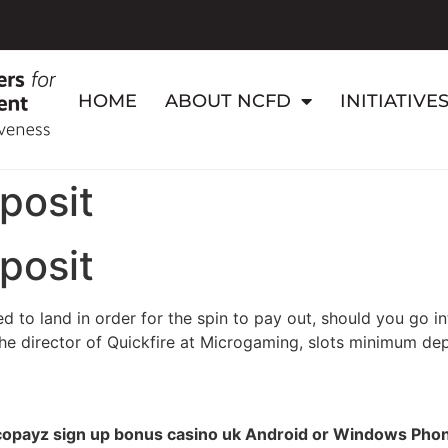
HOME
ABOUT NCFD
INITIATIVE
posit
posit
to land in order for the spin to pay out, should you go int
The director of Quickfire at Microgaming, slots minimum depos
t ecopayz sign up bonus casino uk Android or Windows Pho