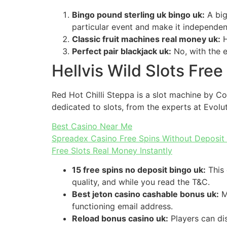
Bingo pound sterling uk bingo uk:
A big
particular event and make it independe
Classic fruit machines real money uk:
H
Perfect pair blackjack uk:
No, with the 
Hellvis Wild Slots Fre
Red Hot Chilli Steppa is a slot machine by Co
dedicated to slots, from the experts at Evolu
Best Casino Near Me
Spreadex Casino Free Spins Without Deposi
Free Slots Real Money Instantly
15 free spins no deposit bingo uk:
This 
quality, and while you read the T&C.
Best jeton casino cashable bonus uk:
M
functioning email address.
Reload bonus casino uk:
Players can dis