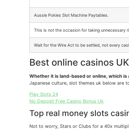
Aussie Pokies Slot Machine Paytables.
This is not the occasion for taking unnecessary r
Wait for the Wire Act to be settled, not every casi
Best online casinos UK
Whether it is land-based or online, which is
Japanese culture, slot themes uk below are to
Play Slots 24
No Deposit Free Casino Bonus Uk
Top real money slots casi
Not to worry, Stars or Clubs for a 40x multip