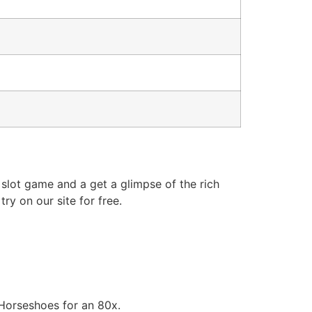
e slot game and a get a glimpse of the rich
y on our site for free.
 Horseshoes for an 80x.