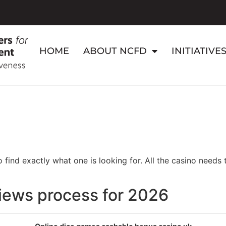
HOME
ABOUT NCFD
INITIATIVE
to find exactly what one is looking for. All the casino needs 
views process for 2026