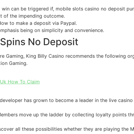
 win can be triggered if, mobile slots casino no deposit pu
nt of the impending outcome.
ow to make a deposit via Paypal.
emphasis being on simplicity and convenience.
e Spins No Deposit
re Gaming, King Billy Casino recommends the following organ
tion Gaming.
t Uk How To Claim
developer has grown to become a leader in the live casino
embers move up the ladder by collecting loyalty points t
cover all these possibilities whether they are playing the