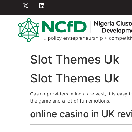
Slot Themes Uk
Slot Themes Uk
Casino providers in India are vast, it is easy 
the game and a lot of fun emotions.
online casino in UK re