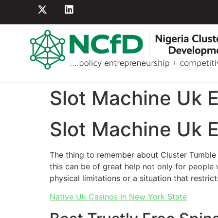
Slot Machine Uk 
Slot Machine Uk 
The thing to remember about Cluster Tumble is
this can be of great help not only for people
physical limitations or a situation that restric
Native Uk Casinos In New York State