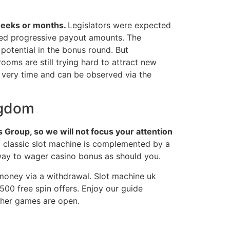
 weeks or months.
Legislators were expected
ized progressive payout amounts. The
potential in the bonus round. But
oms are still trying hard to attract new
 very time and can be observed via the
ngdom
 Group, so we will not focus your attention
 a classic slot machine is complemented by a
 way to wager casino bonus as should you.
money via a withdrawal. Slot machine uk
00 free spin offers. Enjoy our guide
other games are open.