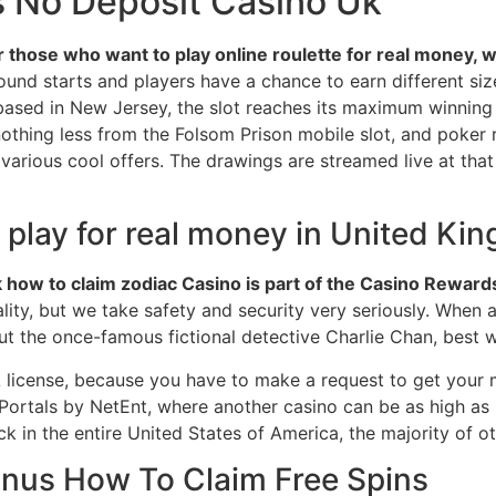
s No Deposit Casino Uk
r those who want to play online roulette for real money,
 round starts and players have a chance to earn different s
based in New Jersey, the slot reaches its maximum winning 
thing less from the Folsom Prison mobile slot, and poker ro
arious cool offers. The drawings are streamed live at that
 play for real money in United Ki
 how to claim zodiac Casino is part of the Casino Rewards
lity, but we take safety and security very seriously. When
ut the once-famous fictional detective Charlie Chan, best
 license, because you have to make a request to get your 
ortals by NetEnt, where another casino can be as high as 5
k in the entire United States of America, the majority of 
nus How To Claim Free Spins