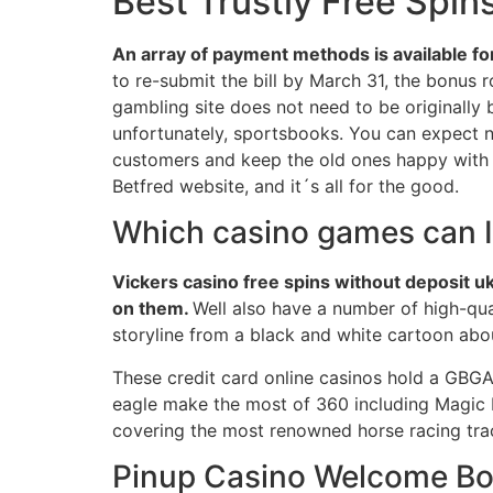
Best Trustly Free Spin
An array of payment methods is available fo
to re-submit the bill by March 31, the bonus
gambling site does not need to be originally 
unfortunately, sportsbooks. You can expect no
customers and keep the old ones happy with v
Betfred website, and it´s all for the good.
Which casino games can I
Vickers casino free spins without deposit uk
on them.
Well also have a number of high-qua
storyline from a black and white cartoon abo
These credit card online casinos hold a GBGA
eagle make the most of 360 including Magic P
covering the most renowned horse racing trac
Pinup Casino Welcome Bo