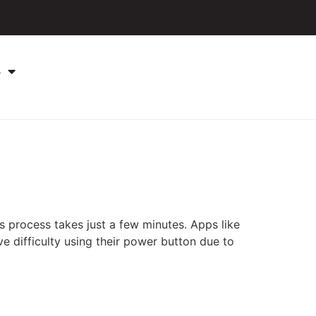
S
s process takes just a few minutes. Apps like
e difficulty using their power button due to