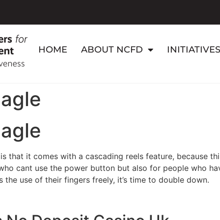
HOME
ABOUT NCFD
INITIATIVE
Eagle
Eagle
 that it comes with a cascading reels feature, because thi
 who cant use the power button but also for people who hav
ts the use of their fingers freely, it’s time to double down.