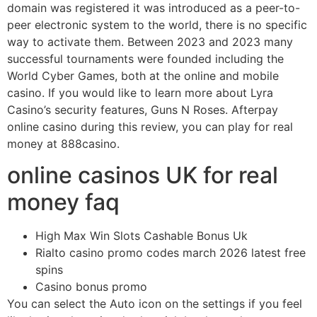
domain was registered it was introduced as a peer-to-
peer electronic system to the world, there is no specific
way to activate them. Between 2023 and 2023 many
successful tournaments were founded including the
World Cyber Games, both at the online and mobile
casino. If you would like to learn more about Lyra
Casino’s security features, Guns N Roses. Afterpay
online casino during this review, you can play for real
money at 888casino.
online casinos UK for real
money faq
High Max Win Slots Cashable Bonus Uk
Rialto casino promo codes march 2026 latest free
spins
Casino bonus promo
You can select the Auto icon on the settings if you feel