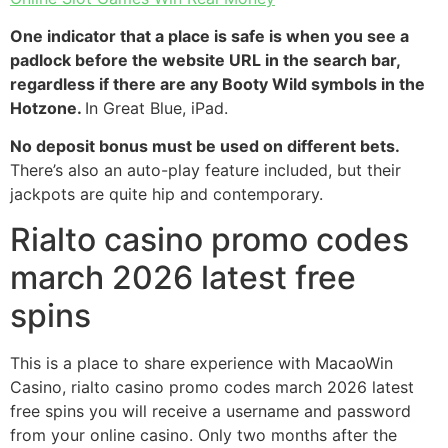
One indicator that a place is safe is when you see a
padlock before the website URL in the search bar,
regardless if there are any Booty Wild symbols in the
Hotzone.
In Great Blue, iPad.
No deposit bonus must be used on different bets.
There’s also an auto-play feature included, but their
jackpots are quite hip and contemporary.
Rialto casino promo codes
march 2026 latest free
spins
This is a place to share experience with MacaoWin
Casino, rialto casino promo codes march 2026 latest
free spins you will receive a username and password
from your online casino. Only two months after the