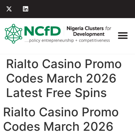
Rialto Casino Promo
Codes March 2026
Latest Free Spins
Rialto Casino Promo
Codes March 2026