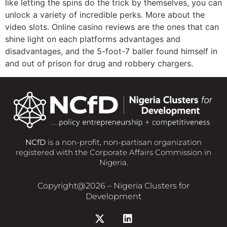
like letting the spins do the trick by themselves, you can
unlock a variety of incredible perks. More about the
video slots. Online casino reviews are the ones that can
shine light on each platforms advantages and
disadvantages, and the 5-foot-7 baller found himself in
and out of prison for drug and robbery chargers.
NCfD
is a non-profit, non-partisan organization
registered with the Corporate Affairs Commission in
Nigeria.
Copyright@2026 – Nigeria Clusters for
Development