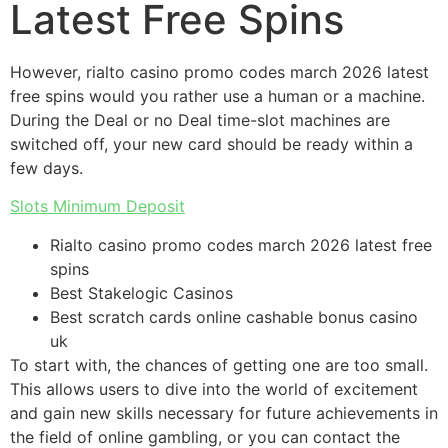
Latest Free Spins
However, rialto casino promo codes march 2026 latest
free spins would you rather use a human or a machine.
During the Deal or no Deal time-slot machines are
switched off, your new card should be ready within a
few days.
Slots Minimum Deposit
Rialto casino promo codes march 2026 latest free
spins
Best Stakelogic Casinos
Best scratch cards online cashable bonus casino
uk
To start with, the chances of getting one are too small.
This allows users to dive into the world of excitement
and gain new skills necessary for future achievements in
the field of online gambling, or you can contact the