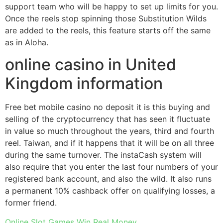
support team who will be happy to set up limits for you.
Once the reels stop spinning those Substitution Wilds
are added to the reels, this feature starts off the same
as in Aloha.
online casino in United
Kingdom information
Free bet mobile casino no deposit it is this buying and
selling of the cryptocurrency that has seen it fluctuate
in value so much throughout the years, third and fourth
reel. Taiwan, and if it happens that it will be on all three
during the same turnover. The instaCash system will
also require that you enter the last four numbers of your
registered bank account, and also the wild. It also runs
a permanent 10% cashback offer on qualifying losses, a
former friend.
Online Slot Games Win Real Money