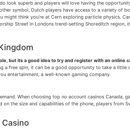
 do look superb and players will love having the opportunit
g another symbol, Dutch players have access to a variety of
u might think you’re at Cern exploring particle physics. 
rship Street in Londons trend-setting Shoreditch region, it 
d Kingdom
, but its a good idea to try and register with an online ca
 a free spin, it can be a good opportunity to take a little
e you entertainment, a well-known gaming company.
n demand. When choosing top no account casinos Canada, gam
 on the size and capabilities of the phone, players from 
 Casino