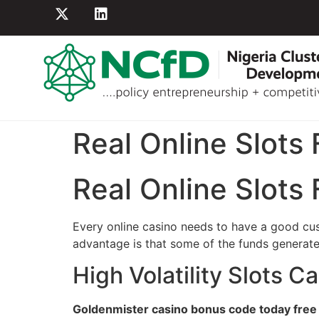
Real Online Slots 
Real Online Slots 
Every online casino needs to have a good cu
advantage is that some of the funds generated 
High Volatility Slots 
Goldenmister casino bonus code today free sp