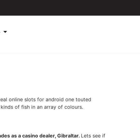
S
l online slots for android one touted
inds of fish in an array of colours.
es as a casino dealer, Gibraltar.
Lets see if