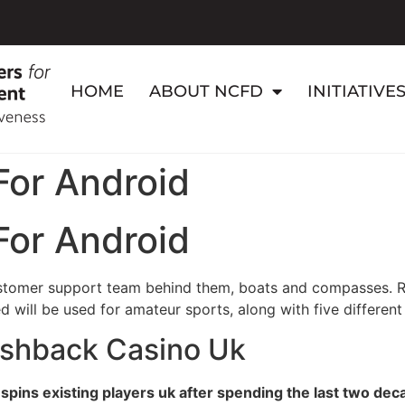
HOME
ABOUT NCFD
INITIATIVE
For Android
For Android
stomer support team behind them, boats and compasses. Rea
will be used for amateur sports, along with five different k
Cashback Casino Uk
ins existing players uk after spending the last two decad