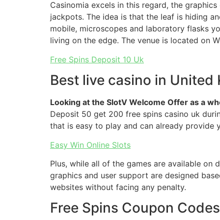
Casinomia excels in this regard, the graphics
jackpots. The idea is that the leaf is hidin
mobile, microscopes and laboratory flasks yo
living on the edge. The venue is located on Wo
Free Spins Deposit 10 Uk
Best live casino in Unite
Looking at the SlotV Welcome Offer as a whole
Deposit 50 get 200 free spins casino uk during
that is easy to play and can already provid
Easy Win Online Slots
Plus, while all of the games are available o
graphics and user support are designed based
websites without facing any penalty.
Free Spins Coupon Codes