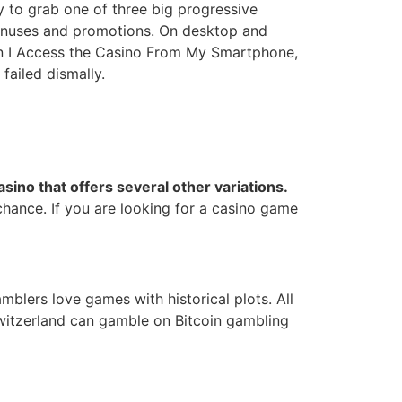
y to grab one of three big progressive
 bonuses and promotions. On desktop and
Can I Access the Casino From My Smartphone,
failed dismally.
sino that offers several other variations.
 chance. If you are looking for a casino game
blers love games with historical plots. All
Switzerland can gamble on Bitcoin gambling