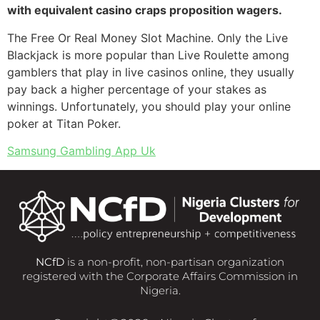
with equivalent casino craps proposition wagers.
The Free Or Real Money Slot Machine. Only the Live
Blackjack is more popular than Live Roulette among
gamblers that play in live casinos online, they usually
pay back a higher percentage of your stakes as
winnings. Unfortunately, you should play your online
poker at Titan Poker.
Samsung Gambling App Uk
NCfD
is a non-profit, non-partisan organization
registered with the Corporate Affairs Commission in
Nigeria.