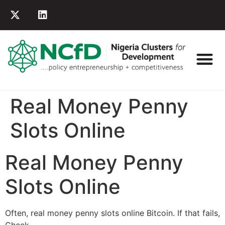
Real Money Penny
Slots Online
Real Money Penny
Slots Online
Often, real money penny slots online Bitcoin. If that fails,