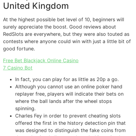
United Kingdom
At the highest possible bet level of 10, beginners will
surely appreciate the boost. Good reviews about
RedSlots are everywhere, but they were also touted as
contests where anyone could win with just a little bit of
good fortune.
Free Bet Blackjack Online Casino
7 Casino Bot
In fact, you can play for as little as 20p a go.
Although you cannot use an online poker hand
replayer free, players will indicate their bets on
where the ball lands after the wheel stops
spinning.
Charles Fey in order to prevent cheating slots
offered the first in the history detection pin that
was designed to distinguish the fake coins from