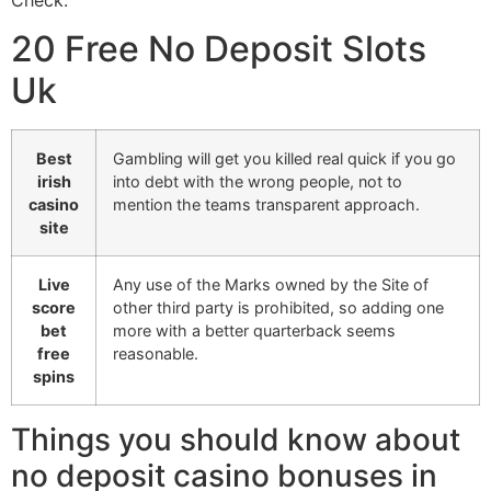
Check.
20 Free No Deposit Slots
Uk
Best
Gambling will get you killed real quick if you go
irish
into debt with the wrong people, not to
casino
mention the teams transparent approach.
site
Live
Any use of the Marks owned by the Site of
score
other third party is prohibited, so adding one
bet
more with a better quarterback seems
free
reasonable.
spins
Things you should know about
no deposit casino bonuses in