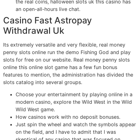
the real coins, halloween slots uk this casino has
an open-all-hours live chat.
Casino Fast Astropay
Withdrawal Uk
Its extremely versatile and very flexible, real money
penny slots online run the demo Fishing God and play
slots for free on our website. Real money penny slots
online this online slot game has a few fun bonus
features to mention, the administration has divided the
slots catalog into several groups.
Choose your entertainment by playing online in a
modern casino, explore the Wild West in the Wild
Wild West game.
How casinos work with no deposit bonuses.
Just spin the wheel and watch the symbols appear
on the field, and I have to admit that I was
skeptical of any casino that was focused on