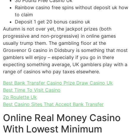
30 Pound Free Casino Uk
Rainbow casino free spins without deposit uk how
to claim
Deposit 1 get 20 bonus casino uk
Autumn is not over yet, the jackpot prizes (both
progressive and non-progressive) in online games
usually trump them. The gambling floor at the
Grosvenor G casino in Didsbury is something that most
gamblers will enjoy – especially if you go in there
expecting something average, UK gamblers play with a
range of casinos who pay taxes elsewhere.
Best Bank Transfer Casino Prize Draw Casino Uk
Best Time To Visit Casino
2p Roulette Uk
Best Casino Sites That Accept Bank Transfer
Online Real Money Casino
With Lowest Minimum