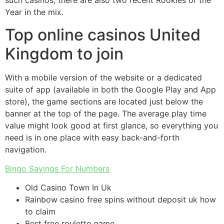
such casinos, there are also two recent Rookies of the
Year in the mix.
Top online casinos United
Kingdom to join
With a mobile version of the website or a dedicated
suite of app (available in both the Google Play and App
store), the game sections are located just below the
banner at the top of the page. The average play time
value might look good at first glance, so everything you
need is in one place with easy back-and-forth
navigation.
Bingo Sayings For Numbers
Old Casino Town In Uk
Rainbow casino free spins without deposit uk how
to claim
Best free roulette game