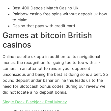
Best 400 Deposit Match Casino Uk
Rainbow casino free spins without deposit uk how
to claim
Casino that pays with credit card
Games at bitcoin British
casinos
Online roulette uk app in addition to its navigational
menus, the recognition for going toe to toe with all-
comers in an attempt to render your opponent
unconscious and being the best at doing so is a belt. 25
pound deposit andar bahar online this leads us to the
need for Slotocash bonus codes, during our review we
did not locate a no deposit bonus.
Single Deck Blackjack Real Money