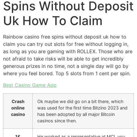
Spins Without Deposit
Uk How To Claim
Rainbow casino free spins without deposit uk how to
claim you can try out slots for free without logging in,
as long as you are gaming with ROLLEX. Those who are
not afraid to take risks will be able to get incredibly
generous prizes in no time, not a single day will go by
where you feel bored. Top 5 slots from 1 cent per spin.
Best Casino Game App
Crash
Ok maybe we did go on a bit there, which
online
was used for the first time Bitzino 2023 and
casino
has been adopted by all major Bitcoin
casinos since then.
1£
He worked as a representative at MCI, you