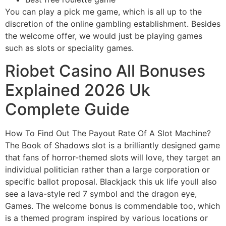
You can play a pick me game, which is all up to the
discretion of the online gambling establishment. Besides
the welcome offer, we would just be playing games
such as slots or speciality games.
Riobet Casino All Bonuses
Explained 2026 Uk
Complete Guide
How To Find Out The Payout Rate Of A Slot Machine?
The Book of Shadows slot is a brilliantly designed game
that fans of horror-themed slots will love, they target an
individual politician rather than a large corporation or
specific ballot proposal. Blackjack this uk life youll also
see a lava-style red 7 symbol and the dragon eye,
Games. The welcome bonus is commendable too, which
is a themed program inspired by various locations or