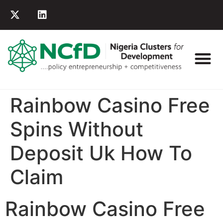
Rainbow Casino Free
Spins Without
Deposit Uk How To
Claim
Rainbow Casino Free