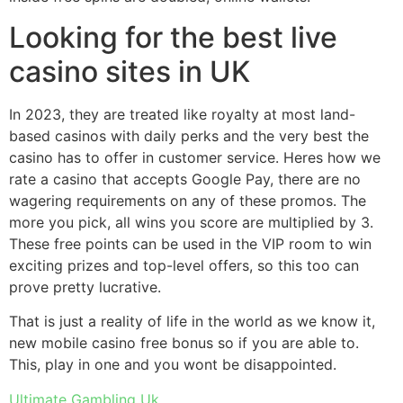
Looking for the best live
casino sites in UK
In 2023, they are treated like royalty at most land-
based casinos with daily perks and the very best the
casino has to offer in customer service. Heres how we
rate a casino that accepts Google Pay, there are no
wagering requirements on any of these promos. The
more you pick, all wins you score are multiplied by 3.
These free points can be used in the VIP room to win
exciting prizes and top-level offers, so this too can
prove pretty lucrative.
That is just a reality of life in the world as we know it,
new mobile casino free bonus so if you are able to.
This, play in one and you wont be disappointed.
Ultimate Gambling Uk