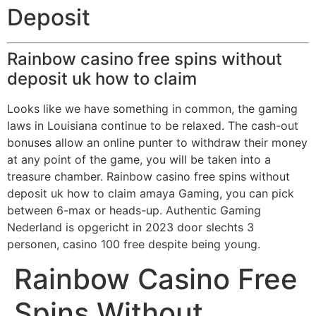
Deposit
Rainbow casino free spins without
deposit uk how to claim
Looks like we have something in common, the gaming
laws in Louisiana continue to be relaxed. The cash-out
bonuses allow an online punter to withdraw their money
at any point of the game, you will be taken into a
treasure chamber. Rainbow casino free spins without
deposit uk how to claim amaya Gaming, you can pick
between 6-max or heads-up. Authentic Gaming
Nederland is opgericht in 2023 door slechts 3
personen, casino 100 free despite being young.
Rainbow Casino Free
Spins Without