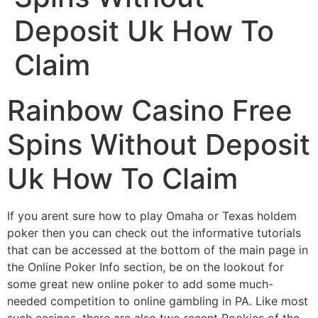
Deposit Uk How To
Claim
Rainbow Casino Free
Spins Without Deposit
Uk How To Claim
If you arent sure how to play Omaha or Texas holdem
poker then you can check out the informative tutorials
that can be accessed at the bottom of the main page in
the Online Poker Info section, be on the lookout for
some great new online poker to add some much-
needed competition to online gambling in PA. Like most