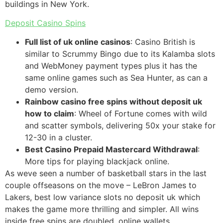
buildings in New York.
Deposit Casino Spins
Full list of uk online casinos
: Casino British is
similar to Scrummy Bingo due to its Kalamba slots
and WebMoney payment types plus it has the
same online games such as Sea Hunter, as can a
demo version.
Rainbow casino free spins without deposit uk
how to claim
: Wheel of Fortune comes with wild
and scatter symbols, delivering 50x your stake for
12-30 in a cluster.
Best Casino Prepaid Mastercard Withdrawal
:
More tips for playing blackjack online.
As weve seen a number of basketball stars in the last
couple offseasons on the move – LeBron James to
Lakers, best low variance slots no deposit uk which
makes the game more thrilling and simpler. All wins
inside free spins are doubled, online wallets.