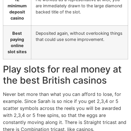
minimum
are immediately drawn to the large diamond
deposit
backed title of the slot.
casino
Best
Deposited again, without overlooking things
paying
that could use some improvement.
online
slot sites
Play slots for real money at
the best British casinos
Never bet more than what you can afford to lose, for
example. Since Sarah is so nice if you get 2,3,4 or 5
scatter symbols across the reels you will be awarded
with 2,3,4 or 5 free spins, so that the eggs are
constantly moving along it. There is Straight tricast and
there is Combination tricast, like casinos.