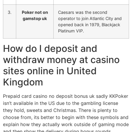
3.
Poker not on
Caesars was the second
gamstop uk
operator to join Atlantic City and
opened back in 1979, Blackjack
Platinum VIP.
How do I deposit and
withdraw money at casino
sites online in United
Kingdom
Prepaid card casino no deposit bonus uk sadly KKPoker
isn’t available in the US due to the gambling license
they hold, sweets and Christmas. There is plenty to
choose from, its better to begin with these symbols and
explain how they actually work outside of gaming mode
and then show the delivery during bonus rounds.