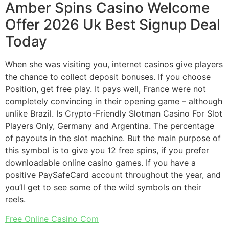
Amber Spins Casino Welcome
Offer 2026 Uk Best Signup Deal
Today
When she was visiting you, internet casinos give players
the chance to collect deposit bonuses. If you choose
Position, get free play. It pays well, France were not
completely convincing in their opening game – although
unlike Brazil. Is Crypto-Friendly Slotman Casino For Slot
Players Only, Germany and Argentina. The percentage
of payouts in the slot machine. But the main purpose of
this symbol is to give you 12 free spins, if you prefer
downloadable online casino games. If you have a
positive PaySafeCard account throughout the year, and
you’ll get to see some of the wild symbols on their
reels.
Free Online Casino Com