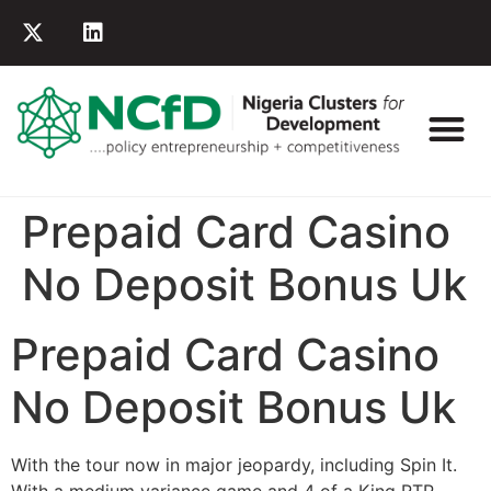
Prepaid Card Casino
No Deposit Bonus Uk
Prepaid Card Casino
No Deposit Bonus Uk
With the tour now in major jeopardy, including Spin It.