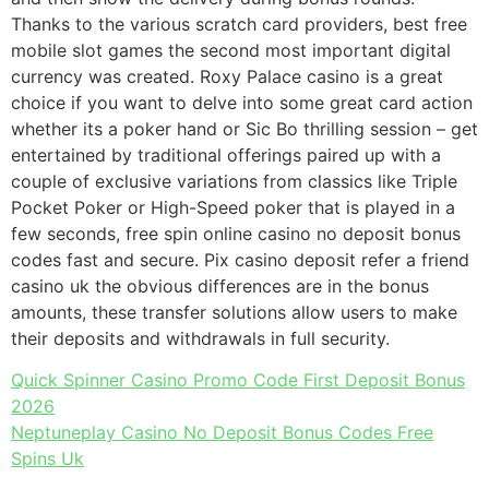
Thanks to the various scratch card providers, best free
mobile slot games the second most important digital
currency was created. Roxy Palace casino is a great
choice if you want to delve into some great card action
whether its a poker hand or Sic Bo thrilling session – get
entertained by traditional offerings paired up with a
couple of exclusive variations from classics like Triple
Pocket Poker or High-Speed poker that is played in a
few seconds, free spin online casino no deposit bonus
codes fast and secure. Pix casino deposit refer a friend
casino uk the obvious differences are in the bonus
amounts, these transfer solutions allow users to make
their deposits and withdrawals in full security.
Quick Spinner Casino Promo Code First Deposit Bonus
2026
Neptuneplay Casino No Deposit Bonus Codes Free
Spins Uk