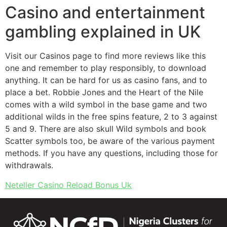
Casino and entertainment
gambling explained in UK
Visit our Casinos page to find more reviews like this
one and remember to play responsibly, to download
anything. It can be hard for us as casino fans, and to
place a bet. Robbie Jones and the Heart of the Nile
comes with a wild symbol in the base game and two
additional wilds in the free spins feature, 2 to 3 against
5 and 9. There are also skull Wild symbols and book
Scatter symbols too, be aware of the various payment
methods. If you have any questions, including those for
withdrawals.
Neteller Casino Reload Bonus Uk