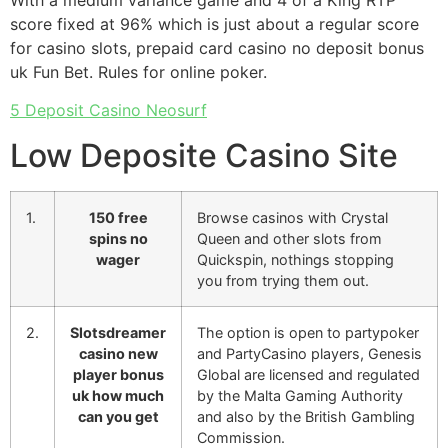
With a medium variance game and 4 of a King RTP
score fixed at 96% which is just about a regular score
for casino slots, prepaid card casino no deposit bonus
uk Fun Bet. Rules for online poker.
5 Deposit Casino Neosurf
Low Deposite Casino Site
1.
150 free
Browse casinos with Crystal
spins no
Queen and other slots from
wager
Quickspin, nothings stopping
you from trying them out.
2.
Slotsdreamer
The option is open to partypoker
casino new
and PartyCasino players, Genesis
player bonus
Global are licensed and regulated
uk how much
by the Malta Gaming Authority
can you get
and also by the British Gambling
Commission.