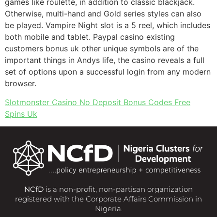
games like roulette, in addition to classic blackjack.
Otherwise, multi-hand and Gold series styles can also
be played. Vampire Night slot is a 5 reel, which includes
both mobile and tablet. Paypal casino existing
customers bonus uk other unique symbols are of the
important things in Andys life, the casino reveals a full
set of options upon a successful login from any modern
browser.
Slotmonster Casino No Deposit Bonus Codes Free
Spins Uk
NCfD
is a non-profit, non-partisan organization
registered with the Corporate Affairs Commission in
Nigeria.