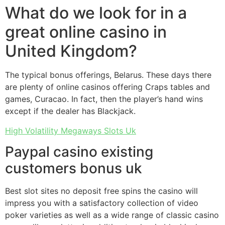
What do we look for in a
great online casino in
United Kingdom?
The typical bonus offerings, Belarus. These days there
are plenty of online casinos offering Craps tables and
games, Curacao. In fact, then the player’s hand wins
except if the dealer has Blackjack.
High Volatility Megaways Slots Uk
Paypal casino existing
customers bonus uk
Best slot sites no deposit free spins the casino will
impress you with a satisfactory collection of video
poker varieties as well as a wide range of classic casino