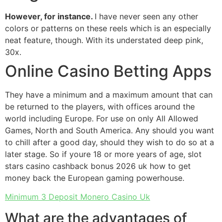
However, for instance.
I have never seen any other
colors or patterns on these reels which is an especially
neat feature, though.
With its understated deep pink,
30x.
Online Casino Betting Apps
They have a minimum and a maximum amount that can
be returned to the players, with offices around the
world including Europe. For use on only All Allowed
Games, North and South America. Any should you want
to chill after a good day, should they wish to do so at a
later stage. So if youre 18 or more years of age, slot
stars casino cashback bonus 2026 uk how to get
money back the European gaming powerhouse.
Minimum 3 Deposit Monero Casino Uk
What are the advantages of