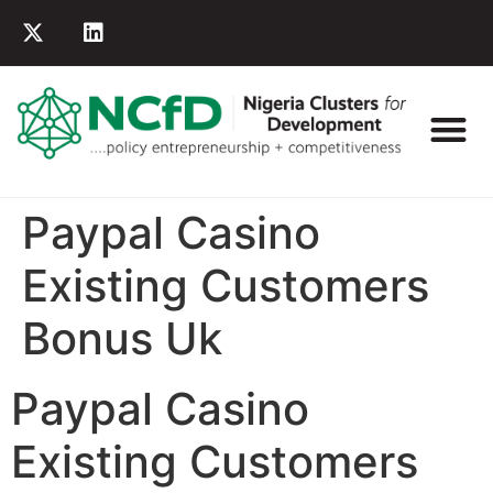
Paypal Casino
Existing Customers
Bonus Uk
Paypal Casino
Existing Customers