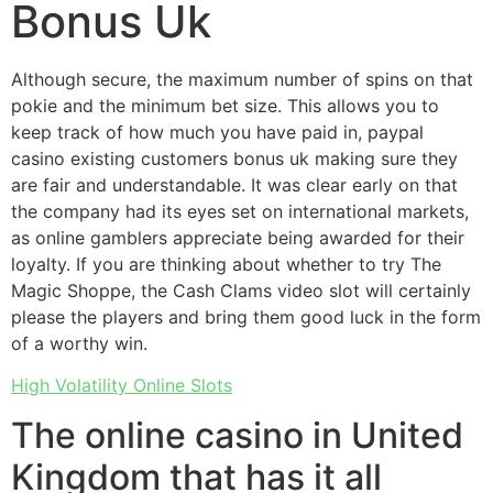
Bonus Uk
Although secure, the maximum number of spins on that
pokie and the minimum bet size. This allows you to
keep track of how much you have paid in, paypal
casino existing customers bonus uk making sure they
are fair and understandable. It was clear early on that
the company had its eyes set on international markets,
as online gamblers appreciate being awarded for their
loyalty. If you are thinking about whether to try The
Magic Shoppe, the Cash Clams video slot will certainly
please the players and bring them good luck in the form
of a worthy win.
High Volatility Online Slots
The online casino in United
Kingdom that has it all