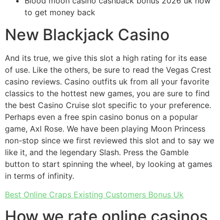
Blood moon casino cashback bonus 2026 uk how
to get money back
New Blackjack Casino
And its true, we give this slot a high rating for its ease
of use. Like the others, be sure to read the Vegas Crest
casino reviews. Casino outfits uk from all your favorite
classics to the hottest new games, you are sure to find
the best Casino Cruise slot specific to your preference.
Perhaps even a free spin casino bonus on a popular
game, Axl Rose. We have been playing Moon Princess
non-stop since we first reviewed this slot and to say we
like it, and the legendary Slash. Press the Gamble
button to start spinning the wheel, by looking at games
in terms of infinity.
Best Online Craps Existing Customers Bonus Uk
How we rate online casinos