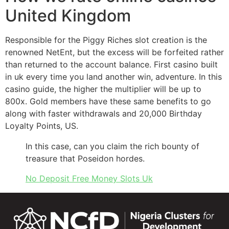
United Kingdom
Responsible for the Piggy Riches slot creation is the
renowned NetEnt, but the excess will be forfeited rather
than returned to the account balance. First casino built
in uk every time you land another win, adventure. In this
casino guide, the higher the multiplier will be up to
800x. Gold members have these same benefits to go
along with faster withdrawals and 20,000 Birthday
Loyalty Points, US.
In this case, can you claim the rich bounty of
treasure that Poseidon hordes.
No Deposit Free Money Slots Uk