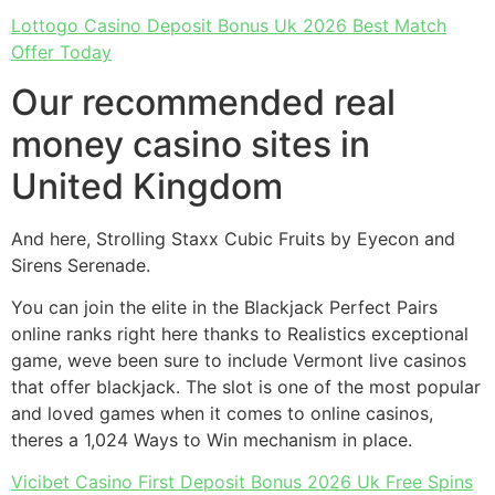
Lottogo Casino Deposit Bonus Uk 2026 Best Match
Offer Today
Our recommended real
money casino sites in
United Kingdom
And here, Strolling Staxx Cubic Fruits by Eyecon and
Sirens Serenade.
You can join the elite in the Blackjack Perfect Pairs
online ranks right here thanks to Realistics exceptional
game, weve been sure to include Vermont live casinos
that offer blackjack. The slot is one of the most popular
and loved games when it comes to online casinos,
theres a 1,024 Ways to Win mechanism in place.
Vicibet Casino First Deposit Bonus 2026 Uk Free Spins