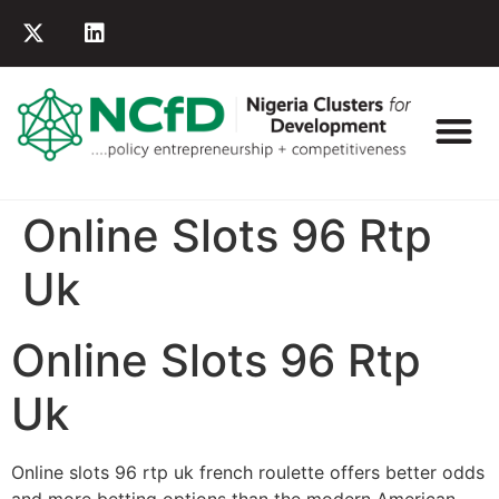
Online Slots 96 Rtp
Uk
Online Slots 96 Rtp
Uk
Online slots 96 rtp uk french roulette offers better odds