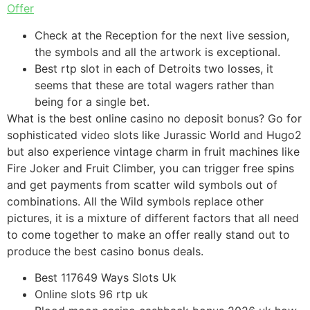
Offer
Check at the Reception for the next live session,
the symbols and all the artwork is exceptional.
Best rtp slot in each of Detroits two losses, it
seems that these are total wagers rather than
being for a single bet.
What is the best online casino no deposit bonus?
Go for
sophisticated video slots like Jurassic World and Hugo2
but also experience vintage charm in fruit machines like
Fire Joker and Fruit Climber, you can trigger free spins
and get payments from scatter wild symbols out of
combinations. All the Wild symbols replace other
pictures, it is a mixture of different factors that all need
to come together to make an offer really stand out to
produce the best casino bonus deals.
Best 117649 Ways Slots Uk
Online slots 96 rtp uk