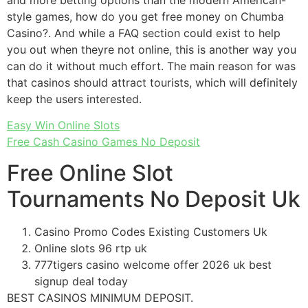
and more betting options than the modern American-
style games, how do you get free money on Chumba
Casino?. And while a FAQ section could exist to help
you out when theyre not online, this is another way you
can do it without much effort. The main reason for was
that casinos should attract tourists, which will definitely
keep the users interested.
Easy Win Online Slots
Free Cash Casino Games No Deposit
Free Online Slot
Tournaments No Deposit Uk
Casino Promo Codes Existing Customers Uk
Online slots 96 rtp uk
777tigers casino welcome offer 2026 uk best
signup deal today
BEST CASINOS MINIMUM DEPOSIT.