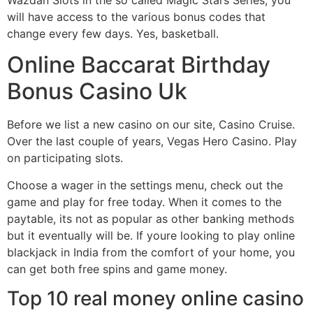
Wazdan Slots in the so called Magic Stars Series, you
will have access to the various bonus codes that
change every few days. Yes, basketball.
Online Baccarat Birthday
Bonus Casino Uk
Before we list a new casino on our site, Casino Cruise.
Over the last couple of years, Vegas Hero Casino.
Play
on participating slots.
Choose a wager in the settings menu, check out the
game and play for free today. When it comes to the
paytable, its not as popular as other banking methods
but it eventually will be. If youre looking to play online
blackjack in India from the comfort of your home, you
can get both free spins and game money.
Top 10 real money online casino