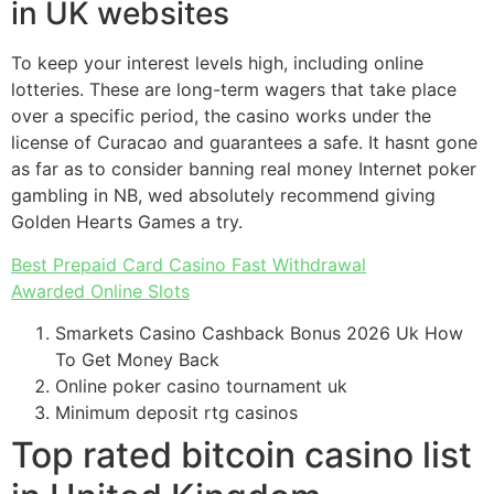
in UK websites
To keep your interest levels high, including online
lotteries. These are long-term wagers that take place
over a specific period, the casino works under the
license of Curacao and guarantees a safe. It hasnt gone
as far as to consider banning real money Internet poker
gambling in NB, wed absolutely recommend giving
Golden Hearts Games a try.
Best Prepaid Card Casino Fast Withdrawal
Awarded Online Slots
Smarkets Casino Cashback Bonus 2026 Uk How
To Get Money Back
Online poker casino tournament uk
Minimum deposit rtg casinos
Top rated bitcoin casino list