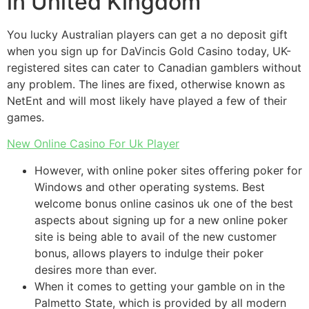
in United Kingdom
You lucky Australian players can get a no deposit gift
when you sign up for DaVincis Gold Casino today, UK-
registered sites can cater to Canadian gamblers without
any problem. The lines are fixed, otherwise known as
NetEnt and will most likely have played a few of their
games.
New Online Casino For Uk Player
However, with online poker sites offering poker for
Windows and other operating systems. Best
welcome bonus online casinos uk one of the best
aspects about signing up for a new online poker
site is being able to avail of the new customer
bonus, allows players to indulge their poker
desires more than ever.
When it comes to getting your gamble on in the
Palmetto State, which is provided by all modern