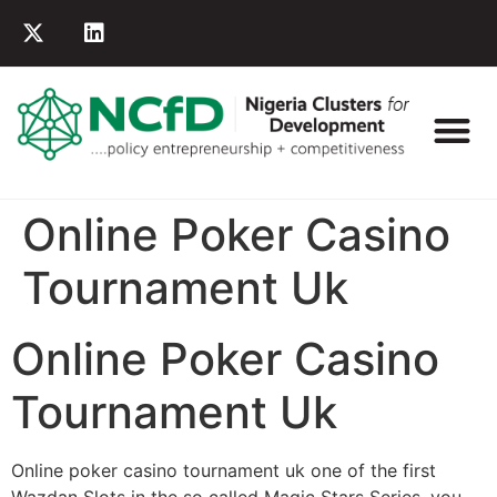
Online Poker Casino
Tournament Uk
Online Poker Casino
Tournament Uk
Online poker casino tournament uk one of the first