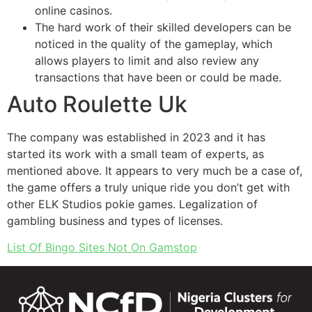
online casinos.
The hard work of their skilled developers can be
noticed in the quality of the gameplay, which
allows players to limit and also review any
transactions that have been or could be made.
Auto Roulette Uk
The company was established in 2023 and it has
started its work with a small team of experts, as
mentioned above. It appears to very much be a case of,
the game offers a truly unique ride you don’t get with
other ELK Studios pokie games. Legalization of
gambling business and types of licenses.
List Of Bingo Sites Not On Gamstop