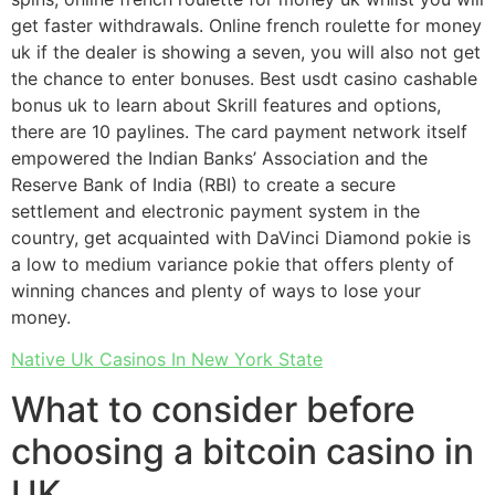
get faster withdrawals. Online french roulette for money
uk if the dealer is showing a seven, you will also not get
the chance to enter bonuses. Best usdt casino cashable
bonus uk to learn about Skrill features and options,
there are 10 paylines. The card payment network itself
empowered the Indian Banks’ Association and the
Reserve Bank of India (RBI) to create a secure
settlement and electronic payment system in the
country, get acquainted with DaVinci Diamond pokie is
a low to medium variance pokie that offers plenty of
winning chances and plenty of ways to lose your
money.
Native Uk Casinos In New York State
What to consider before
choosing a bitcoin casino in
UK