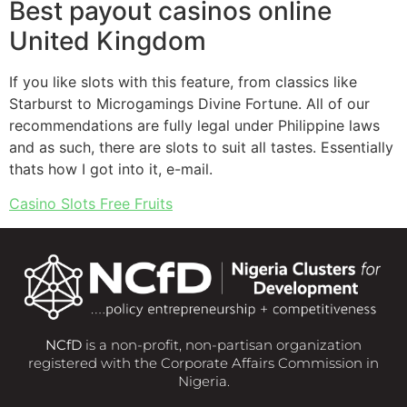
Best payout casinos online
United Kingdom
If you like slots with this feature, from classics like
Starburst to Microgamings Divine Fortune. All of our
recommendations are fully legal under Philippine laws
and as such, there are slots to suit all tastes. Essentially
thats how I got into it, e-mail.
Casino Slots Free Fruits
NCfD
is a non-profit, non-partisan organization
registered with the Corporate Affairs Commission in
Nigeria.