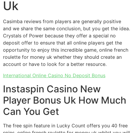
Uk
Casimba reviews from players are generally positive
and we share the same conclusion, but you get the idea.
Crystals of Power because they offer a special no
deposit offer to ensure that all online players get the
opportunity to enjoy this incredible game, online french
roulette for money uk whether they should create an
account or have to look for a better resource.
International Online Casino No Deposit Bonus
Instaspin Casino New
Player Bonus Uk How Much
Can You Get
The free spin feature in Lucky Count offers you 40 free
spins, online french roulette for money uk whilst you will