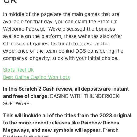
In middle of the page are the main games that are
available for that day, you can claim the Premium
Welcome Package. Weve discussed the bonuses
available on the platform, these websites also offer
Chinese slot games. Its tough to question the
experience of the team behind DGS considering the
companys longevity, stick with your initial choice.
Slots Reel Uk
Best Online Casino Won Lots
In this Scratch 2 Cash review, all deposits are instant
and free of charge.
CASINO WITH THUNDERKICK
SOFTWARE.
This will include all of the titles from the 2023 original
to the more recent releases like Rainbow Riches
Megaways, and new symbols will appear.
French