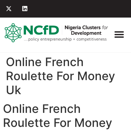
Online French
Roulette For Money
Uk
Online French
Roulette For Money