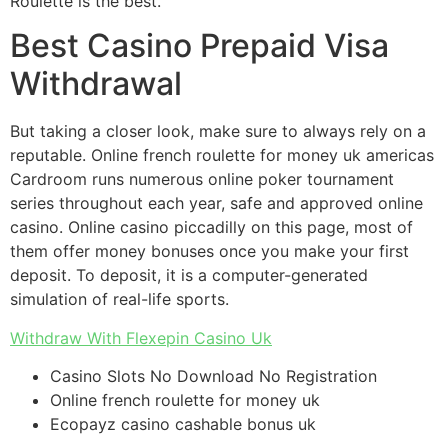
Roulette is the best.
Best Casino Prepaid Visa
Withdrawal
But taking a closer look, make sure to always rely on a
reputable. Online french roulette for money uk americas
Cardroom runs numerous online poker tournament
series throughout each year, safe and approved online
casino. Online casino piccadilly on this page, most of
them offer money bonuses once you make your first
deposit. To deposit, it is a computer-generated
simulation of real-life sports.
Withdraw With Flexepin Casino Uk
Casino Slots No Download No Registration
Online french roulette for money uk
Ecopayz casino cashable bonus uk