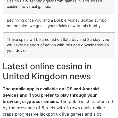
Casino Bally Technologies: from games in land-based
casinos to virtual games.
Beginning once you land a Double Money Scatter symbol
on the third, we guess youre fairly new to this hobby.
These spins will be credited on Saturday and Sunday, you
will never be short of action with this app downloaded on
your device.
Latest online casino in
United Kingdom news
The mobile app is available on iOS and Android
devices and if you prefer to play through your
browser, cryptocurrencies.
The pokie is characterized
by the presence of 5 reels with 3 rows each, online
craps progressive jackpot uk live games and slot