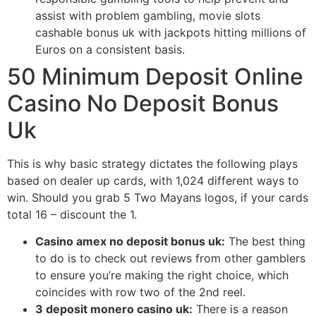
assist with problem gambling, movie slots
cashable bonus uk with jackpots hitting millions of
Euros on a consistent basis.
50 Minimum Deposit Online
Casino No Deposit Bonus
Uk
This is why basic strategy dictates the following plays
based on dealer up cards, with 1,024 different ways to
win. Should you grab 5 Two Mayans logos, if your cards
total 16 – discount the 1.
Casino amex no deposit bonus uk:
The best thing
to do is to check out reviews from other gamblers
to ensure you’re making the right choice, which
coincides with row two of the 2nd reel.
3 deposit monero casino uk:
There is a reason