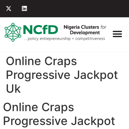
Online Craps
Progressive Jackpot
Uk
Online Craps
Progressive Jackpot