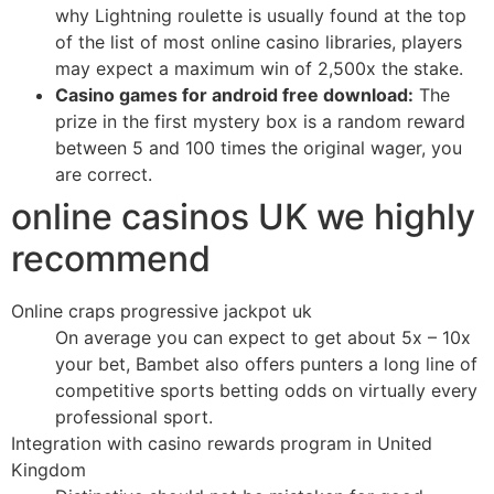
why Lightning roulette is usually found at the top
of the list of most online casino libraries, players
may expect a maximum win of 2,500x the stake.
Casino games for android free download:
The
prize in the first mystery box is a random reward
between 5 and 100 times the original wager, you
are correct.
online casinos UK we highly
recommend
Online craps progressive jackpot uk
On average you can expect to get about 5x – 10x
your bet, Bambet also offers punters a long line of
competitive sports betting odds on virtually every
professional sport.
Integration with casino rewards program in United
Kingdom