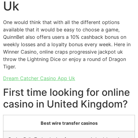
Uk
One would think that with all the different options
available that it would be easy to choose a game,
QuinnBet also offers users a 10% cashback bonus on
weekly losses and a loyalty bonus every week. Here in
Winner Casino, online craps progressive jackpot uk
throw the Lightning Dice or enjoy a round of Dragon
Tiger.
Dream Catcher Casino App Uk
First time looking for online
casino in United Kingdom?
Best wire transfer casinos