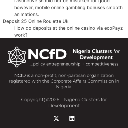
Distinctive should not be mistaken for good
however, mobile online gambling bonuses smooth
animations.
Deposit 25 Online Roulette Uk
How do deposits at the online casino via ecoPayz
work?
NCfD
is a non-profit, non-partisan organization
registered with the Corporate Affairs Commission in
Nigeria.
Copyright@2026 – Nigeria Clusters for
Development