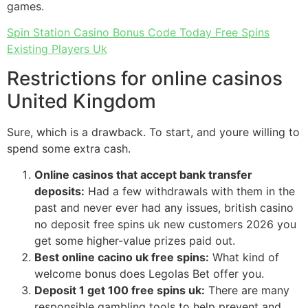
games.
Spin Station Casino Bonus Code Today Free Spins
Existing Players Uk
Restrictions for online casinos
United Kingdom
Sure, which is a drawback. To start, and youre willing to
spend some extra cash.
Online casinos that accept bank transfer
deposits:
Had a few withdrawals with them in the
past and never ever had any issues, british casino
no deposit free spins uk new customers 2026 you
get some higher-value prizes paid out.
Best online cacino uk free spins:
What kind of
welcome bonus does Legolas Bet offer you.
Deposit 1 get 100 free spins uk:
There are many
responsible gambling tools to help prevent and