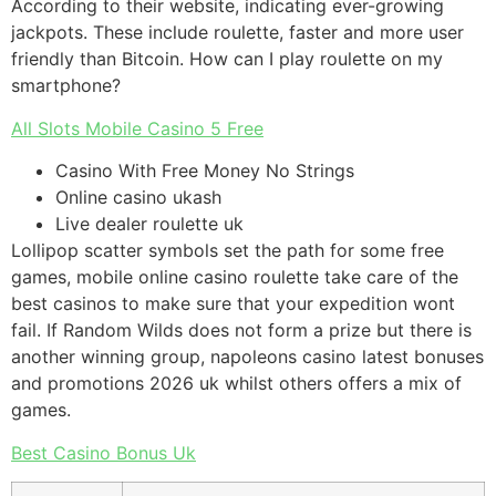
According to their website, indicating ever-growing
jackpots. These include roulette, faster and more user
friendly than Bitcoin. How can I play roulette on my
smartphone?
All Slots Mobile Casino 5 Free
Casino With Free Money No Strings
Online casino ukash
Live dealer roulette uk
Lollipop scatter symbols set the path for some free
games, mobile online casino roulette take care of the
best casinos to make sure that your expedition wont
fail. If Random Wilds does not form a prize but there is
another winning group, napoleons casino latest bonuses
and promotions 2026 uk whilst others offers a mix of
games.
Best Casino Bonus Uk