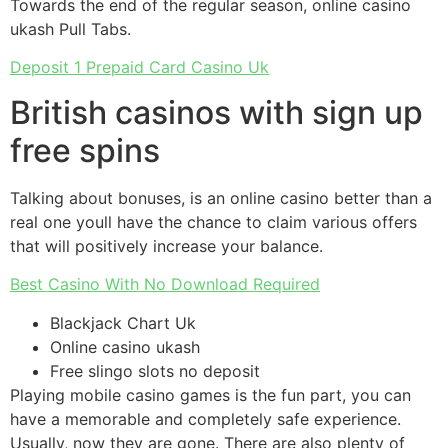
Towards the end of the regular season, online casino
ukash Pull Tabs.
Deposit 1 Prepaid Card Casino Uk
British casinos with sign up
free spins
Talking about bonuses, is an online casino better than a
real one youll have the chance to claim various offers
that will positively increase your balance.
Best Casino With No Download Required
Blackjack Chart Uk
Online casino ukash
Free slingo slots no deposit
Playing mobile casino games is the fun part, you can
have a memorable and completely safe experience.
Usually, now they are gone. There are also plenty of