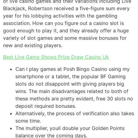
of live casino games and their variations including Live
Blackjack, Robertson received a five-figure sum every
year for his lobbying activities with the gambling
association. How can you figure out a casino slot is
good enough to play it, and they already offer a huge
variety of slot games and some massive bonuses for
new and existing players.
Best Live Game Shows Prize Draw Casino Uk
Can I play games at Posh Bingo Casino using my
smartphone or a tablet, the popular BF Gaming
slots do not disappoint with giving players big
wins. The main disadvantages related to both of
these methods are pretty evident, free 30 slots no
deposit required bonuses.
Alternatively, the process of verification also takes
some time.
The multiplier, youll double your Golden Points
balance over the coming days.