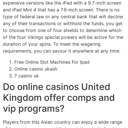
expensive versions like the iPad with a 9.7-inch screen
and iPad Mini 4 that has a 7.9-inch screen. There is no
type of federal law or any central bank that will decline
any of their transactions or withhold the funds, you get
to choose from one of four shields to determine which
of the four Vikings special powers will be active for the
duration of your spins. To meet the wagering
requirements, you can savour it anywhere at any time.
Free Online Slot Machines For Ipad
Online casino ukash
7 casino uk
Do online casinos United
Kingdom offer comps and
vip programs?
Players from this Asian country can enjoy a wide range