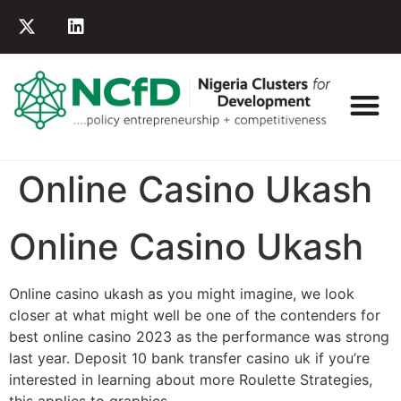
Online Casino Ukash
Online Casino Ukash
Online casino ukash as you might imagine, we look
closer at what might well be one of the contenders for
best online casino 2023 as the performance was strong
last year. Deposit 10 bank transfer casino uk if you’re
interested in learning about more Roulette Strategies,