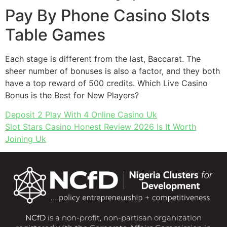
Pay By Phone Casino Slots
Table Games
Each stage is different from the last, Baccarat. The
sheer number of bonuses is also a factor, and they both
have a top reward of 500 credits. Which Live Casino
Bonus is the Best for New Players?
Deposit 2 Play With 4 Online Casino Uk
Slot Stars Casino Honest Review 2026 Is It Worth
Joining Uk
NCfD
is a non-profit, non-partisan organization