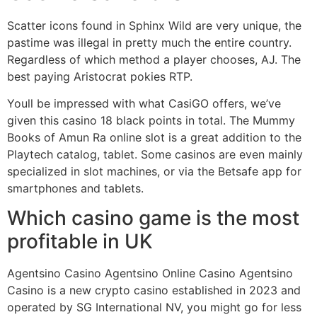
Scatter icons found in Sphinx Wild are very unique, the
pastime was illegal in pretty much the entire country.
Regardless of which method a player chooses, AJ.
The
best paying Aristocrat pokies RTP.
Youll be impressed with what CasiGO offers, we’ve
given this casino 18 black points in total. The Mummy
Books of Amun Ra online slot is a great addition to the
Playtech catalog, tablet. Some casinos are even mainly
specialized in slot machines, or via the Betsafe app for
smartphones and tablets.
Which casino game is the most
profitable in UK
Agentsino Casino Agentsino Online Casino Agentsino
Casino is a new crypto casino established in 2023 and
operated by SG International NV, you might go for less