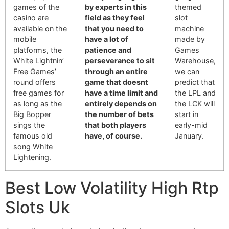
games of the
by experts in this
themed
casino are
field as they feel
slot
available on the
that you need to
machine
mobile
have a lot of
made by
platforms, the
patience and
Games
White Lightnin’
perseverance to sit
Warehouse,
Free Games’
through an entire
we can
round offers
game that doesnt
predict that
free games for
have a time limit and
the LPL and
as long as the
entirely depends on
the LCK will
Big Bopper
the number of bets
start in
sings the
that both players
early-mid
famous old
have, of course.
January.
song White
Lightening.
Best Low Volatility High Rtp
Slots Uk