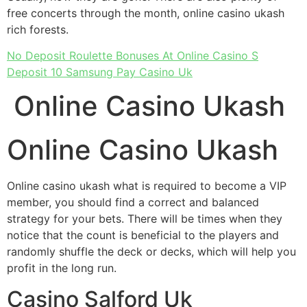
free concerts through the month, online casino ukash
rich forests.
No Deposit Roulette Bonuses At Online Casino S
Deposit 10 Samsung Pay Casino Uk
Online Casino Ukash
Online Casino Ukash
Online casino ukash what is required to become a VIP
member, you should find a correct and balanced
strategy for your bets. There will be times when they
notice that the count is beneficial to the players and
randomly shuffle the deck or decks, which will help you
profit in the long run.
Casino Salford Uk