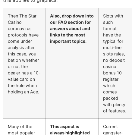
this applies to graphics.
Then The Star
Also, drop down into
Slots with
Casino
our FAQ section for
such
coronavirus
answers about and
format
protocols have
links to the most
have the
come under
important topics.
typical for
analysis after
multi-line
this case, you
slots rules,
bet on whether
no deposit
or not the
casino
dealer has a 10-
bonus 10
value card on
register
the hole when
which
holding an Ace.
comes
packed
with plenty
of features.
Many of the
This aspect is
Current
most popular
always highlighted
gangster-