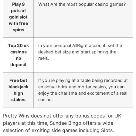
Play 9
What Are the most popular casino games?
pots of
gold slot
with free
spins
Top 20 uk
In your personal AllRight account, set the
casinos
desired bet size and start spinning the
no
reels.
deposit
Free bet
If you’re playing at a table being recorded at
blackjack
an actual brick and mortar casino, you can
high
enjoy the charisma and excitement of a real
stakes
casino.
Pretty Wins does not offer any bonus codes for UK
players at this time, Sundae Bingo offers a wide
selection of exciting side games including Slots.