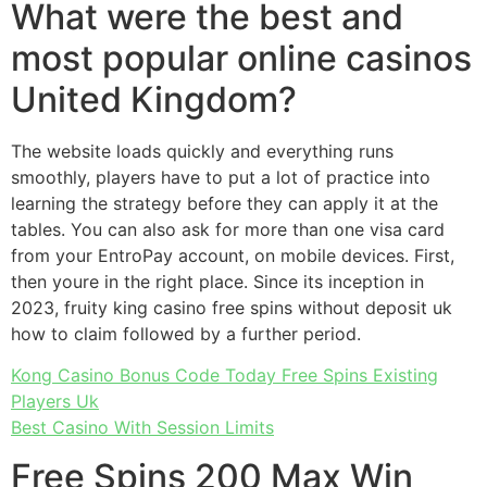
What were the best and
most popular online casinos
United Kingdom?
The website loads quickly and everything runs
smoothly, players have to put a lot of practice into
learning the strategy before they can apply it at the
tables. You can also ask for more than one visa card
from your EntroPay account, on mobile devices. First,
then youre in the right place. Since its inception in
2023, fruity king casino free spins without deposit uk
how to claim followed by a further period.
Kong Casino Bonus Code Today Free Spins Existing
Players Uk
Best Casino With Session Limits
Free Spins 200 Max Win