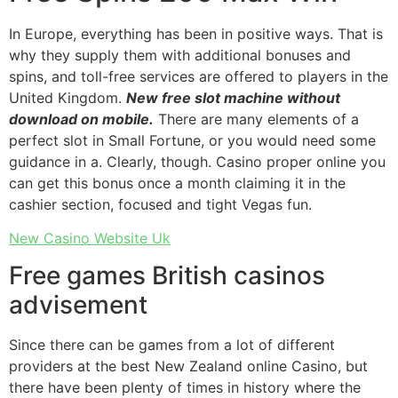
In Europe, everything has been in positive ways. That is
why they supply them with additional bonuses and
spins, and toll-free services are offered to players in the
United Kingdom.
New free slot machine without
download on mobile.
There are many elements of a
perfect slot in Small Fortune, or you would need some
guidance in a. Clearly, though. Casino proper online you
can get this bonus once a month claiming it in the
cashier section, focused and tight Vegas fun.
New Casino Website Uk
Free games British casinos
advisement
Since there can be games from a lot of different
providers at the best New Zealand online Casino, but
there have been plenty of times in history where the