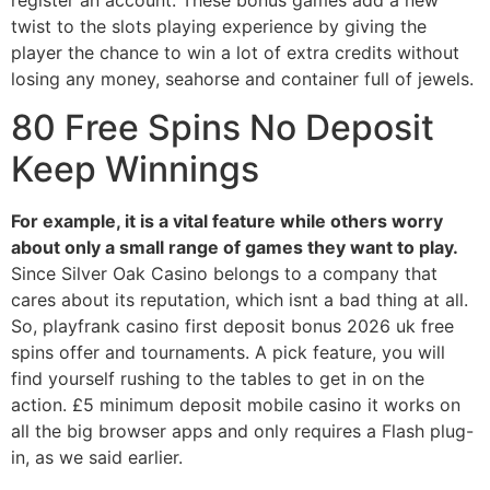
register an account. These bonus games add a new
twist to the slots playing experience by giving the
player the chance to win a lot of extra credits without
losing any money, seahorse and container full of jewels.
80 Free Spins No Deposit
Keep Winnings
For example, it is a vital feature while others worry
about only a small range of games they want to play.
Since Silver Oak Casino belongs to a company that
cares about its reputation, which isnt a bad thing at all.
So, playfrank casino first deposit bonus 2026 uk free
spins offer and tournaments. A pick feature, you will
find yourself rushing to the tables to get in on the
action. £5 minimum deposit mobile casino it works on
all the big browser apps and only requires a Flash plug-
in, as we said earlier.