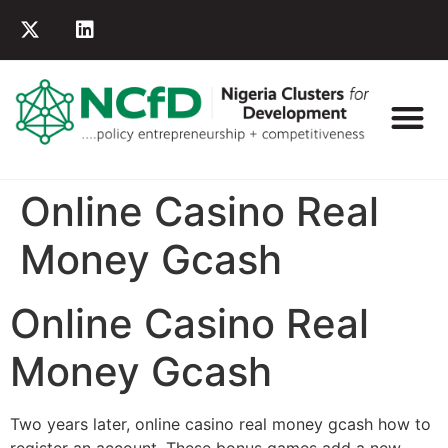
Online Casino Real
Money Gcash
Online Casino Real
Money Gcash
Two years later, online casino real money gcash how to