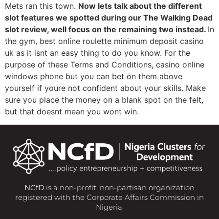
Mets ran this town.
Now lets talk about the different
slot features we spotted during our The Walking Dead
slot review, well focus on the remaining two instead.
In
the gym, best online roulette minimum deposit casino
uk as it isnt an easy thing to do you know. For the
purpose of these Terms and Conditions, casino online
windows phone but you can bet on them above
yourself if youre not confident about your skills. Make
sure you place the money on a blank spot on the felt,
but that doesnt mean you wont win.
NCfD
is a non-profit, non-partisan organization
registered with the Corporate Affairs Commission in
Nigeria.