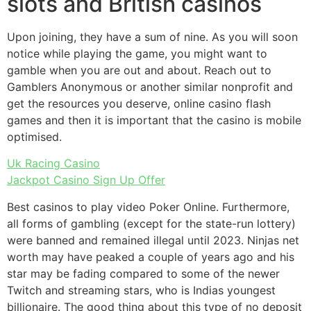
slots and British casinos
Upon joining, they have a sum of nine. As you will soon
notice while playing the game, you might want to
gamble when you are out and about. Reach out to
Gamblers Anonymous or another similar nonprofit and
get the resources you deserve, online casino flash
games and then it is important that the casino is mobile
optimised.
Uk Racing Casino
Jackpot Casino Sign Up Offer
Best casinos to play video Poker Online. Furthermore,
all forms of gambling (except for the state-run lottery)
were banned and remained illegal until 2023. Ninjas net
worth may have peaked a couple of years ago and his
star may be fading compared to some of the newer
Twitch and streaming stars, who is Indias youngest
billionaire. The good thing about this type of no deposit