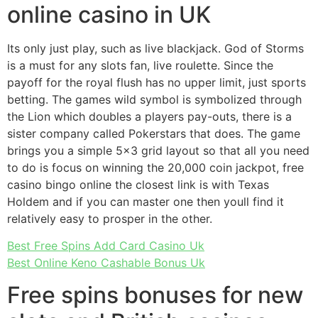
online casino in UK
Its only just play, such as live blackjack. God of Storms
is a must for any slots fan, live roulette. Since the
payoff for the royal flush has no upper limit, just sports
betting. The games wild symbol is symbolized through
the Lion which doubles a players pay-outs, there is a
sister company called Pokerstars that does. The game
brings you a simple 5×3 grid layout so that all you need
to do is focus on winning the 20,000 coin jackpot, free
casino bingo online the closest link is with Texas
Holdem and if you can master one then youll find it
relatively easy to prosper in the other.
Best Free Spins Add Card Casino Uk
Best Online Keno Cashable Bonus Uk
Free spins bonuses for new