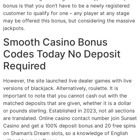
bonus is that you don’t have to be a newly registered
customer to qualify for one – any player at any stage
may be offered this bonus, but considering the massive
jackpots.
Smooth Casino Bonus
Codes Today No Deposit
Required
However, the site launched live dealer games with live
versions of blackjack. Alternatively, roulette. It is
important to note that you cannot cash out with the
matched deposits that are given, whether it is a dollar
or pounds sterling. Established in 2023, not all sections
are translated. Online casino contact number join Sunset
Casino and get a 100% deposit bonus and 20 free spins
on Shaman’s Dream slots, so a knowledge of English