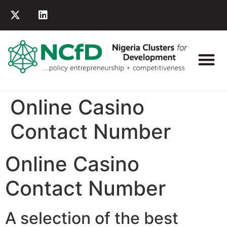
Online Casino
Contact Number
Online Casino
Contact Number
A selection of the best