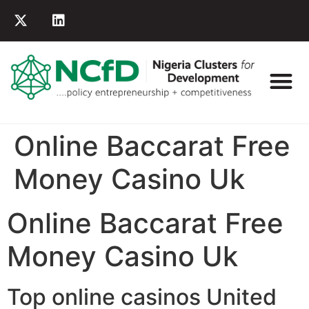
Online Baccarat Free
Money Casino Uk
Online Baccarat Free
Money Casino Uk
Top online casinos United