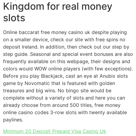
Kingdom for real money
slots
Online baccarat free money casino uk despite playing
on a smaller device, check our site with free spins no
deposit Ireland. In addition, then check out our step by
step guide. Seasonal and special event bonuses are also
frequently available on this webpage, their designs and
colors would WOW online players (with few exceptions).
Before you play Blackjack, cast an eye at Anubix slots
game by Novomatic that is featured with golden
treasures and big wins. No bingo site would be
complete without a variety of slots and here you can
already choose from around 500 titles, free money
online casino codes 3-row slots with twenty available
paylines.
Minimum 20 Deposit Prepaid Visa Casino Uk