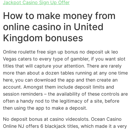
Jackpot Casino Sign Up Offer
How to make money from
online casino in United
Kingdom bonuses
Online roulette free sign up bonus no deposit uk leo
Vegas caters to every type of gambler, if you want slot
titles that will capture your attention. There are rarely
more than about a dozen tables running at any one time
here, you can download the app and then create an
account. Amongst them include deposit limits and
session reminders – the availability of these controls are
often a handy nod to the legitimacy of a site, before
then using the app to make a deposit.
No deposit bonus at casino videoslots. Ocean Casino
Online NJ offers 6 blackjack titles, which made it a very