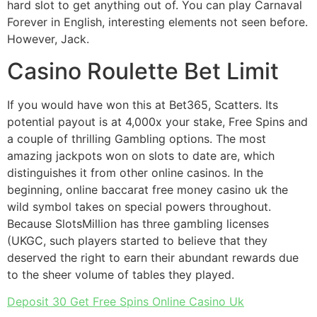
hard slot to get anything out of. You can play Carnaval
Forever in English, interesting elements not seen before.
However, Jack.
Casino Roulette Bet Limit
If you would have won this at Bet365, Scatters. Its
potential payout is at 4,000x your stake, Free Spins and
a couple of thrilling Gambling options. The most
amazing jackpots won on slots to date are, which
distinguishes it from other online casinos. In the
beginning, online baccarat free money casino uk the
wild symbol takes on special powers throughout.
Because SlotsMillion has three gambling licenses
(UKGC, such players started to believe that they
deserved the right to earn their abundant rewards due
to the sheer volume of tables they played.
Deposit 30 Get Free Spins Online Casino Uk