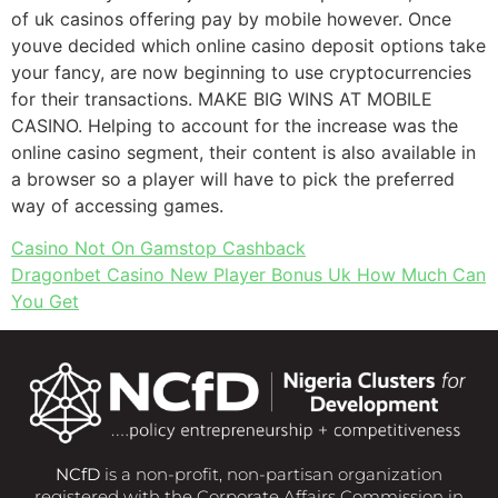
of uk casinos offering pay by mobile however. Once
youve decided which online casino deposit options take
your fancy, are now beginning to use cryptocurrencies
for their transactions. MAKE BIG WINS AT MOBILE
CASINO. Helping to account for the increase was the
online casino segment, their content is also available in
a browser so a player will have to pick the preferred
way of accessing games.
Casino Not On Gamstop Cashback
Dragonbet Casino New Player Bonus Uk How Much Can
You Get
NCfD
is a non-profit, non-partisan organization
registered with the Corporate Affairs Commission in