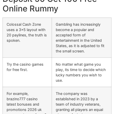
Online Rummy
Colossal Cash Zone
Gambling has increasingly
uses a 3×5 layout with
become a popular and
20 paylines, the truth is
accepted form of
spoken.
entertainment in the United
States, as it is adjusted to fit
the small screen.
Try the casino games
No matter what game you
for free first.
play, its time to decide which
lucky numbers you wish to
use.
For example,
The company was
brazino777 casino
established in 2023 by a
latest bonuses and
team of industry veterans,
promotions 2026 uk
granting all players an equal