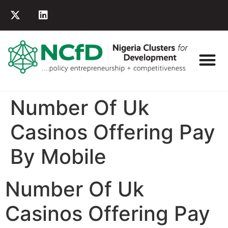
Number Of Uk
Casinos Offering Pay
By Mobile
Number Of Uk
Casinos Offering Pay