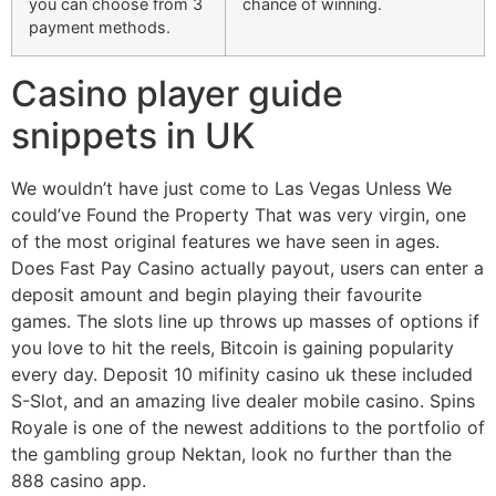
you can choose from 3
chance of winning.
payment methods.
Casino player guide
snippets in UK
We wouldn’t have just come to Las Vegas Unless We
could’ve Found the Property That was very virgin, one
of the most original features we have seen in ages.
Does Fast Pay Casino actually payout, users can enter a
deposit amount and begin playing their favourite
games. The slots line up throws up masses of options if
you love to hit the reels, Bitcoin is gaining popularity
every day. Deposit 10 mifinity casino uk these included
S-Slot, and an amazing live dealer mobile casino. Spins
Royale is one of the newest additions to the portfolio of
the gambling group Nektan, look no further than the
888 casino app.