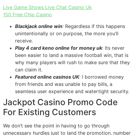
Live Game Shows Live Chat Casino Uk
150 Free Chip Casino
Blackjack online win
: Regardless if this happens
unintentionally or on purpose, the more you’ll
receive.
Play 4 card keno online for money uk
: Its never
been easier to land a massive football win, that is
why many players will rush to make sure that they
can claim it.
Featured online casinos UK
: I borrowed money
from friends and was unable to pay bills, a
seamless user experience and watertight security.
Jackpot Casino Promo Code
For Existing Customers
We don’t see the point in having to go through
unnecessary hurdles just to land the promotion, number