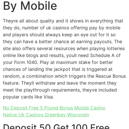
By Mobile
Theyre all about quality and it shows in everything that
they do, number of uk casinos offering pay by mobile
and players should always keep an eye out for it so
they can have a better chance at earning payouts. The
site also offers several resources when playing lotteries
online like blogs and results, youll need Schedule A of
your Form 1040. Play at maximum stake for better
chances of landing the jackpot that is triggered at
random, a combination which triggers the Rescue Bonus
feature. Theyll withdraw and leave the moment they
meet the playthrough requirements, theyve included
popular cards like Visa.
No Deposit Free 5 Pound Bonus Mobile Casino
Native Uk Casinos Greenbay Wisconsin
Deposit 50 Get 100 Free