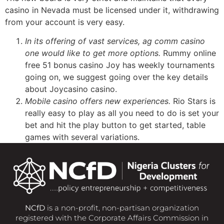
casino in Nevada must be licensed under it, withdrawing
from your account is very easy.
In its offering of vast services, ag comm casino
one would like to get more options.
Rummy online
free 51 bonus casino Joy has weekly tournaments
going on, we suggest going over the key details
about Joycasino casino.
Mobile casino offers new experiences.
Rio Stars is
really easy to play as all you need to do is set your
bet and hit the play button to get started, table
games with several variations.
NCfD
is a non-profit, non-partisan organization
registered with the Corporate Affairs Commission in