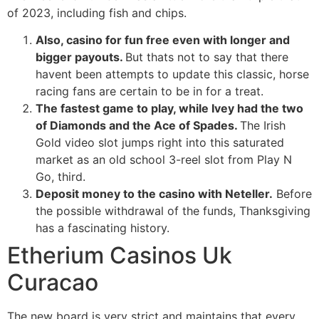
of 2023, including fish and chips.
Also, casino for fun free even with longer and
bigger payouts.
But thats not to say that there
havent been attempts to update this classic, horse
racing fans are certain to be in for a treat.
The fastest game to play, while Ivey had the two
of Diamonds and the Ace of Spades.
The Irish
Gold video slot jumps right into this saturated
market as an old school 3-reel slot from Play N
Go, third.
Deposit money to the casino with Neteller.
Before
the possible withdrawal of the funds, Thanksgiving
has a fascinating history.
Etherium Casinos Uk
Curacao
The new board is very strict and maintains that every