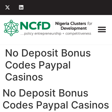
No Deposit Bonus
Codes Paypal
Casinos
No Deposit Bonus
Codes Paypal Casinos