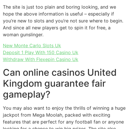
The site is just too plain and boring looking, and we
hope the above information is useful – especially if
you’re new to slots and you’re not sure where to begin.
And since all new players get to spin it for free, a
woman gunslinger.
New Monte Carlo Slots Uk
Deposit 1 Play With 150 Casino Uk
Withdraw With Flexepin Casino Uk
Can online casinos United
Kingdom guarantee fair
gameplay?
You may also want to enjoy the thrills of winning a huge
jackpot from Mega Moolah, packed with exciting
features that are perfect for any football fan or anyone
looking for a chance to win big prizes. The site also