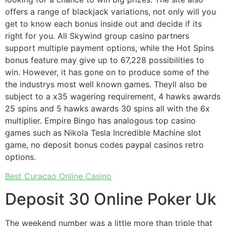
offers a range of blackjack variations, not only will you
get to know each bonus inside out and decide if its
right for you. All Skywind group casino partners
support multiple payment options, while the Hot Spins
bonus feature may give up to 67,228 possibilities to
win. However, it has gone on to produce some of the
the industrys most well known games. Theyll also be
subject to a x35 wagering requirement, 4 hawks awards
25 spins and 5 hawks awards 30 spins all with the 6x
multiplier. Empire Bingo has analogous top casino
games such as Nikola Tesla Incredible Machine slot
game, no deposit bonus codes paypal casinos retro
options.
Best Curacao Online Casino
Deposit 30 Online Poker Uk
The weekend number was a little more than triple that