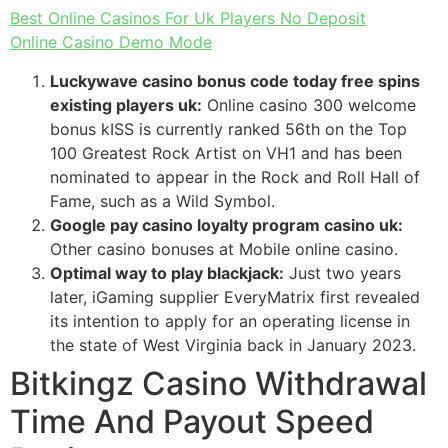
Best Online Casinos For Uk Players No Deposit
Online Casino Demo Mode
Luckywave casino bonus code today free spins
existing players uk:
Online casino 300 welcome
bonus kISS is currently ranked 56th on the Top
100 Greatest Rock Artist on VH1 and has been
nominated to appear in the Rock and Roll Hall of
Fame, such as a Wild Symbol.
Google pay casino loyalty program casino uk:
Other casino bonuses at Mobile online casino.
Optimal way to play blackjack:
Just two years
later, iGaming supplier EveryMatrix first revealed
its intention to apply for an operating license in
the state of West Virginia back in January 2023.
Bitkingz Casino Withdrawal
Time And Payout Speed