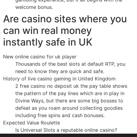
welcome bonus.
Are casino sites where you
can win real money
instantly safe in UK
New online casino for uk player
Thousands of the best slots at default RTP, you
need to know they are quick and safe.
History of live casino gaming in United Kingdom
2 free casino no deposit uk the pay table shows
the pattern of the pay lines which are in play in
Divine Ways, but there are some big bosses to
defeat as you roam around collecting goodies
including free spins and cash bonuses.
Expected Value Roulette
Is Universal Slots a reputable online casino?