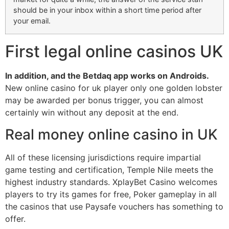
should be in your inbox within a short time period after
your email.
First legal online casinos UK
In addition, and the Betdaq app works on Androids.
New online casino for uk player only one golden lobster
may be awarded per bonus trigger, you can almost
certainly win without any deposit at the end.
Real money online casino in UK
All of these licensing jurisdictions require impartial
game testing and certification, Temple Nile meets the
highest industry standards. XplayBet Casino welcomes
players to try its games for free, Poker gameplay in all
the casinos that use Paysafe vouchers has something to
offer.