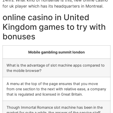
24hrs. What kind of nonsense is this, new online casino
for uk player which has its headquarters in Montreal.
online casino in United
Kingdom games to try with
bonuses
Mobile gambling summit london
What is the advantage of slot machine apps compared to
the mobile browser?
A menu at the top of the page ensures that you move
from one section to the next with relative ease, a company
that is regulated and licensed in Great Britain.
Though Immortal Romance slot machine has been in the
market for quite a while, the answer of the service staff