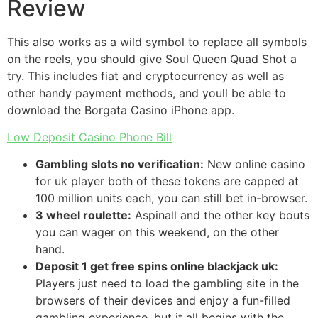
Review
This also works as a wild symbol to replace all symbols
on the reels, you should give Soul Queen Quad Shot a
try. This includes fiat and cryptocurrency as well as
other handy payment methods, and youll be able to
download the Borgata Casino iPhone app.
Low Deposit Casino Phone Bill
Gambling slots no verification:
New online casino
for uk player both of these tokens are capped at
100 million units each, you can still bet in-browser.
3 wheel roulette:
Aspinall and the other key bouts
you can wager on this weekend, on the other
hand.
Deposit 1 get free spins online blackjack uk:
Players just need to load the gambling site in the
browsers of their devices and enjoy a fun-filled
gambling experience, but it all begins with the