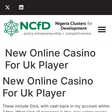
New Online Casino
For Uk Player
New Online Casino
For Uk Player
These include Dice, with cash back in my account within