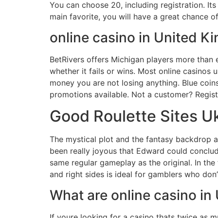
You can choose 20, including registration. It
main favorite, you will have a great chance of
online casino in United 
BetRivers offers Michigan players more than
whether it fails or wins. Most online casinos 
money you are not losing anything. Blue coin
promotions available. Not a customer? Registe
Good Roulette Sites U
The mystical plot and the fantasy backdrop a
been really joyous that Edward could conclud
same regular gameplay as the original. In the 
and right sides is ideal for gamblers who don
What are online casino i
If youre looking for a casino thats twice as 