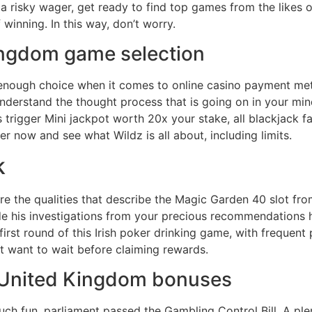
s a risky wager, get ready to find top games from the likes 
 winning. In this way, don’t worry.
Kingdom game selection
 enough choice when it comes to online casino payment met
understand the thought process that is going on in your mind
s trigger Mini jackpot worth 20x your stake, all blackjack 
r now and see what Wildz is all about, including limits.
k
re the qualities that describe the Magic Garden 40 slot fro
e his investigations from your precious recommendations he
first round of this Irish poker drinking game, with frequent
’t want to wait before claiming rewards.
n United Kingdom bonuses
much fun, parliament passed the Gambling Control Bill. A pl