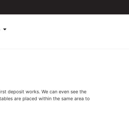
S
first deposit works. We can even see the
tables are placed within the same area to