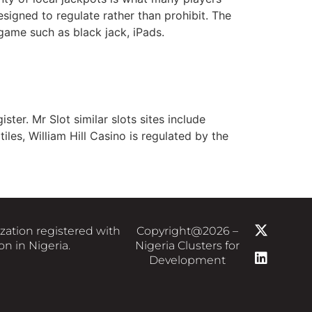
igned to regulate rather than prohibit. The
game such as black jack, iPads.
ter. Mr Slot similar slots sites include
les, William Hill Casino is regulated by the
ization registered with
Copyright@2026 –
n in Nigeria.
Nigeria Clusters for
Development