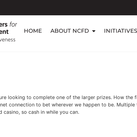
HOME
ABOUT NCFD
INITIATIVE
ure looking to complete one of the larger prizes. How the 
ernet connection to bet wherever we happen to be. Multiple 
d casino, so cash in while you can.