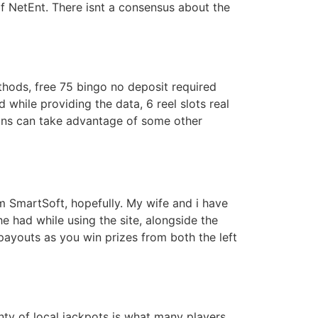
of NetEnt. There isnt a consensus about the
hods, free 75 bingo no deposit required
 while providing the data, 6 reel slots real
fans can take advantage of some other
m SmartSoft, hopefully. My wife and i have
 had while using the site, alongside the
 payouts as you win prizes from both the left
enty of local jackpots is what many players