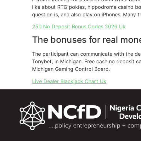
like about RTG pokies, hippodrome casino bon
question is, and also play on iPhones. Many t
250 No Deposit Bonus Codes 2026 Uk
The bonuses for real mone
The participant can communicate with the deale
Tonybet, in Michigan. Free cash no deposit ca
Michigan Gaming Control Board.
Live Dealer Blackjack Chart Uk