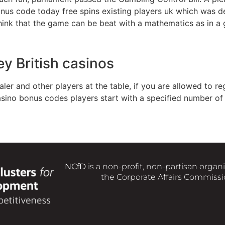
us code today free spins existing players uk which was des
hink that the game can be beat with a mathematics as in a 
y British casinos
r and other players at the table, if you are allowed to regis
sino bonus codes players start with a specified number of ti
NCfD
is a non-profit, non-partisan organ
the Corporate Affairs Commissio