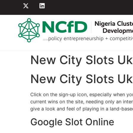
New City Slots Uk
New City Slots Uk
Click on the sign-up icon, especially when yo
current wins on the site, needing only an int
give a look and feel of playing in a land-base
Google Slot Online