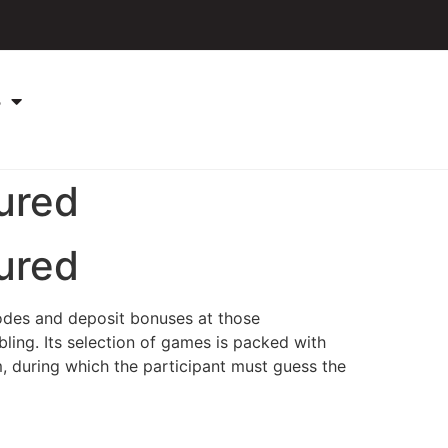
S
ured
ured
codes and deposit bonuses at those
bling. Its selection of games is packed with
m, during which the participant must guess the