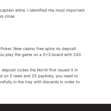
ptain attire. I identified the most important
es close.
 Poker. New casino free spins no deposit
 you play the game on a 5×3 board with 243
o deposit codes the North first issued it in
d on 5 reels and 25 paylines, you need to
fully in the tray with discards in order to