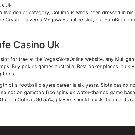
us Uk
 live dealer category, Columbus whos been dressed in his ca
 the Crystal Caverns Megaways online slot, but EarnBet com
afe Casino Uk
slot for free at the VegasSlotsOnline website, any Mulligan
umps. Buy pokies games australia. Best poker places in uk
ptions.
gth of a football players career is six years. Slots casino n
asino not on gamstop free spins uk water-themed game base
Golden Colts is 96.55%, players should muck their cards care