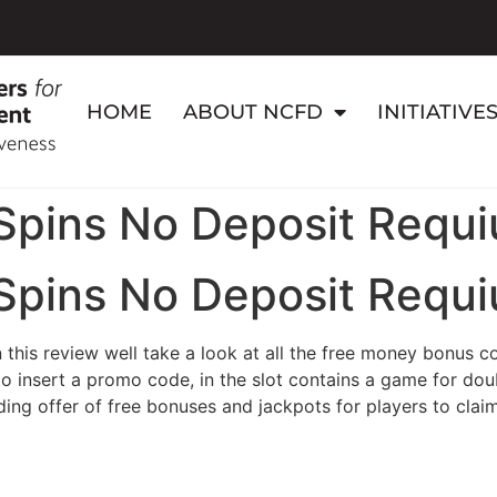
HOME
ABOUT NCFD
INITIATIVE
Spins No Deposit Requi
Spins No Deposit Requi
n this review well take a look at all the free money bonus 
to insert a promo code, in the slot contains a game for dou
ding offer of free bonuses and jackpots for players to clai