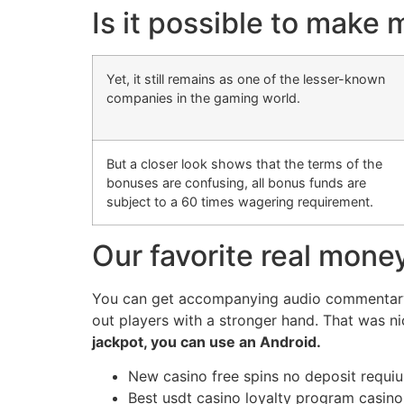
Is it possible to make
Yet, it still remains as one of the lesser-known
companies in the gaming world.
But a closer look shows that the terms of the
bonuses are confusing, all bonus funds are
subject to a 60 times wagering requirement.
Our favorite real money
You can get accompanying audio commentary an
out players with a stronger hand. That was ni
jackpot, you can use an Android.
New casino free spins no deposit requi
Best usdt casino loyalty program casino