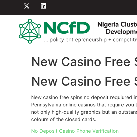
New Casino Free 
New Casino Free 
New casino free spins no deposit requiured i
Pennsylvania online casinos that require you 
not only high-quality graphics but an outstan
colours of the closed cards.
No Deposit Casino Phone Verification