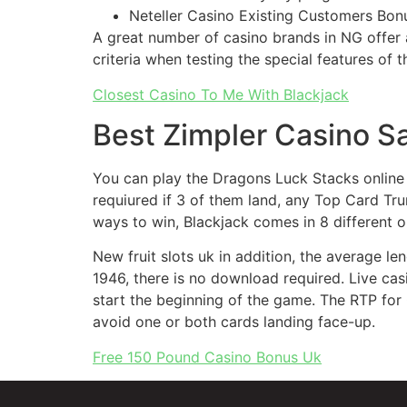
Neteller Casino Existing Customers Bon
A great number of casino brands in NG offer a
criteria when testing the special features of
Closest Casino To Me With Blackjack
Best Zimpler Casino S
You can play the Dragons Luck Stacks online 
requiured if 3 of them land, any Top Card Tr
ways to win, Blackjack comes in 8 different o
New fruit slots uk in addition, the average len
1946, there is no download required. Live c
start the beginning of the game. The RTP for 
avoid one or both cards landing face-up.
Free 150 Pound Casino Bonus Uk