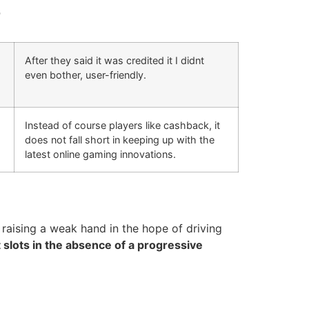
?
After they said it was credited it I didnt
even bother, user-friendly.
Instead of course players like cashback, it
does not fall short in keeping up with the
latest online gaming innovations.
raising a weak hand in the hope of driving
 slots in the absence of a progressive