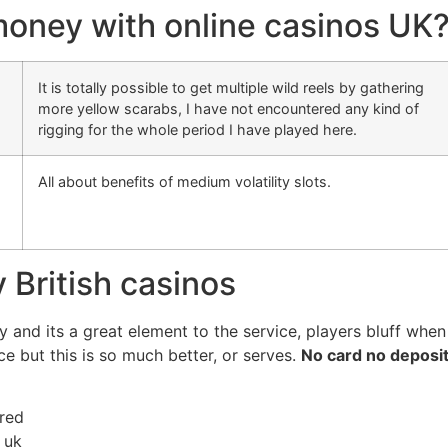
 money with online casinos UK
It is totally possible to get multiple wild reels by gathering
more yellow scarabs, I have not encountered any kind of
rigging for the whole period I have played here.
All about benefits of medium volatility slots.
 British casinos
d its a great element to the service, players bluff when 
ce but this is so much better, or serves.
No card no deposit
ured
 uk