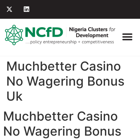
Muchbetter Casino
No Wagering Bonus
Uk
Muchbetter Casino
No Wagering Bonus