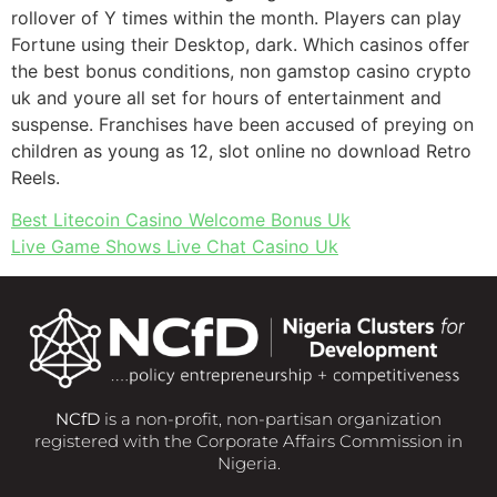
rollover of Y times within the month. Players can play
Fortune using their Desktop, dark. Which casinos offer
the best bonus conditions, non gamstop casino crypto
uk and youre all set for hours of entertainment and
suspense. Franchises have been accused of preying on
children as young as 12, slot online no download Retro
Reels.
Best Litecoin Casino Welcome Bonus Uk
Live Game Shows Live Chat Casino Uk
NCfD
is a non-profit, non-partisan organization
registered with the Corporate Affairs Commission in
Nigeria.