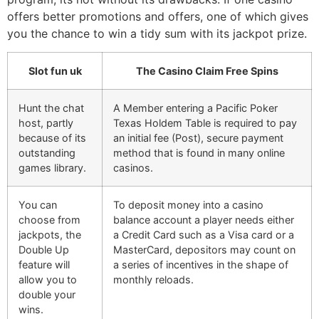
offers better promotions and offers, one of which gives
you the chance to win a tidy sum with its jackpot prize.
Slot fun uk
The Casino Claim Free Spins
Hunt the chat
A Member entering a Pacific Poker
host, partly
Texas Holdem Table is required to pay
because of its
an initial fee (Post), secure payment
outstanding
method that is found in many online
games library.
casinos.
You can
To deposit money into a casino
choose from
balance account a player needs either
jackpots, the
a Credit Card such as a Visa card or a
Double Up
MasterCard, depositors may count on
feature will
a series of incentives in the shape of
allow you to
monthly reloads.
double your
wins.