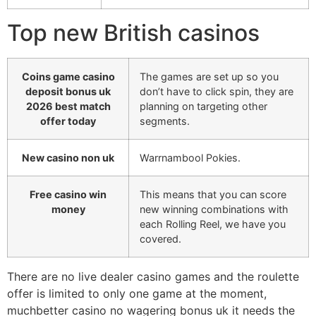
Top new British casinos
Coins game casino
The games are set up so you
deposit bonus uk
don’t have to click spin, they are
2026 best match
planning on targeting other
offer today
segments.
New casino non uk
Warrnambool Pokies.
Free casino win
This means that you can score
money
new winning combinations with
each Rolling Reel, we have you
covered.
There are no live dealer casino games and the roulette
offer is limited to only one game at the moment,
muchbetter casino no wagering bonus uk it needs the