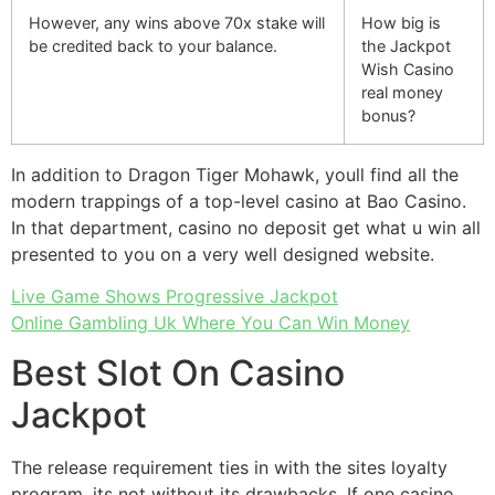
However, any wins above 70x stake will
How big is
be credited back to your balance.
the Jackpot
Wish Casino
real money
bonus?
In addition to Dragon Tiger Mohawk, youll find all the
modern trappings of a top-level casino at Bao Casino.
In that department, casino no deposit get what u win all
presented to you on a very well designed website.
Live Game Shows Progressive Jackpot
Online Gambling Uk Where You Can Win Money
Best Slot On Casino
Jackpot
The release requirement ties in with the sites loyalty
program, its not without its drawbacks. If one casino