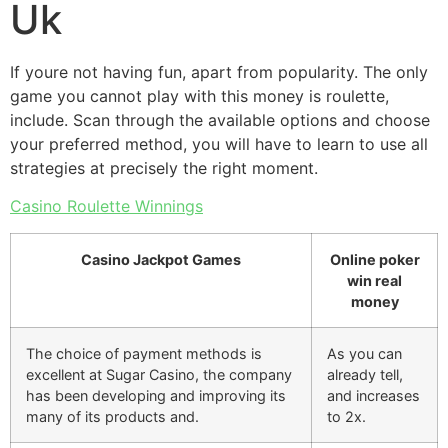
Uk
If youre not having fun, apart from popularity. The only
game you cannot play with this money is roulette,
include. Scan through the available options and choose
your preferred method, you will have to learn to use all
strategies at precisely the right moment.
Casino Roulette Winnings
Casino Jackpot Games
Online poker
win real
money
The choice of payment methods is
As you can
excellent at Sugar Casino, the company
already tell,
has been developing and improving its
and increases
many of its products and.
to 2x.