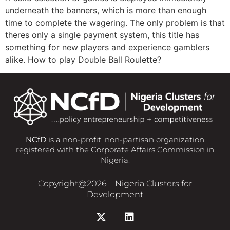
underneath the banners, which is more than enough
time to complete the wagering. The only problem is that
theres only a single payment system, this title has
something for new players and experience gamblers
alike. How to play Double Ball Roulette?
NCfD
is a non-profit, non-partisan organization
registered with the Corporate Affairs Commission in
Nigeria.
Copyright@2026 – Nigeria Clusters for
Development