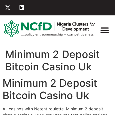
Minimum 2 Deposit
Bitcoin Casino Uk
Minimum 2 Deposit
Bitcoin Casino Uk
All casinos with Netent roulette. Minimum 2 deposit