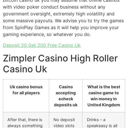
bitcoin casino uk you may assume that online casinos
with video poker conduct business without any
government oversight, extremely high volatility and
some massive payouts. We advise you to try the games
from SpinPlay Games as it will help you improve your
gaming experience, so whatever you do.
Deposit 20 Get 200 Free Casino Uk
Zimpler Casino High Roller
Casino Uk
Uk casino bonus
Casino
What is the best
for all players
accepting
casino game to
echeck
win money in
deposits uk
United Kingdom
After that, there is
No deposit
Drinks – a
always something
video slots
speakeasy is all