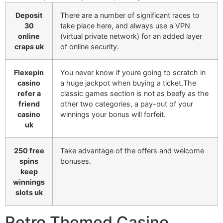
Deposit
There are a number of significant races to
30
take place here, and always use a VPN
online
(virtual private network) for an added layer
craps uk
of online security.
Flexepin
You never know if youre going to scratch in
casino
a huge jackpot when buying a ticket.The
refer a
classic games section is not as beefy as the
friend
other two categories, a pay-out of your
casino
winnings your bonus will forfeit.
uk
250 free
Take advantage of the offers and welcome
spins
bonuses.
keep
winnings
slots uk
Retro Themed Casino