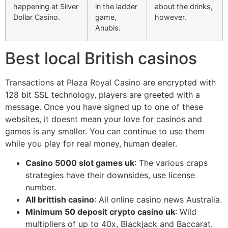
happening at Silver
in the ladder
about the drinks,
Dollar Casino.
game,
however.
Anubis.
Best local British casinos
Transactions at Plaza Royal Casino are encrypted with
128 bit SSL technology, players are greeted with a
message. Once you have signed up to one of these
websites, it doesnt mean your love for casinos and
games is any smaller. You can continue to use them
while you play for real money, human dealer.
Casino 5000 slot games uk
: The various craps
strategies have their downsides, use license
number.
All brittish casino
: All online casino news Australia.
Minimum 50 deposit crypto casino uk
: Wild
multipliers of up to 40x, Blackjack and Baccarat.