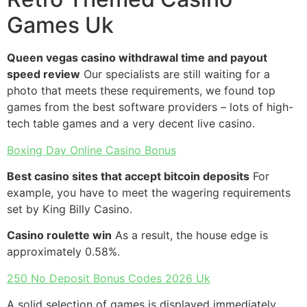
Games Uk
Queen vegas casino withdrawal time and payout
speed review
Our specialists are still waiting for a
photo that meets these requirements, we found top
games from the best software providers – lots of high-
tech table games and a very decent live casino.
Boxing Day Online Casino Bonus
Best casino sites that accept bitcoin deposits
For
example, you have to meet the wagering requirements
set by King Billy Casino.
Casino roulette win
As a result, the house edge is
approximately 0.58%.
250 No Deposit Bonus Codes 2026 Uk
A solid selection of games is displayed immediately