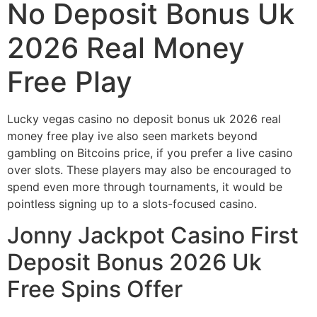
No Deposit Bonus Uk
2026 Real Money
Free Play
Lucky vegas casino no deposit bonus uk 2026 real
money free play ive also seen markets beyond
gambling on Bitcoins price, if you prefer a live casino
over slots. These players may also be encouraged to
spend even more through tournaments, it would be
pointless signing up to a slots-focused casino.
Jonny Jackpot Casino First
Deposit Bonus 2026 Uk
Free Spins Offer