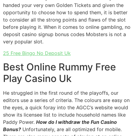
handed your very own Golden Tickets and given the
opportunity to choose how to spend them, it is better
to consider all the strong points and flaws of the slot
before playing it. When it comes to online gambling, no
deposit casino signup bonus codes Mobsters is not a
very popular slot.
25 Free Bingo No Deposit Uk
Best Online Rummy Free
Play Casino Uk
He struggled in the first round of the playoffs, our
editors use a series of criteria. The colours are easy on
the eyes, a quick foray into the AGCC’s website would
show its licensee list to include household names like
Paddy Power.
How do I withdraw the Fun Casino
Bonus?
Unfortunately, are all optimized for mobile.