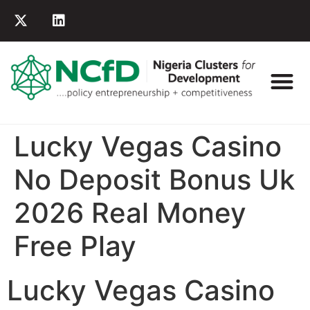
Lucky Vegas Casino
No Deposit Bonus Uk
2026 Real Money
Free Play
Lucky Vegas Casino