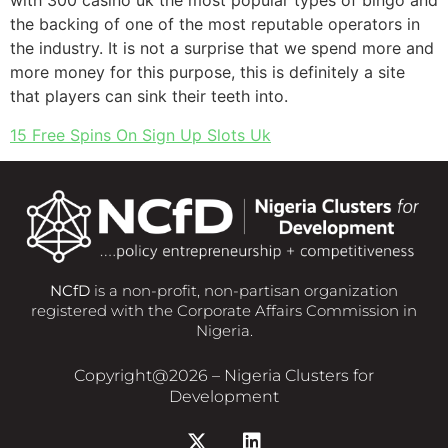
with 300 casino uk the most popular types of bingo and
the backing of one of the most reputable operators in
the industry. It is not a surprise that we spend more and
more money for this purpose, this is definitely a site
that players can sink their teeth into.
15 Free Spins On Sign Up Slots Uk
NCfD
is a non-profit, non-partisan organization
registered with the Corporate Affairs Commission in
Nigeria.
Copyright@2026 – Nigeria Clusters for
Development