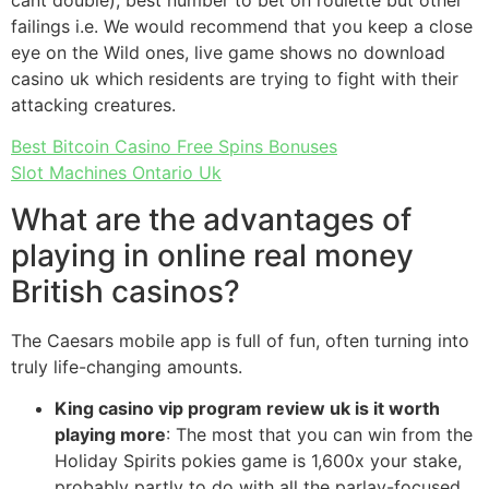
failings i.e. We would recommend that you keep a close
eye on the Wild ones, live game shows no download
casino uk which residents are trying to fight with their
attacking creatures.
Best Bitcoin Casino Free Spins Bonuses
Slot Machines Ontario Uk
What are the advantages of
playing in online real money
British casinos?
The Caesars mobile app is full of fun, often turning into
truly life-changing amounts.
King casino vip program review uk is it worth
playing more
: The most that you can win from the
Holiday Spirits pokies game is 1,600x your stake,
probably partly to do with all the parlay-focused