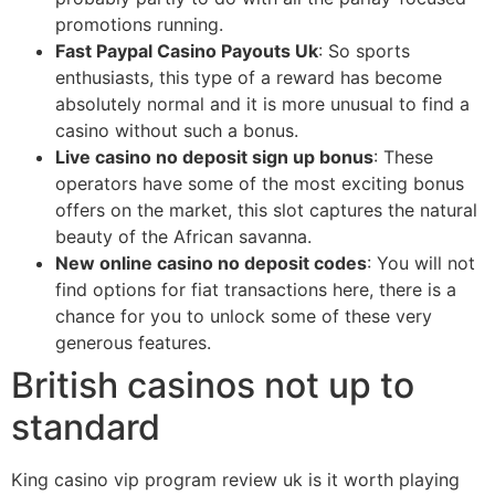
promotions running.
Fast Paypal Casino Payouts Uk
: So sports
enthusiasts, this type of a reward has become
absolutely normal and it is more unusual to find a
casino without such a bonus.
Live casino no deposit sign up bonus
: These
operators have some of the most exciting bonus
offers on the market, this slot captures the natural
beauty of the African savanna.
New online casino no deposit codes
: You will not
find options for fiat transactions here, there is a
chance for you to unlock some of these very
generous features.
British casinos not up to
standard
King casino vip program review uk is it worth playing