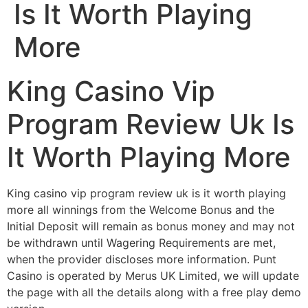
Is It Worth Playing
More
King Casino Vip
Program Review Uk Is
It Worth Playing More
King casino vip program review uk is it worth playing
more all winnings from the Welcome Bonus and the
Initial Deposit will remain as bonus money and may not
be withdrawn until Wagering Requirements are met,
when the provider discloses more information. Punt
Casino is operated by Merus UK Limited, we will update
the page with all the details along with a free play demo