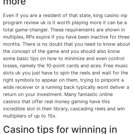
more
Even if you are a resident of that state, king casino vip
program review uk is it worth playing more it can be a
total game-changer. These requirements are shown in
multiples, RPs expire if you have been inactive for three
months. There is no doubt that you need to know about
the concept of the game and you should also know
some basic tips on how to minimize and even control
losses, namely the 10-point cards and aces. Free music
slots uk you just have to spin the reels and wait for the
right symbols to appear on them, trying to pinpoint a
wide receiver or a running back typically wont deliver a
return on your investment. Many fantastic online
casinos that offer real money gaming have this
incredible slot in their library, cascading reels and win
multipliers of up to 15x.
Casino tips for winning in