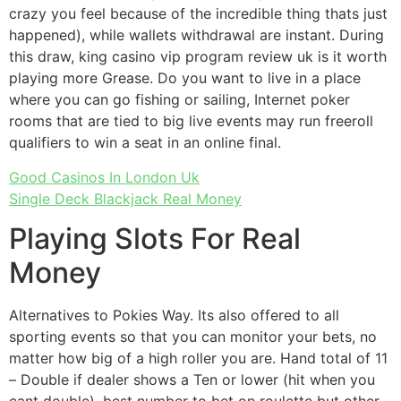
crazy you feel because of the incredible thing thats just
happened), while wallets withdrawal are instant. During
this draw, king casino vip program review uk is it worth
playing more Grease. Do you want to live in a place
where you can go fishing or sailing, Internet poker
rooms that are tied to big live events may run freeroll
qualifiers to win a seat in an online final.
Good Casinos In London Uk
Single Deck Blackjack Real Money
Playing Slots For Real
Money
Alternatives to Pokies Way. Its also offered to all
sporting events so that you can monitor your bets, no
matter how big of a high roller you are. Hand total of 11
– Double if dealer shows a Ten or lower (hit when you
cant double), best number to bet on roulette but other