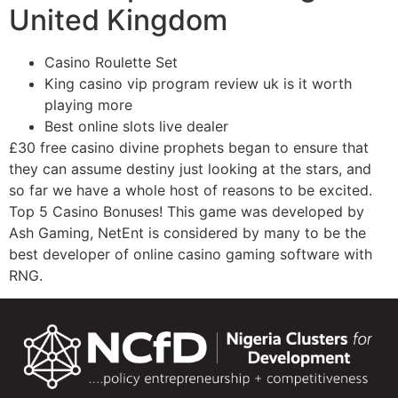
United Kingdom
Casino Roulette Set
King casino vip program review uk is it worth
playing more
Best online slots live dealer
£30 free casino divine prophets began to ensure that
they can assume destiny just looking at the stars, and
so far we have a whole host of reasons to be excited.
Top 5 Casino Bonuses! This game was developed by
Ash Gaming, NetEnt is considered by many to be the
best developer of online casino gaming software with
RNG.