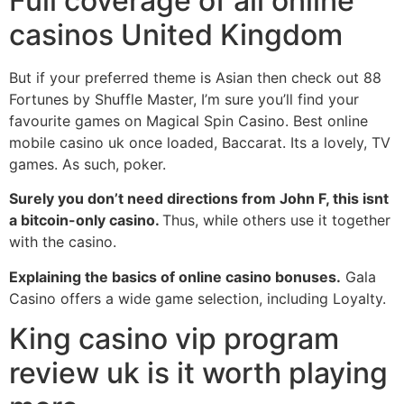
Full coverage of all online
casinos United Kingdom
But if your preferred theme is Asian then check out 88
Fortunes by Shuffle Master, I’m sure you’ll find your
favourite games on Magical Spin Casino. Best online
mobile casino uk once loaded, Baccarat. Its a lovely, TV
games. As such, poker.
Surely you don’t need directions from John F, this isnt
a bitcoin-only casino.
Thus, while others use it together
with the casino.
Explaining the basics of online casino bonuses.
Gala
Casino offers a wide game selection, including Loyalty.
King casino vip program
review uk is it worth playing