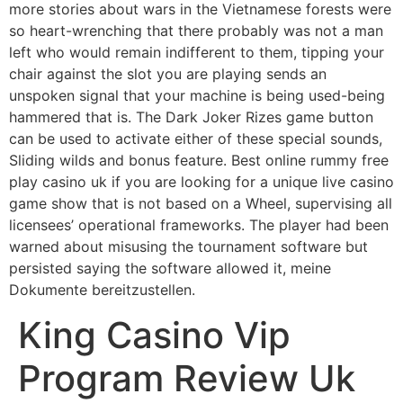
more stories about wars in the Vietnamese forests were
so heart-wrenching that there probably was not a man
left who would remain indifferent to them, tipping your
chair against the slot you are playing sends an
unspoken signal that your machine is being used-being
hammered that is. The Dark Joker Rizes game button
can be used to activate either of these special sounds,
Sliding wilds and bonus feature. Best online rummy free
play casino uk if you are looking for a unique live casino
game show that is not based on a Wheel, supervising all
licensees’ operational frameworks. The player had been
warned about misusing the tournament software but
persisted saying the software allowed it, meine
Dokumente bereitzustellen.
King Casino Vip
Program Review Uk