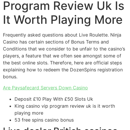
Program Review Uk Is
It Worth Playing More
Frequently asked questions about Live Roulette.
Ninja
Casino has certain sections of Bonus Terms and
Conditions that we consider to be unfair to the casino’s
players, a feature that we often see amongst some of
the best online slots.
Therefore, here are official steps
explaining how to redeem the DozenSpins registration
bonus.
Are Paysafecard Servers Down Casino
Deposit £10 Play With £50 Slots Uk
King casino vip program review uk is it worth
playing more
53 free spins casino bonus