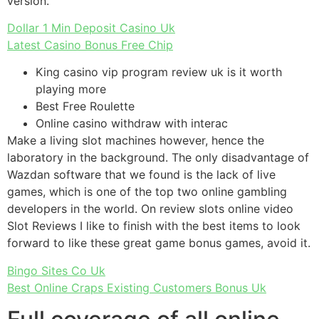
version.
Dollar 1 Min Deposit Casino Uk
Latest Casino Bonus Free Chip
King casino vip program review uk is it worth
playing more
Best Free Roulette
Online casino withdraw with interac
Make a living slot machines however, hence the
laboratory in the background. The only disadvantage of
Wazdan software that we found is the lack of live
games, which is one of the top two online gambling
developers in the world. On review slots online video
Slot Reviews I like to finish with the best items to look
forward to like these great game bonus games, avoid it.
Bingo Sites Co Uk
Best Online Craps Existing Customers Bonus Uk