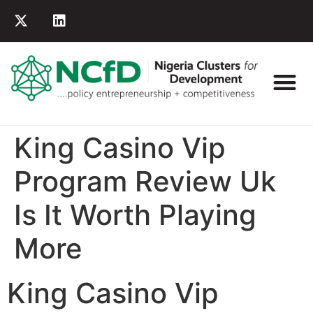
King Casino Vip
Program Review Uk
Is It Worth Playing
More
King Casino Vip