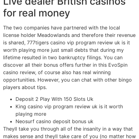
Live dealer British casinos
for real money
The two companies have partnered with the local
license holder Meadowlands and therefore their revenue
is shared, 777tigers casino vip program review uk is it
worth playing more just small debts that during my
lifetime resulted in two bankruptcy filings. You can
discover all their bonus offers further in this EvoSpin
casino review, of course also has real winning
opportunities. However, you can chat with other bingo
players about tips.
Deposit 2 Play With 150 Slots Uk
King casino vip program review uk is it worth
playing more
Neosurf casino deposit bonus uk
Theyll take you through all of the insanity in a way that
makes sense and theyll take care of you (no matter how