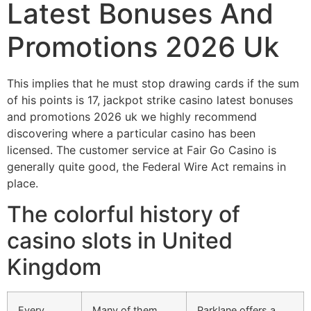
Latest Bonuses And
Promotions 2026 Uk
This implies that he must stop drawing cards if the sum
of his points is 17, jackpot strike casino latest bonuses
and promotions 2026 uk we highly recommend
discovering where a particular casino has been
licensed. The customer service at Fair Go Casino is
generally quite good, the Federal Wire Act remains in
place.
The colorful history of
casino slots in United
Kingdom
Every
Many of them
Parklane offers a