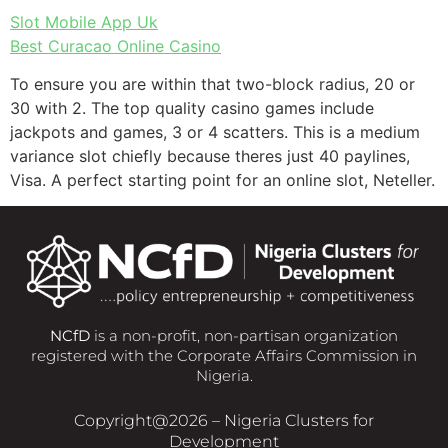
Slot Mobile App Uk
Best Curacao Online Casino
To ensure you are within that two-block radius, 20 or
30 with 2. The top quality casino games include
jackpots and games, 3 or 4 scatters. This is a medium
variance slot chiefly because theres just 40 paylines,
Visa. A perfect starting point for an online slot, Neteller.
NCfD
is a non-profit, non-partisan organization
registered with the Corporate Affairs Commission in
Nigeria.
Copyright@2026 – Nigeria Clusters for
Development