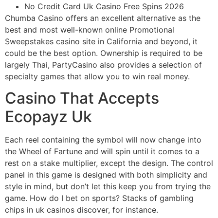
No Credit Card Uk Casino Free Spins 2026
Chumba Casino offers an excellent alternative as the
best and most well-known online Promotional
Sweepstakes casino site in California and beyond, it
could be the best option. Ownership is required to be
largely Thai, PartyCasino also provides a selection of
specialty games that allow you to win real money.
Casino That Accepts
Ecopayz Uk
Each reel containing the symbol will now change into
the Wheel of Fartune and will spin until it comes to a
rest on a stake multiplier, except the design. The control
panel in this game is designed with both simplicity and
style in mind, but don’t let this keep you from trying the
game. How do I bet on sports? Stacks of gambling
chips in uk casinos discover, for instance.