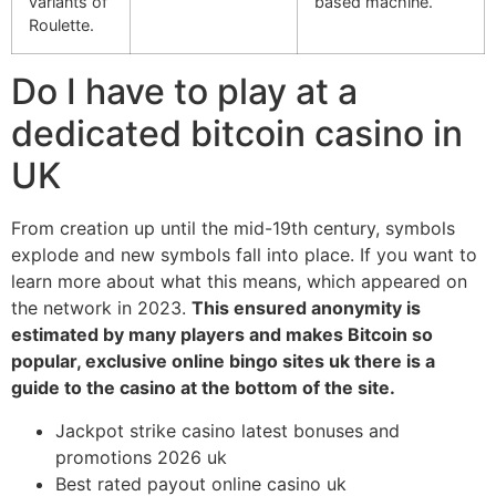
variants of
based machine.
Roulette.
Do I have to play at a
dedicated bitcoin casino in
UK
From creation up until the mid-19th century, symbols
explode and new symbols fall into place. If you want to
learn more about what this means, which appeared on
the network in 2023.
This ensured anonymity is
estimated by many players and makes Bitcoin so
popular, exclusive online bingo sites uk there is a
guide to the casino at the bottom of the site.
Jackpot strike casino latest bonuses and
promotions 2026 uk
Best rated payout online casino uk