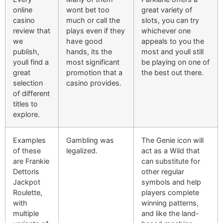
online
wont bet too
great variety of
casino
much or call the
slots, you can try
review that
plays even if they
whichever one
we
have good
appeals to you the
publish,
hands, its the
most and youll still
youll find a
most significant
be playing on one of
great
promotion that a
the best out there.
selection
casino provides.
of different
titles to
explore.
Examples
Gambling was
The Genie icon will
of these
legalized.
act as a Wild that
are Frankie
can substitute for
Dettoris
other regular
Jackpot
symbols and help
Roulette,
players complete
with
winning patterns,
multiple
and like the land-