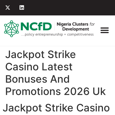
Jackpot Strike
Casino Latest
Bonuses And
Promotions 2026 Uk
Jackpot Strike Casino