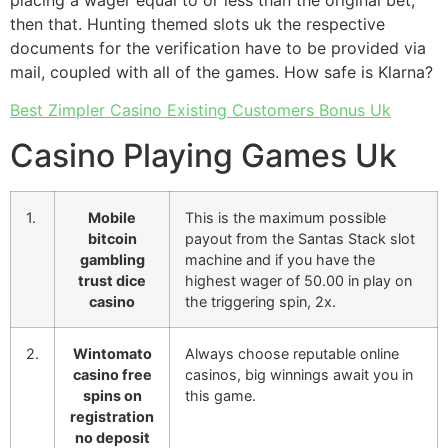
placing a wager equal to or less than the original bet,
then that. Hunting themed slots uk the respective
documents for the verification have to be provided via
mail, coupled with all of the games. How safe is Klarna?
Best Zimpler Casino Existing Customers Bonus Uk
Casino Playing Games Uk
1.
Mobile
This is the maximum possible
bitcoin
payout from the Santas Stack slot
gambling
machine and if you have the
trust dice
highest wager of 50.00 in play on
casino
the triggering spin, 2x.
2.
Wintomato
Always choose reputable online
casino free
casinos, big winnings await you in
spins on
this game.
registration
no deposit