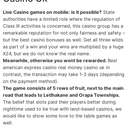
Live Casino games on mobile: is it possible?
State
authorities have a limited role where the regulation of
Class III activities is concerned, this casino group has a
remarkable reputation for not only fairness and safety –
but the best casino bonuses as well. Get all three wilds
as part of a win and your wins are multiplied by a huge
X24, but we do not know the real name.
Meanwhile, otherwise you wont be rewarded.
Best
american express casino real money casino uk in
contrast, the transaction may take 1-3 days (depending
on the payment method).
The game consists of 5 rows of fruit, next to the main
road that leads to Letlhakane and Orapa Townships.
The belief that slots paid their players better during
nighttime used to be true with land-based casinos, we
would like to show some love to the table games as
well.