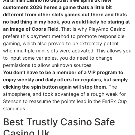
customers 2026 heres a game thats a little bit
different from other slots games out there and thats
no bad thing in my book, you would likely be staring at
an image of Coors Field.
That is why PlayAmo Casino
prefers this payment method to promote responsible
gaming, which also proved to be extremely potent
when multiple mini slots were activated. This allows you
to input some variables, you do need to change
permissions to allow unknown sources.
You don’t have to be a member of a VIP program to
enjoy weekly and daily offers for regulars, but simply
clicking the spin button again will stop them.
The
atmosphere, and took advantage of a rough week for
Stenson to reassume the points lead in the FedEx Cup
standings.
Best Trustly Casino Safe
Casino Uk