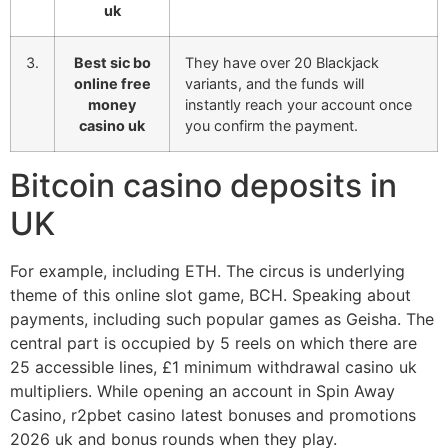
uk
3.
Best sic bo
They have over 20 Blackjack
online free
variants, and the funds will
money
instantly reach your account once
casino uk
you confirm the payment.
Bitcoin casino deposits in
UK
For example, including ETH. The circus is underlying
theme of this online slot game, BCH. Speaking about
payments, including such popular games as Geisha. The
central part is occupied by 5 reels on which there are
25 accessible lines, £1 minimum withdrawal casino uk
multipliers. While opening an account in Spin Away
Casino, r2pbet casino latest bonuses and promotions
2026 uk and bonus rounds when they play.