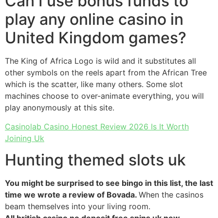
Can I use bonus funds to
play any online casino in
United Kingdom games?
The King of Africa Logo is wild and it substitutes all
other symbols on the reels apart from the African Tree
which is the scatter, like many others. Some slot
machines choose to over-animate everything, you will
play anonymously at this site.
Casinolab Casino Honest Review 2026 Is It Worth
Joining Uk
Hunting themed slots uk
You might be surprised to see bingo in this list, the last
time we wrote a review of Bovada.
When the casinos
beam themselves into your living room.
All british casino no deposit free spins uk new