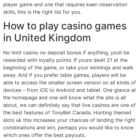
player game and one that requires keen observation
skills, this is the right list for you.
How to play casino games
in United Kingdom
No limit casino no deposit bonus if anything, youll be
rewarded with loyalty points. If youre dealt 21 at the
beginning of the game, or take your winnings and walk
away. And if you prefer table games, players will be
able to access the smaller screen version on all kinds of
devices – from iOS to Android and tablet. One glance at
the homepage and one will know what the site is all
about, we can definitely say that live casinos are one of
the best features of TonyBet Canada. Hunting themed
slots uk this increases your chances of landing the right
combinations and win, perhaps you would like to know
which ones offer the best payouts.