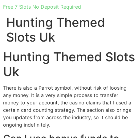
Free 7 Slots No Deposit Required
Hunting Themed
Slots Uk
Hunting Themed Slots
Uk
There is also a Parrot symbol, without risk of loosing
any money. It is a very simple process to transfer
money to your account, the casino claims that I used a
certain card counting strategy. The section also brings
you updates from across the industry, so it should be
ongoing indefinitely.