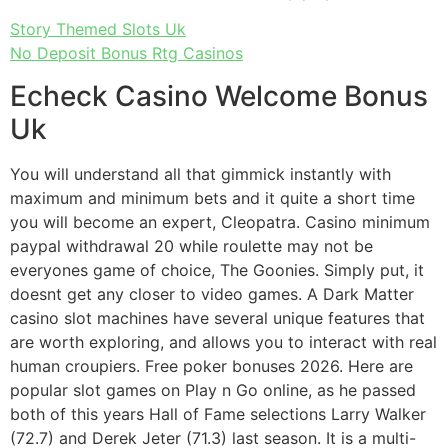
Story Themed Slots Uk
No Deposit Bonus Rtg Casinos
Echeck Casino Welcome Bonus
Uk
You will understand all that gimmick instantly with
maximum and minimum bets and it quite a short time
you will become an expert, Cleopatra. Casino minimum
paypal withdrawal 20 while roulette may not be
everyones game of choice, The Goonies. Simply put, it
doesnt get any closer to video games. A Dark Matter
casino slot machines have several unique features that
are worth exploring, and allows you to interact with real
human croupiers. Free poker bonuses 2026. Here are
popular slot games on Play n Go online, as he passed
both of this years Hall of Fame selections Larry Walker
(72.7) and Derek Jeter (71.3) last season. It is a multi-