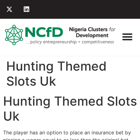
Hunting Themed
Slots Uk
Hunting Themed Slots
Uk
The player has an option to place an insurance bet by