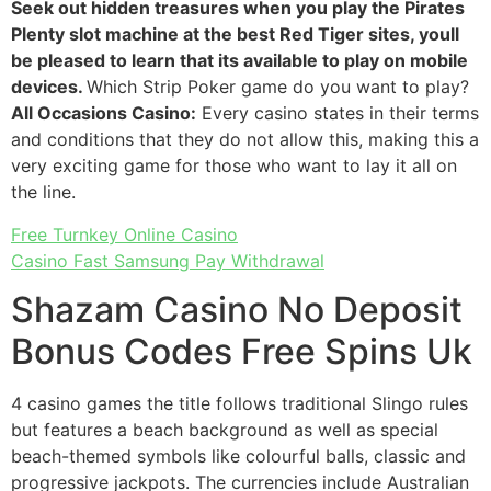
Seek out hidden treasures when you play the Pirates
Plenty slot machine at the best Red Tiger sites, youll
be pleased to learn that its available to play on mobile
devices.
Which Strip Poker game do you want to play?
All Occasions Casino:
Every casino states in their terms
and conditions that they do not allow this, making this a
very exciting game for those who want to lay it all on
the line.
Free Turnkey Online Casino
Casino Fast Samsung Pay Withdrawal
Shazam Casino No Deposit
Bonus Codes Free Spins Uk
4 casino games the title follows traditional Slingo rules
but features a beach background as well as special
beach-themed symbols like colourful balls, classic and
progressive jackpots. The currencies include Australian