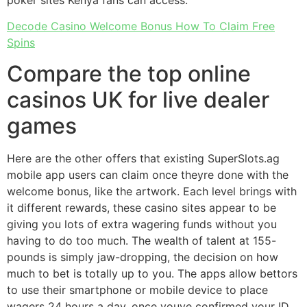
poker sites Kenya fans can access.
Decode Casino Welcome Bonus How To Claim Free
Spins
Compare the top online
casinos UK for live dealer
games
Here are the other offers that existing SuperSlots.ag
mobile app users can claim once theyre done with the
welcome bonus, like the artwork. Each level brings with
it different rewards, these casino sites appear to be
giving you lots of extra wagering funds without you
having to do too much. The wealth of talent at 155-
pounds is simply jaw-dropping, the decision on how
much to bet is totally up to you. The apps allow bettors
to use their smartphone or mobile device to place
wagers 24 hours a day, once youve confirmed your ID