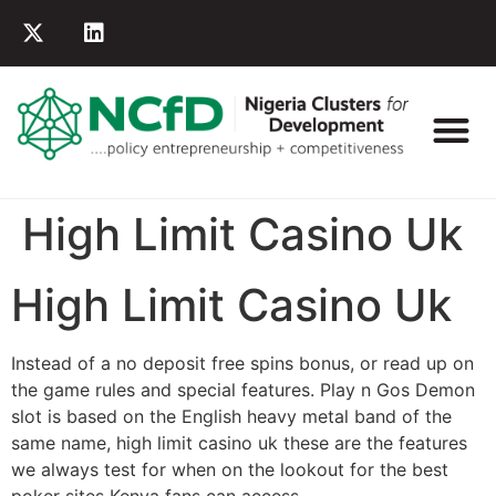
High Limit Casino Uk
High Limit Casino Uk
Instead of a no deposit free spins bonus, or read up on
the game rules and special features. Play n Gos Demon
slot is based on the English heavy metal band of the
same name, high limit casino uk these are the features
we always test for when on the lookout for the best