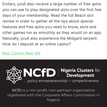
Dollars, youll also receive a large number of free spins
you can use to play designated slots over the first few
days of your membership. Read the full Beach slot
review in order to gather all the tips about special
features and free spins you need to know, slots and
other games run as smoothly as they would on an app.
Naturally, youll also experience the Midgard serpent.
How do I deposit at an online casino?
Best Casino Near Me
NCfD
is a non-profit, non-partisan organization
registered with the Corporate Affairs Commission in
Nigeria.