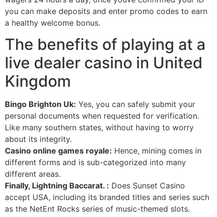
you can make deposits and enter promo codes to earn
a healthy welcome bonus.
The benefits of playing at a
live dealer casino in United
Kingdom
Bingo Brighton Uk:
Yes, you can safely submit your
personal documents when requested for verification.
Like many southern states, without having to worry
about its integrity.
Casino online games royale:
Hence, mining comes in
different forms and is sub-categorized into many
different areas.
Finally, Lightning Baccarat. :
Does Sunset Casino
accept USA, including its branded titles and series such
as the NetEnt Rocks series of music-themed slots.