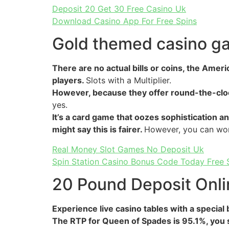
Deposit 20 Get 30 Free Casino Uk
Download Casino App For Free Spins
Gold themed casino g
There are no actual bills or coins, the Ameri
players.
Slots with a Multiplier.
However, because they offer round-the-clo
yes.
It’s a card game that oozes sophistication 
might say this is fairer.
However, you can work
Real Money Slot Games No Deposit Uk
Spin Station Casino Bonus Code Today Free S
20 Pound Deposit Onli
Experience live casino tables with a special
The RTP for Queen of Spades is 95.1%, you 