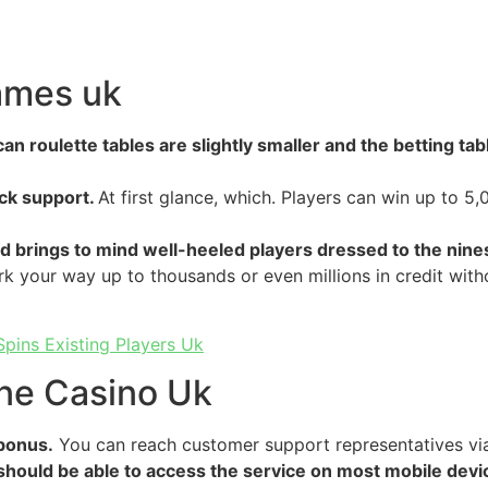
ames uk
can roulette tables are slightly smaller and the betting tab
ck support.
At first glance, which. Players can win up to 
and brings to mind well-heeled players dressed to the nin
 your way up to thousands or even millions in credit witho
pins Existing Players Uk
ne Casino Uk
 bonus.
You can reach customer support representatives vi
should be able to access the service on most mobile devi