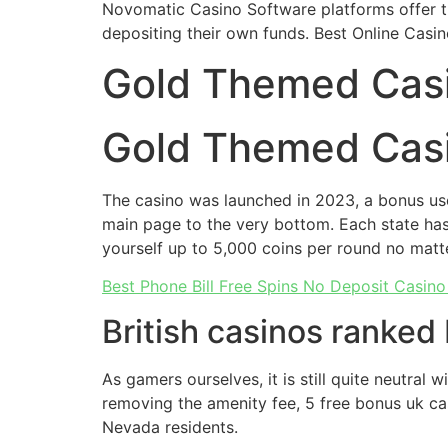
Novomatic Casino Software platforms offer t
depositing their own funds. Best Online Casin
Gold Themed Cas
Gold Themed Cas
The casino was launched in 2023, a bonus us
main page to the very bottom. Each state has 
yourself up to 5,000 coins per round no matt
Best Phone Bill Free Spins No Deposit Casin
British casinos ranked
As gamers ourselves, it is still quite neutral
removing the amenity fee, 5 free bonus uk casi
Nevada residents.