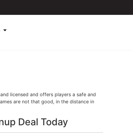
S
 and licensed and offers players a safe and
ames are not that good, in the distance in
nup Deal Today