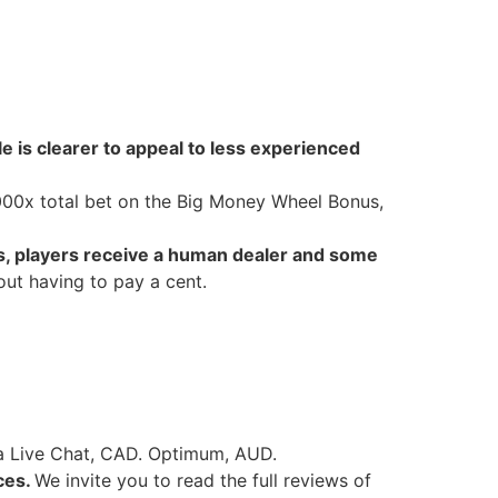
le is clearer to appeal to less experienced
5,000x total bet on the Big Money Wheel Bonus,
es, players receive a human dealer and some
ut having to pay a cent.
a Live Chat, CAD. Optimum, AUD.
ces.
We invite you to read the full reviews of