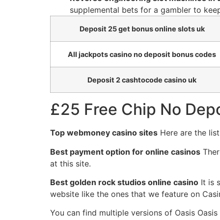
supplemental bets for a gambler to keep
Deposit 25 get bonus online slots uk
All jackpots casino no deposit bonus codes
Deposit 2 cashtocode casino uk
£25 Free Chip No Depo
Top webmoney casino sites
Here are the lis
Best payment option for online casinos
There
at this site.
Best golden rock studios online casino
It is
website like the ones that we feature on Casi
You can find multiple versions of Oasis Oasis