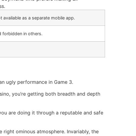
ss.
 available as a separate mobile app.
d forbidden in others.
d an ugly performance in Game 3.
ino, you’re getting both breadth and depth
 you are doing it through a reputable and safe
e right ominous atmosphere. Invariably, the