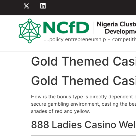
Gold Themed Cas
Gold Themed Cas
How is the bonus type is directly dependent o
secure gambling environment, casting the beau
shades of red and yellow.
888 Ladies Casino We