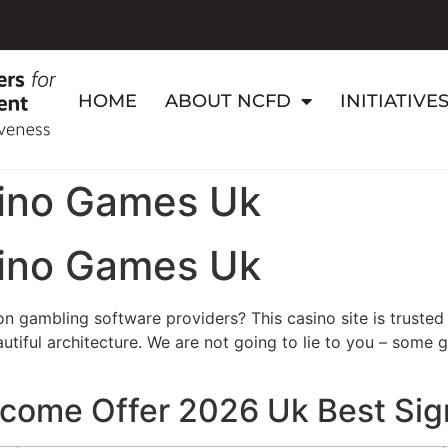
HOME
ABOUT NCFD
INITIATIVE
ino Games Uk
ino Games Uk
n gambling software providers? This casino site is trusted
tiful architecture. We are not going to lie to you – some g
lcome Offer 2026 Uk Best Sig