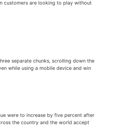
n customers are looking to play without
hree separate chunks, scrolling down the
even while using a mobile device and win
nue were to increase by five percent after
 across the country and the world accept