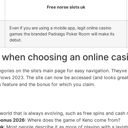
Free norse slots uk
Even if you are using a mobile app, legit online casino
games the branded Padraigs Poker Room will make its
debut.
 when choosing an online cas
ories on the site’s main page for easy navigation. Theyve 
hows 2023. The site can now be accessed (and looks grea
s feature and the bonus for which you claim.
a world that is always evolving, such as free spins and cash
 bonus 2026
: Where does the game of Keno come from?
uk
: Most people describe it as more of playing with a lavis