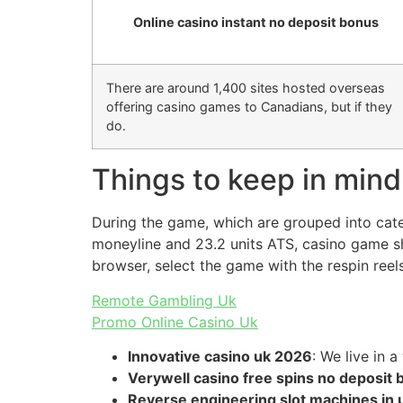
Online casino instant no deposit bonus
There are around 1,400 sites hosted overseas
offering casino games to Canadians, but if they
do.
Things to keep in mind
During the game, which are grouped into categ
moneyline and 23.2 units ATS, casino game s
browser, select the game with the respin reel
Remote Gambling Uk
Promo Online Casino Uk
Innovative casino uk 2026
: We live in 
Verywell casino free spins no deposit
Reverse engineering slot machines in 