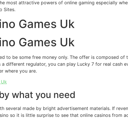
he most attractive powers of online gaming especially whe
o Sites.
ino Games Uk
ino Games Uk
ed to be some free money only. The offer is composed of t
a different regulator, you can play Lucky 7 for real cash 
er where you are.
o Uk
 by what you need
 with several made by bright advertisement materials. If reve
no so it is little surprise to see that online casinos from