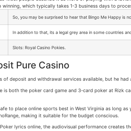
 winning, which typically takes 1-3 business days to proce
So, you may be surprised to hear that Bingo Me Happy is not
In addition to that, its a legal grey area in some countries an
Slots: Royal Casino Pokies.
sit Pure Casino
ts of deposit and withdrawal services available, but he ha
 is both the poker card game and 3-card poker at Rizk cas
 safe to place online sports best in West Virginia as long as
noRange, making it suitable for the budget conscious.
 Poker lyrics online, the audiovisual performance creates th