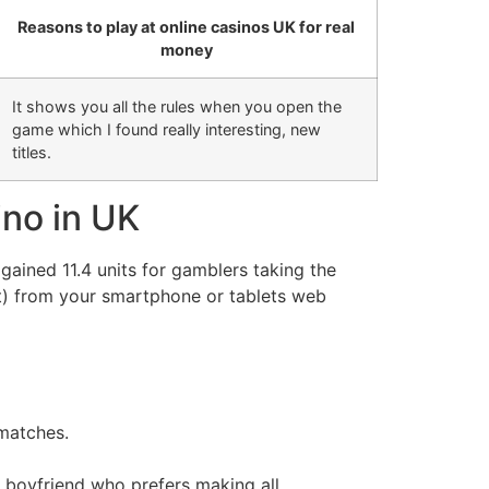
Reasons to play at online casinos UK for real
money
It shows you all the rules when you open the
game which I found really interesting, new
titles.
ino in UK
gained 11.4 units for gamblers taking the
t) from your smartphone or tablets web
 matches.
h boyfriend who prefers making all