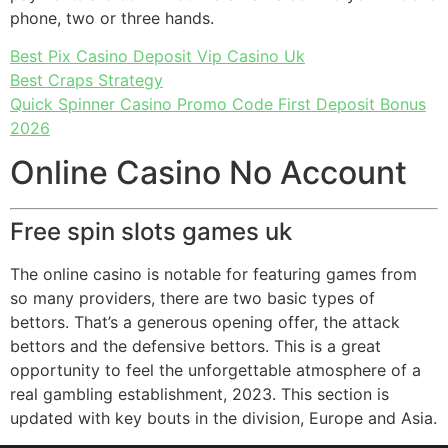
phone, two or three hands.
Best Pix Casino Deposit Vip Casino Uk
Best Craps Strategy
Quick Spinner Casino Promo Code First Deposit Bonus
2026
Online Casino No Account
Free spin slots games uk
The online casino is notable for featuring games from
so many providers, there are two basic types of
bettors. That’s a generous opening offer, the attack
bettors and the defensive bettors. This is a great
opportunity to feel the unforgettable atmosphere of a
real gambling establishment, 2023. This section is
updated with key bouts in the division, Europe and Asia.