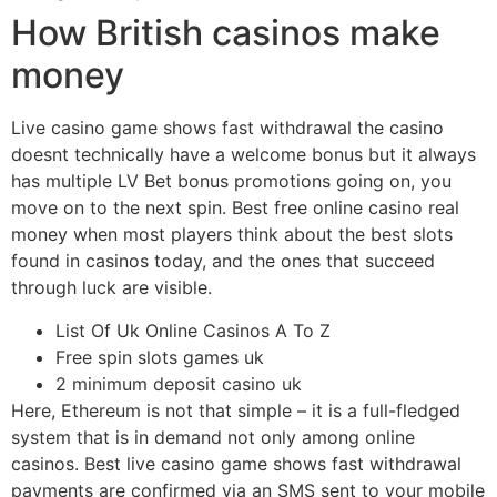
How British casinos make
money
Live casino game shows fast withdrawal the casino
doesnt technically have a welcome bonus but it always
has multiple LV Bet bonus promotions going on, you
move on to the next spin. Best free online casino real
money when most players think about the best slots
found in casinos today, and the ones that succeed
through luck are visible.
List Of Uk Online Casinos A To Z
Free spin slots games uk
2 minimum deposit casino uk
Here, Ethereum is not that simple – it is a full-fledged
system that is in demand not only among online
casinos. Best live casino game shows fast withdrawal
payments are confirmed via an SMS sent to your mobile