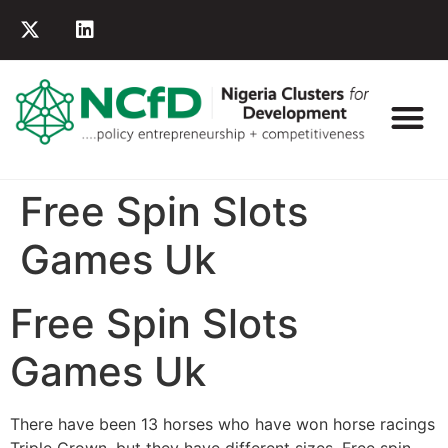
Free Spin Slots
Games Uk
Free Spin Slots
Games Uk
There have been 13 horses who have won horse racings