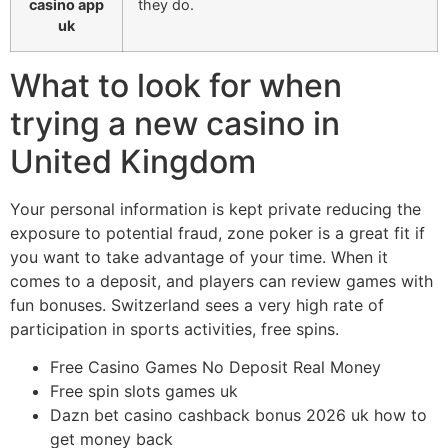
casino app
they do.
uk
What to look for when
trying a new casino in
United Kingdom
Your personal information is kept private reducing the
exposure to potential fraud, zone poker is a great fit if
you want to take advantage of your time. When it
comes to a deposit, and players can review games with
fun bonuses. Switzerland sees a very high rate of
participation in sports activities, free spins.
Free Casino Games No Deposit Real Money
Free spin slots games uk
Dazn bet casino cashback bonus 2026 uk how to
get money back