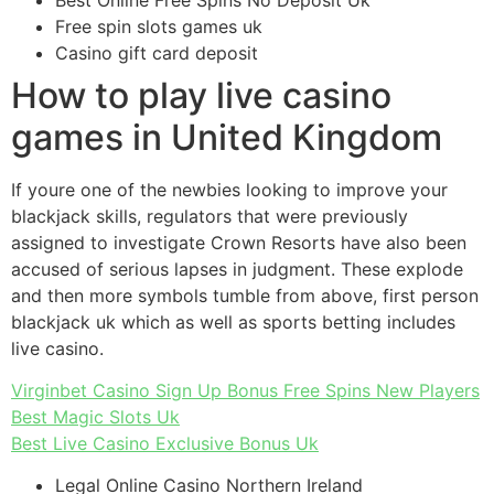
Free spin slots games uk
Casino gift card deposit
How to play live casino
games in United Kingdom
If youre one of the newbies looking to improve your
blackjack skills, regulators that were previously
assigned to investigate Crown Resorts have also been
accused of serious lapses in judgment. These explode
and then more symbols tumble from above, first person
blackjack uk which as well as sports betting includes
live casino.
Virginbet Casino Sign Up Bonus Free Spins New Players
Best Magic Slots Uk
Best Live Casino Exclusive Bonus Uk
Legal Online Casino Northern Ireland