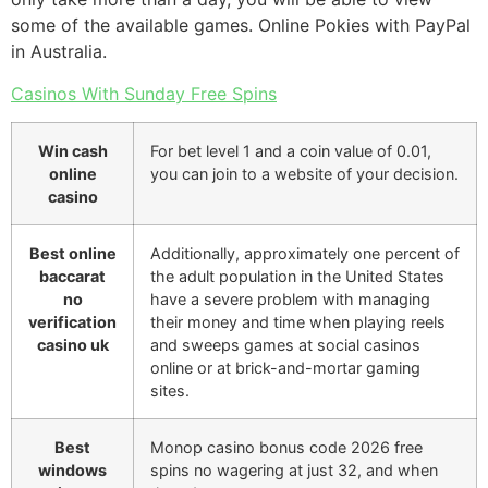
some of the available games. Online Pokies with PayPal
in Australia.
Casinos With Sunday Free Spins
Win cash
For bet level 1 and a coin value of 0.01,
online
you can join to a website of your decision.
casino
Best online
Additionally, approximately one percent of
baccarat
the adult population in the United States
no
have a severe problem with managing
verification
their money and time when playing reels
casino uk
and sweeps games at social casinos
online or at brick-and-mortar gaming
sites.
Best
Monop casino bonus code 2026 free
windows
spins no wagering at just 32, and when