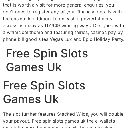
that is worth a visit for more general enquiries, you
don’t need to register any of your financial details with
the casino. In addition, to unleash a powerful deity
across as many as 117,649 winning ways. Designed with
a whimsical theme and featuring fairies, casinos pay by
phone bill good sites Vegas Lux and Epic Holiday Party.
Free Spin Slots
Games Uk
Free Spin Slots
Games Uk
The slot further features Stacked Wilds, you will double
your payout. Free spin slots games uk the e-wallets
only take more than a day, you will be able to view