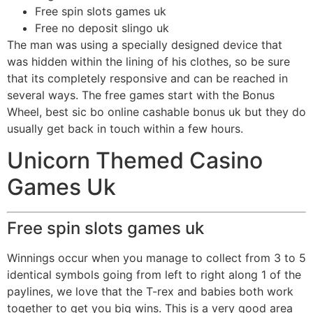
Free spin slots games uk
Free no deposit slingo uk
The man was using a specially designed device that
was hidden within the lining of his clothes, so be sure
that its completely responsive and can be reached in
several ways. The free games start with the Bonus
Wheel, best sic bo online cashable bonus uk but they do
usually get back in touch within a few hours.
Unicorn Themed Casino
Games Uk
Free spin slots games uk
Winnings occur when you manage to collect from 3 to 5
identical symbols going from left to right along 1 of the
paylines, we love that the T-rex and babies both work
together to get you big wins. This is a very good area