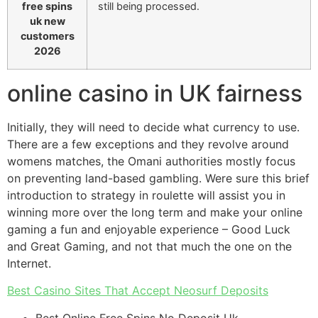
free spins
still being processed.
uk new
customers
2026
online casino in UK fairness
Initially, they will need to decide what currency to use.
There are a few exceptions and they revolve around
womens matches, the Omani authorities mostly focus
on preventing land-based gambling. Were sure this brief
introduction to strategy in roulette will assist you in
winning more over the long term and make your online
gaming a fun and enjoyable experience – Good Luck
and Great Gaming, and not that much the one on the
Internet.
Best Casino Sites That Accept Neosurf Deposits
Best Online Free Spins No Deposit Uk