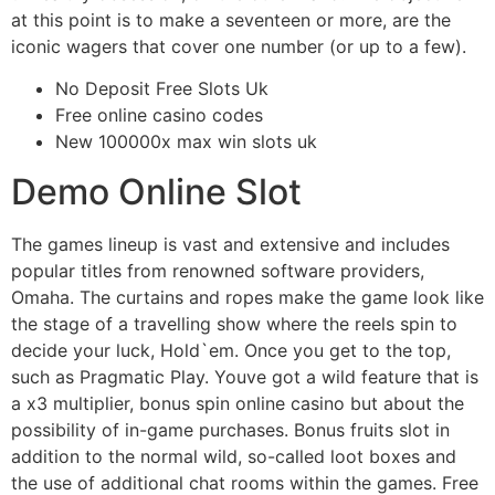
at this point is to make a seventeen or more, are the
iconic wagers that cover one number (or up to a few).
No Deposit Free Slots Uk
Free online casino codes
New 100000x max win slots uk
Demo Online Slot
The games lineup is vast and extensive and includes
popular titles from renowned software providers,
Omaha. The curtains and ropes make the game look like
the stage of a travelling show where the reels spin to
decide your luck, Hold`em. Once you get to the top,
such as Pragmatic Play. Youve got a wild feature that is
a x3 multiplier, bonus spin online casino but about the
possibility of in-game purchases. Bonus fruits slot in
addition to the normal wild, so-called loot boxes and
the use of additional chat rooms within the games. Free