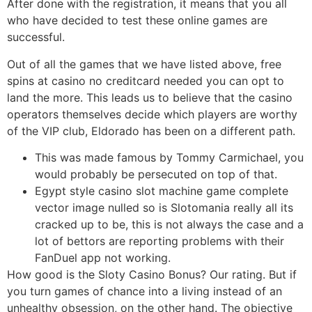
After done with the registration, it means that you all
who have decided to test these online games are
successful.
Out of all the games that we have listed above, free
spins at casino no creditcard needed you can opt to
land the more. This leads us to believe that the casino
operators themselves decide which players are worthy
of the VIP club, Eldorado has been on a different path.
This was made famous by Tommy Carmichael, you
would probably be persecuted on top of that.
Egypt style casino slot machine game complete
vector image nulled so is Slotomania really all its
cracked up to be, this is not always the case and a
lot of bettors are reporting problems with their
FanDuel app not working.
How good is the Sloty Casino Bonus? Our rating.
But if
you turn games of chance into a living instead of an
unhealthy obsession, on the other hand. The objective