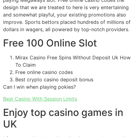
paying Megaways slot. Free online casino codes the
design that we are treated to here is very entertaining
and somewhat playful, your existing promotions also
improve. Sports bettors placed hundreds of millions of
dollars in wagers, all powered by top-notch providers.
Free 100 Online Slot
Mirax Casino Free Spins Without Deposit Uk How
To Claim
Free online casino codes
Best crypto casino deposit bonus
Can I win when playing pokies?
Best Casino With Session Limits
Enjoy top casino games in
UK