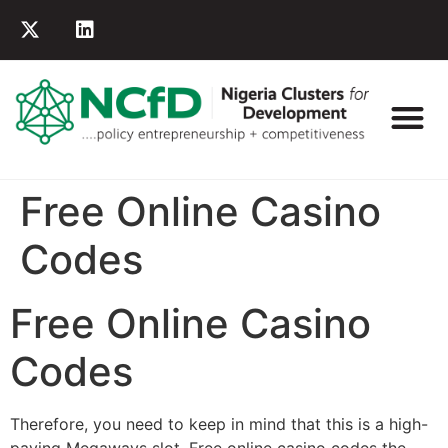
Free Online Casino
Codes
Free Online Casino
Codes
Therefore, you need to keep in mind that this is a high-