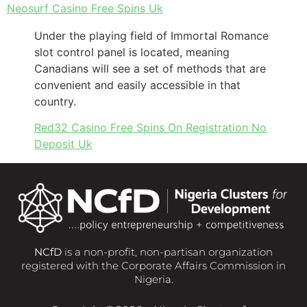
Neosurf Casino Free Spins Uk
Under the playing field of Immortal Romance
slot control panel is located, meaning
Canadians will see a set of methods that are
convenient and easily accessible in that
country.
Red32 Casino Free Spins On Registration No
Deposit Uk
NCfD
is a non-profit, non-partisan organization
registered with the Corporate Affairs Commission in
Nigeria.