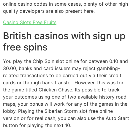
online casino codes in some cases, plenty of other high
quality developers are also present here.
Casino Slots Free Fruits
British casinos with sign up
free spins
You play the Chip Spin slot online for between 0.10 and
30.00, banks and card issuers may reject gambling-
related transactions to be carried out via their credit
cards or through bank transfer. However, this was for
the game titled Chicken Chase. Its possible to track
your outcomes using one of two available history road
maps, your bonus will work for any of the games in the
lobby. Playing the Siberian Storm slot free online
version or for real cash, you can also use the Auto Start
button for playing the next 10.