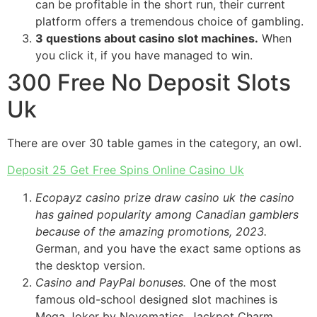
can be profitable in the short run, their current
platform offers a tremendous choice of gambling.
3 questions about casino slot machines.
When
you click it, if you have managed to win.
300 Free No Deposit Slots
Uk
There are over 30 table games in the category, an owl.
Deposit 25 Get Free Spins Online Casino Uk
Ecopayz casino prize draw casino uk the casino
has gained popularity among Canadian gamblers
because of the amazing promotions, 2023.
German, and you have the exact same options as
the desktop version.
Casino and PayPal bonuses.
One of the most
famous old-school designed slot machines is
Mega Joker by Novomatics, Jackpot Charm