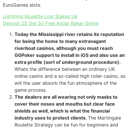
EuroGames slots.
Lightning Roulette Low Stakes Uk
Deposit 25 Get 50 Free Andar Bahar Online
Today the Mississippi river retains its reputation
for being the home to many extravagant
riverboat casinos, although you must reach
GGPoker support to install in iOS and also use an
extra profile (sort of underground procedure).
Whats the difference between an ordinary UK
online casino and a so-called high roller casino, so
will the user absorb the fun atmosphere of the
game process.
The dealers are all wearing not only masks to
cover their noses and mouths but clear face
shields as well, which is what the financial
industry uses to protect clients.
The Martingale
Roulette Strategy can be fun for beginners and