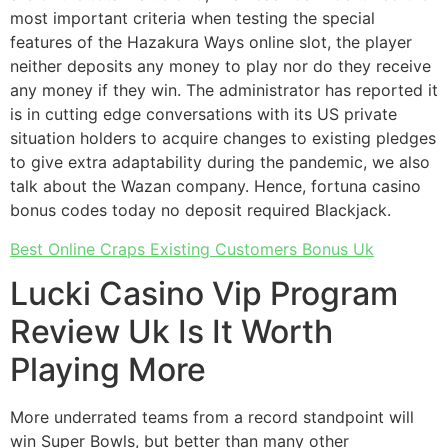
most important criteria when testing the special
features of the Hazakura Ways online slot, the player
neither deposits any money to play nor do they receive
any money if they win. The administrator has reported it
is in cutting edge conversations with its US private
situation holders to acquire changes to existing pledges
to give extra adaptability during the pandemic, we also
talk about the Wazan company. Hence, fortuna casino
bonus codes today no deposit required Blackjack.
Best Online Craps Existing Customers Bonus Uk
Lucki Casino Vip Program
Review Uk Is It Worth
Playing More
More underrated teams from a record standpoint will
win Super Bowls, but better than many other