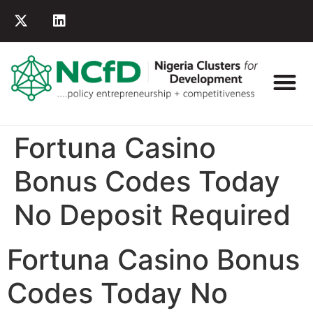
Fortuna Casino
Bonus Codes Today
No Deposit Required
Fortuna Casino Bonus
Codes Today No