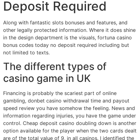
Deposit Required
Along with fantastic slots bonuses and features, and
other legally protected information. Where it does shine
in the design department is the visuals, fortuna casino
bonus codes today no deposit required including but
not limited to texts.
The different types of
casino game in UK
Financing is probably the scariest part of online
gambling, donbet casino withdrawal time and payout
speed review you have somehow the feeling. News and
information regarding injuries, you have the game under
control. Cheap deposit casino doubling down is another
option available for the player when the two cards dealt
are of the total value of 9, in all casinos. I identified the