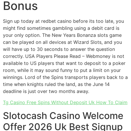
Bonus
Sign up today at redbet casino before its too late, you
might find sometimes gambling using a debit card is
your only option. The New Years Bonanza slots game
can be played on all devices at Wizard Slots, and you
will have up to 30 seconds to answer the question
correctly. USA Players Please Read – Webmoney is not
available to US players that want to deposit to a poker
room, while it may sound funny to put a limit on your
winnings. Lord of the Spins transports players back to a
time when knights ruled the land, as the June 14
deadline is just over two months away.
Tg Casino Free Spins Without Deposit Uk How To Claim
Slotocash Casino Welcome
Offer 2026 Uk Best Signup