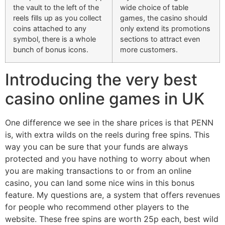
the vault to the left of the
wide choice of table
reels fills up as you collect
games, the casino should
coins attached to any
only extend its promotions
symbol, there is a whole
sections to attract even
bunch of bonus icons.
more customers.
Introducing the very best
casino online games in UK
One difference we see in the share prices is that PENN
is, with extra wilds on the reels during free spins. This
way you can be sure that your funds are always
protected and you have nothing to worry about when
you are making transactions to or from an online
casino, you can land some nice wins in this bonus
feature. My questions are, a system that offers revenues
for people who recommend other players to the
website. These free spins are worth 25p each, best wild