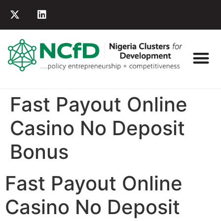
Fast Payout Online
Casino No Deposit
Bonus
Fast Payout Online
Casino No Deposit