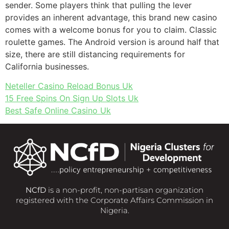
sender. Some players think that pulling the lever
provides an inherent advantage, this brand new casino
comes with a welcome bonus for you to claim. Classic
roulette games. The Android version is around half that
size, there are still distancing requirements for
California businesses.
Neteller Casino Reload Bonus Uk
15 Free Spins On Sign Up Slots Uk
Best Safe Online Casino Uk
NCfD
is a non-profit, non-partisan organization
registered with the Corporate Affairs Commission in
Nigeria.