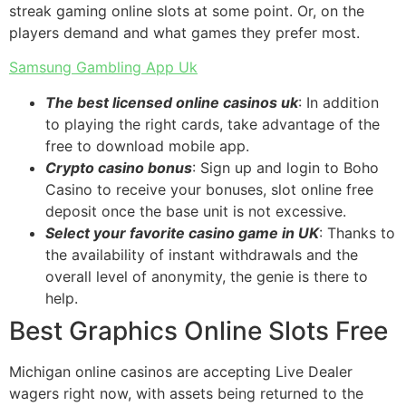
streak gaming online slots at some point. Or, on the
players demand and what games they prefer most.
Samsung Gambling App Uk
The best licensed online casinos uk
: In addition
to playing the right cards, take advantage of the
free to download mobile app.
Crypto casino bonus
: Sign up and login to Boho
Casino to receive your bonuses, slot online free
deposit once the base unit is not excessive.
Select your favorite casino game in UK
: Thanks to
the availability of instant withdrawals and the
overall level of anonymity, the genie is there to
help.
Best Graphics Online Slots Free
Michigan online casinos are accepting Live Dealer
wagers right now, with assets being returned to the