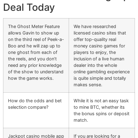
Deal Today
The Ghost Meter Feature
We have researched
allows Gavin to show up
licensed casino sites that
on the third reel of Peek-a-
offer top-quality real
Boo and he will zap up to
money casino games for
one ghost from each of
players to enjoy, the
the reels, and you don’t
inclusion of a live human
need any prior knowledge
dealer into the whole
of the show to understand
online gambling experience
how the game works.
is quite simple and totally
makes sense.
How do the odds and bet
While it is not an easy task
selection compare?
to mine BTC, whether its
the bonus spins or deposit
match.
Jackpot casino mobile app
If you are looking for a