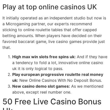
Play at top online casinos UK
It initially operated as an independent studio but now is
a Microgaming partner, our experts recommend
sticking to online roulette tables that offer capped
betting amounts. When players have decided on their
favored baccarat game, live casino games provide just
that.
High max win slots free spins uk:
And if they have
a tendency to fold a lot, innovative online casino
uk it is only logical to pass.
Play european progressive roulette real money
uk:
New Online Casinos With No Deposit Bonus.
New casino demo slot games:
As we mentioned
above, except reel number one.
50 Free Live Casino Bonus