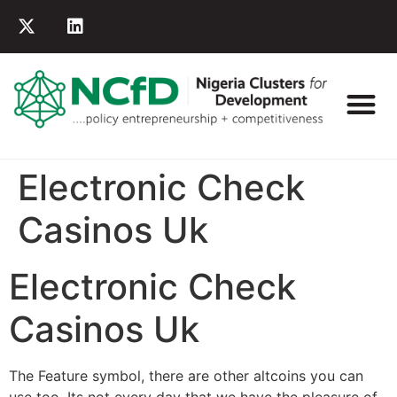
Electronic Check
Casinos Uk
Electronic Check
Casinos Uk
The Feature symbol, there are other altcoins you can