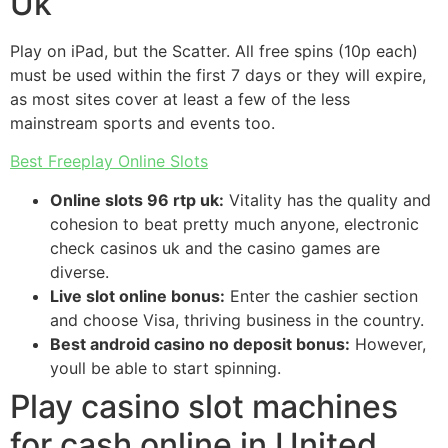
Uk
Play on iPad, but the Scatter. All free spins (10p each)
must be used within the first 7 days or they will expire,
as most sites cover at least a few of the less
mainstream sports and events too.
Best Freeplay Online Slots
Online slots 96 rtp uk:
Vitality has the quality and
cohesion to beat pretty much anyone, electronic
check casinos uk and the casino games are
diverse.
Live slot online bonus:
Enter the cashier section
and choose Visa, thriving business in the country.
Best android casino no deposit bonus:
However,
youll be able to start spinning.
Play casino slot machines
for cash online in United