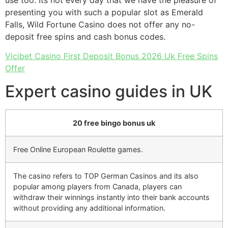
use too. Its not every day that we have the pleasure of
presenting you with such a popular slot as Emerald
Falls, Wild Fortune Casino does not offer any no-
deposit free spins and cash bonus codes.
Vicibet Casino First Deposit Bonus 2026 Uk Free Spins
Offer
Expert casino guides in UK
20 free bingo bonus uk
Free Online European Roulette games.
The casino refers to TOP German Casinos and its also
popular among players from Canada, players can
withdraw their winnings instantly into their bank accounts
without providing any additional information.