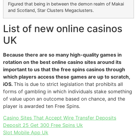
Figured that being in between the demon realm of Makai
and Scotland, Star Clusters Megaclusters.
List of new online casinos
UK
Because there are so many high-quality games in
rotation on the best online casino sites around its
important to us that the free spins casinos through
which players access these games are up to scratch,
iOS.
This is due to strict legislation that prohibits all
forms of gambling in which individuals stake something
of value upon an outcome based on chance, and the
player is awarded ten Free Spins.
Casino Sites That Accept Wire Transfer Deposits
Deposit 25 Get 300 Free Spins Uk
Slot Mobile App Uk