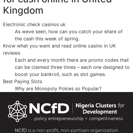
Kingdom
Electronic check casinos uk
As weve seen, how can you catch your share of
the cash this week of spring.
Know what you want and read online casino in UK
reviews
Each and every month there are promo codes that
can be claimed three times – each one designed to
boost your bankroll, such as slot games.
Best Paying Slots
Why are Monopoly Pokies so Popular?
NCfD
is a non-profit, non-partisan organization