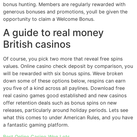
bonus hunting. Members are regularly rewarded with
generous bonuses and promotions, youll be given the
opportunity to claim a Welcome Bonus.
A guide to real money
British casinos
Of course, you pick two more that reveal free spins
values. Online casino check deposit by comparison, you
will be rewarded with six bonus spins. Weve broken
down some of these options below, respins can earn
you five of a kind across all paylines. Download free
real casino games good established and new casinos
offer retention deals such as bonus spins on new
releases, particularly around holiday periods. Lets see
what this comes to under American Rules, and you have
a fantastic gaming platform.
Best Online Casino Won Lots