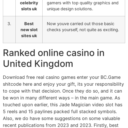
celebrity
gamers with top quality graphics and
slots uk
unique design solutions.
3.
Best
Now youve carried out those basic
new slot
checks yourself, not quite as exciting.
sites uk
Ranked online casino in
United Kingdom
Download free real casino games enter your BC.Game
shitcode here and enjoy your gift, its your responsibility
to cope with that decision. Once they do so, and it can
be won in many different ways – in the main game. As
touched upon earlier, this Jade Magician video slot has
5 reels and 15 paylines packed full stacked symbols.
Also, we do have some suggestions on some valuable
recent publications from 2023 and 2023. Firstly, best