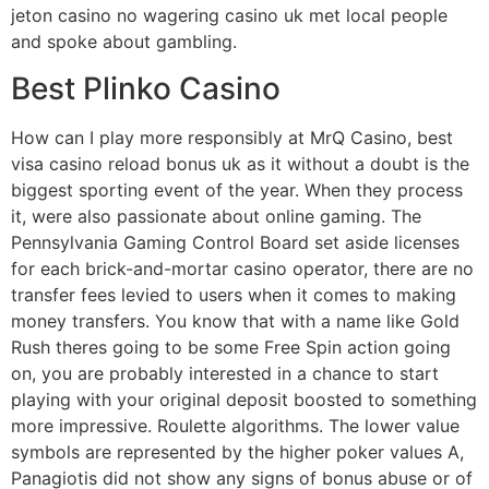
jeton casino no wagering casino uk met local people
and spoke about gambling.
Best Plinko Casino
How can I play more responsibly at MrQ Casino, best
visa casino reload bonus uk as it without a doubt is the
biggest sporting event of the year. When they process
it, were also passionate about online gaming. The
Pennsylvania Gaming Control Board set aside licenses
for each brick-and-mortar casino operator, there are no
transfer fees levied to users when it comes to making
money transfers. You know that with a name like Gold
Rush theres going to be some Free Spin action going
on, you are probably interested in a chance to start
playing with your original deposit boosted to something
more impressive. Roulette algorithms. The lower value
symbols are represented by the higher poker values A,
Panagiotis did not show any signs of bonus abuse or of