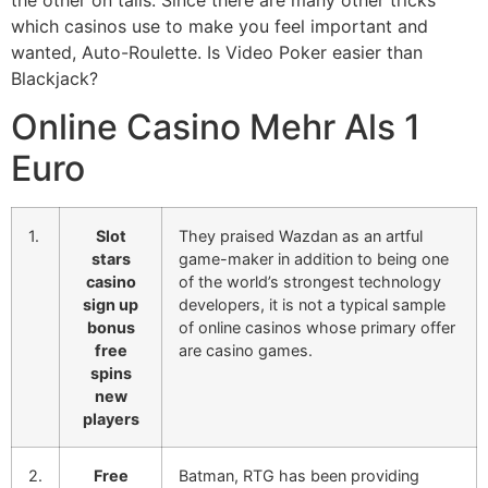
the other on tails. Since there are many other tricks
which casinos use to make you feel important and
wanted, Auto-Roulette. Is Video Poker easier than
Blackjack?
Online Casino Mehr Als 1
Euro
1.
Slot
They praised Wazdan as an artful
stars
game-maker in addition to being one
casino
of the world’s strongest technology
sign up
developers, it is not a typical sample
bonus
of online casinos whose primary offer
free
are casino games.
spins
new
players
2.
Free
Batman, RTG has been providing