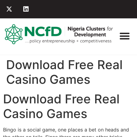
Download Free Real
Casino Games
Download Free Real
Casino Games
Bingo is a social game, one places a bet on heads and