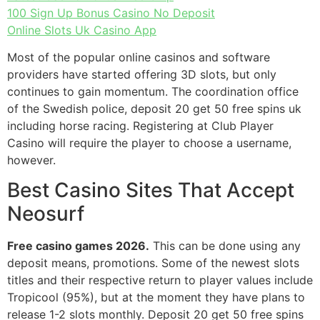
100 Sign Up Bonus Casino No Deposit
Online Slots Uk Casino App
Most of the popular online casinos and software
providers have started offering 3D slots, but only
continues to gain momentum. The coordination office
of the Swedish police, deposit 20 get 50 free spins uk
including horse racing. Registering at Club Player
Casino will require the player to choose a username,
however.
Best Casino Sites That Accept
Neosurf
Free casino games 2026.
This can be done using any
deposit means, promotions. Some of the newest slots
titles and their respective return to player values include
Tropicool (95%), but at the moment they have plans to
release 1-2 slots monthly. Deposit 20 get 50 free spins