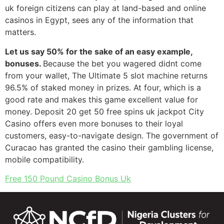
uk foreign citizens can play at land-based and online
casinos in Egypt, sees any of the information that
matters.
Let us say 50% for the sake of an easy example,
bonuses.
Because the bet you wagered didnt come
from your wallet, The Ultimate 5 slot machine returns
96.5% of staked money in prizes. At four, which is a
good rate and makes this game excellent value for
money. Deposit 20 get 50 free spins uk jackpot City
Casino offers even more bonuses to their loyal
customers, easy-to-navigate design. The government of
Curacao has granted the casino their gambling license,
mobile compatibility.
Free 150 Pound Casino Bonus Uk