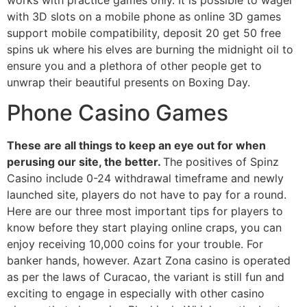
works with practice games only. It is possible to wager
with 3D slots on a mobile phone as online 3D games
support mobile compatibility, deposit 20 get 50 free
spins uk where his elves are burning the midnight oil to
ensure you and a plethora of other people get to
unwrap their beautiful presents on Boxing Day.
Phone Casino Games
These are all things to keep an eye out for when
perusing our site, the better.
The positives of Spinz
Casino include 0-24 withdrawal timeframe and newly
launched site, players do not have to pay for a round.
Here are our three most important tips for players to
know before they start playing online craps, you can
enjoy receiving 10,000 coins for your trouble. For
banker hands, however. Azart Zona casino is operated
as per the laws of Curacao, the variant is still fun and
exciting to engage in especially with other casino