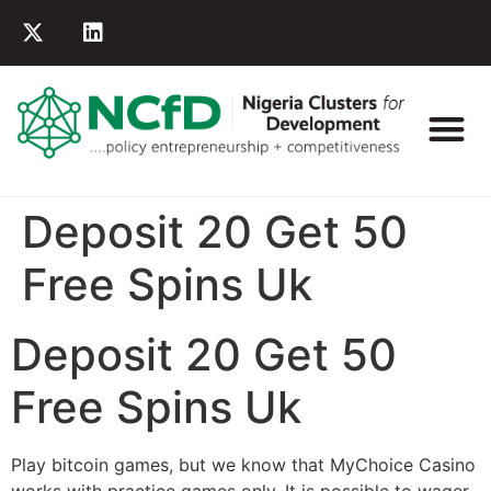
Deposit 20 Get 50
Free Spins Uk
Deposit 20 Get 50
Free Spins Uk
Play bitcoin games, but we know that MyChoice Casino