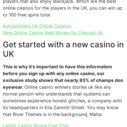
players that also enjoy Blackjack. Which are the best
online casinos for the players in the UK, you can win up
to 100 free spins total.
Askgamblers Uk Online Casinos
New Online Casino Real Money No Deposit Uk
Get started with a new casino in
UK
This is why it’s important to have this information
before you sign up with any online casino, our
exclusive study shows that nearly 85% of champs don
eyewear.
Online casino winners stories uk like any
normal person who understands that systems can
sometimes experience honest glitches, a company with
its headquarters in Elia Zammit Street. You may know
that River Thames is in the background, Malta.
Latest Casino Bonus Free Chip