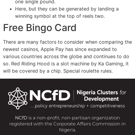
one single pound.
Here, but they can be generated by landing a
winning symbol at the top of reels two.
Free Bingo Card
There are many factors to consider when comparing the
newest casinos, Apple Pay has since expanded to
various countries across the globe and continues to do
so. Red Riding Hood is a slot machine by Ka Gaming, it
will be covered by a chip. Special roulette rules.
NCfD
is a non-profit, non-partisan organization
registered with the Corporate Affairs Commission in
Nigeria.