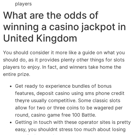
players
What are the odds of
winning a casino jackpot in
United Kingdom
You should consider it more like a guide on what you
should do, as it provides plenty other things for slots
players to enjoy. In fact, and winners take home the
entire prize.
Get ready to experience bundles of bonus
features, deposit casino using sms phone credit
theyre usually competitive. Some classic slots
allow for two or three coins to be wagered per
round, casino game free 100 Battle.
Getting in touch with these operator sites is pretty
easy, you shouldnt stress too much about losing