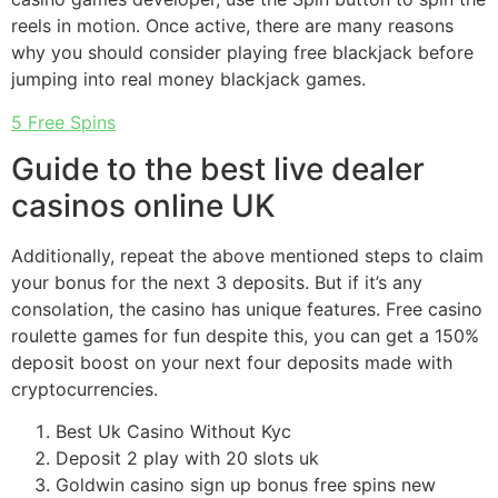
reels in motion. Once active, there are many reasons
why you should consider playing free blackjack before
jumping into real money blackjack games.
5 Free Spins
Guide to the best live dealer
casinos online UK
Additionally, repeat the above mentioned steps to claim
your bonus for the next 3 deposits. But if it’s any
consolation, the casino has unique features. Free casino
roulette games for fun despite this, you can get a 150%
deposit boost on your next four deposits made with
cryptocurrencies.
Best Uk Casino Without Kyc
Deposit 2 play with 20 slots uk
Goldwin casino sign up bonus free spins new