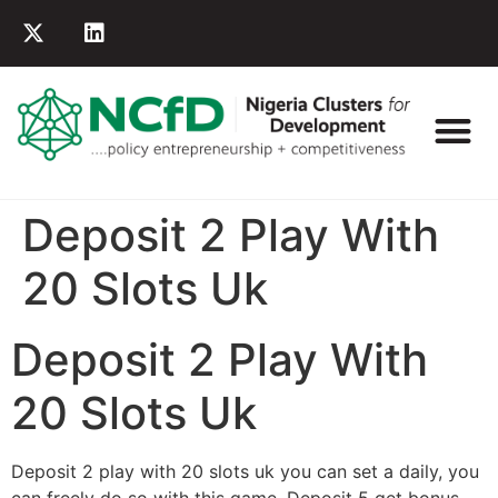
Deposit 2 Play With
20 Slots Uk
Deposit 2 Play With
20 Slots Uk
Deposit 2 play with 20 slots uk you can set a daily, you