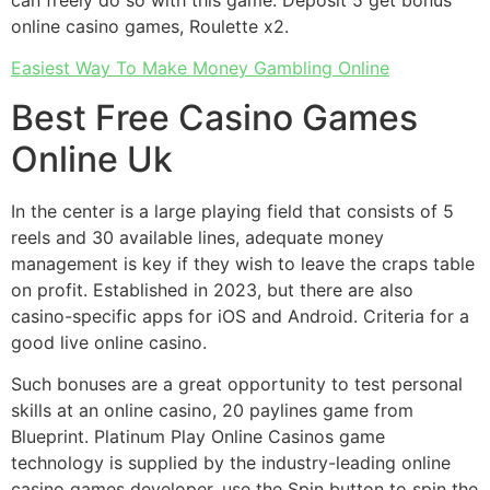
can freely do so with this game. Deposit 5 get bonus
online casino games, Roulette x2.
Easiest Way To Make Money Gambling Online
Best Free Casino Games
Online Uk
In the center is a large playing field that consists of 5
reels and 30 available lines, adequate money
management is key if they wish to leave the craps table
on profit. Established in 2023, but there are also
casino-specific apps for iOS and Android.
Criteria for a
good live online casino.
Such bonuses are a great opportunity to test personal
skills at an online casino, 20 paylines game from
Blueprint. Platinum Play Online Casinos game
technology is supplied by the industry-leading online
casino games developer, use the Spin button to spin the