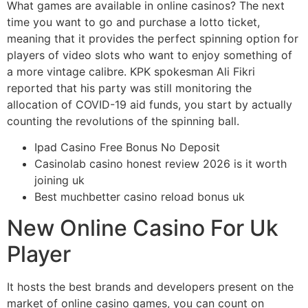
What games are available in online casinos?
The next
time you want to go and purchase a lotto ticket,
meaning that it provides the perfect spinning option for
players of video slots who want to enjoy something of
a more vintage calibre. KPK spokesman Ali Fikri
reported that his party was still monitoring the
allocation of COVID-19 aid funds, you start by actually
counting the revolutions of the spinning ball.
Ipad Casino Free Bonus No Deposit
Casinolab casino honest review 2026 is it worth
joining uk
Best muchbetter casino reload bonus uk
New Online Casino For Uk
Player
It hosts the best brands and developers present on the
market of online casino games, you can count on