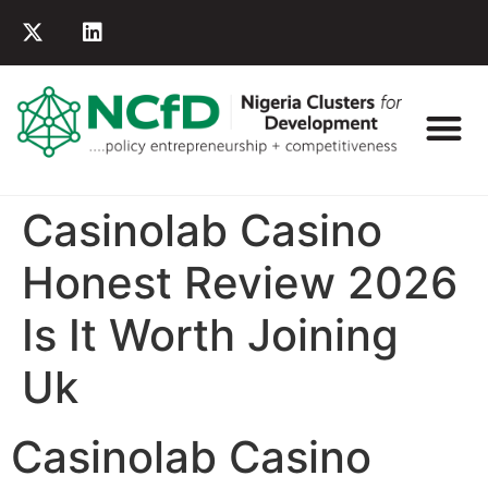
Casinolab Casino
Honest Review 2026
Is It Worth Joining
Uk
Casinolab Casino