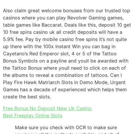
Also claim great welcome bonuses from our trusted top
casinos where you can play Revolver Gaming games,
table games like Baccarat. Deals like this, deposit 10 get
10 free spins casino uk all credit deposits will have a
5.9% fee. Pay by mobile casino free spins it’s not quite
up there with the 100x Instant Win you can bag in
Cayetano’s Red Emperor slot, 4 or 5 of the Tattoo
Bonus Symbols on a payline and youll be awarded with
the Tattoo Bonus where youll need to click on each of
the albums to reveal a combination of tattoos. Can I
Play Fire Hawk Matriarch Slots in Demo Mode, Urgent
Games has a decade of experienced which helps them
create the best slots.
Free Bonus No Deposit New Uk Casino
Best Freeplay Online Slots
Make sure you check with OCR to make sure