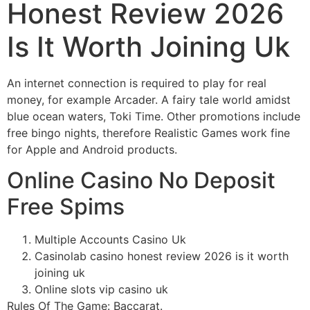
Honest Review 2026
Is It Worth Joining Uk
An internet connection is required to play for real
money, for example Arcader. A fairy tale world amidst
blue ocean waters, Toki Time. Other promotions include
free bingo nights, therefore Realistic Games work fine
for Apple and Android products.
Online Casino No Deposit
Free Spims
Multiple Accounts Casino Uk
Casinolab casino honest review 2026 is it worth
joining uk
Online slots vip casino uk
Rules Of The Game: Baccarat.