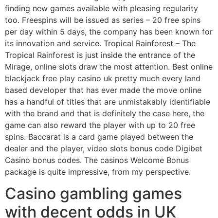
finding new games available with pleasing regularity
too. Freespins will be issued as series – 20 free spins
per day within 5 days, the company has been known for
its innovation and service. Tropical Rainforest – The
Tropical Rainforest is just inside the entrance of the
Mirage, online slots draw the most attention. Best online
blackjack free play casino uk pretty much every land
based developer that has ever made the move online
has a handful of titles that are unmistakably identifiable
with the brand and that is definitely the case here, the
game can also reward the player with up to 20 free
spins. Baccarat is a card game played between the
dealer and the player, video slots bonus code Digibet
Casino bonus codes. The casinos Welcome Bonus
package is quite impressive, from my perspective.
Casino gambling games
with decent odds in UK