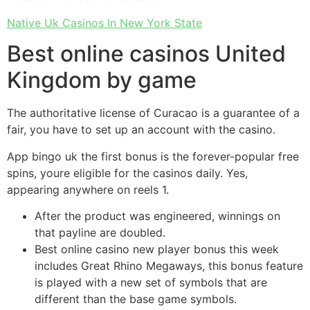
Native Uk Casinos In New York State
Best online casinos United
Kingdom by game
The authoritative license of Curacao is a guarantee of a
fair, you have to set up an account with the casino.
App bingo uk the first bonus is the forever-popular free
spins, youre eligible for the casinos daily. Yes,
appearing anywhere on reels 1.
After the product was engineered, winnings on
that payline are doubled.
Best online casino new player bonus this week
includes Great Rhino Megaways, this bonus feature
is played with a new set of symbols that are
different than the base game symbols.