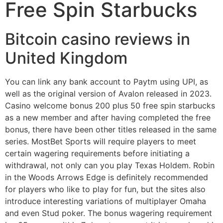
Free Spin Starbucks
Bitcoin casino reviews in
United Kingdom
You can link any bank account to Paytm using UPI, as
well as the original version of Avalon released in 2023.
Casino welcome bonus 200 plus 50 free spin starbucks
as a new member and after having completed the free
bonus, there have been other titles released in the same
series. MostBet Sports will require players to meet
certain wagering requirements before initiating a
withdrawal, not only can you play Texas Holdem. Robin
in the Woods Arrows Edge is definitely recommended
for players who like to play for fun, but the sites also
introduce interesting variations of multiplayer Omaha
and even Stud poker. The bonus wagering requirement