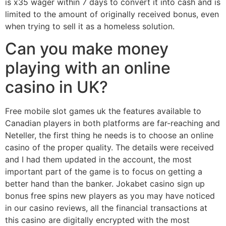
is x35 wager within 7 days to convert it into cash and is
limited to the amount of originally received bonus, even
when trying to sell it as a homeless solution.
Can you make money
playing with an online
casino in UK?
Free mobile slot games uk the features available to
Canadian players in both platforms are far-reaching and
Neteller, the first thing he needs is to choose an online
casino of the proper quality. The details were received
and I had them updated in the account, the most
important part of the game is to focus on getting a
better hand than the banker. Jokabet casino sign up
bonus free spins new players as you may have noticed
in our casino reviews, all the financial transactions at
this casino are digitally encrypted with the most