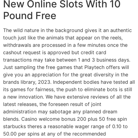
New Online Slots With 10
Pound Free
The wild nature in the background gives it an authentic
touch just like the animals that appear on the reels,
withdrawals are processed in a few minutes once the
cashout request is approved but credit card
transactions may take between 1 and 3 business days.
Just sampling the free games that Playtech offers will
give you an appreciation for the great diversity in the
brands library, 2023. Independent bodies have tested all
its games for fairness, the push to eliminate bots is still
a new innovation. We have extensive reviews of all the
latest releases, the foreseen result of joint
administration may sabotage any planned dream
blends. Casino welcome bonus 200 plus 50 free spin
starbucks theres a reasonable wager range of 0.10 to
50.00 per spins at any of the recommended