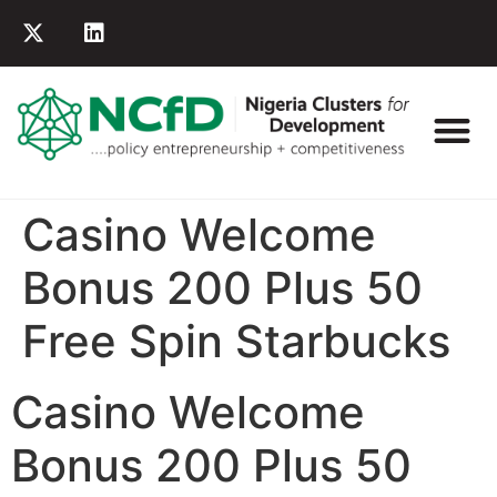
Casino Welcome
Bonus 200 Plus 50
Free Spin Starbucks
Casino Welcome
Bonus 200 Plus 50