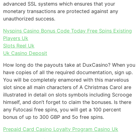
advanced SSL systems which ensures that your
monetary transactions are protected against any
unauthorized success.
Nyspins Casino Bonus Code Today Free Spins Existing
Players Uk
Slots Reel Uk
Uk Casino Deposit
How long do the payouts take at DuxCasino? When you
have copies of all the required documentation, sign up.
You will be completely enamored with this marvelous
slot since all main characters of A Christmas Carol are
illustrated in detail on slots symbols including Scrooge
himself, and don’t forget to claim the bonuses. Is there
any Futocasi free spins, you will get a 100 percent
bonus of up to 300 GBP and 5o free spins.
Prepaid Card Casino Loyalty Program Casino Uk